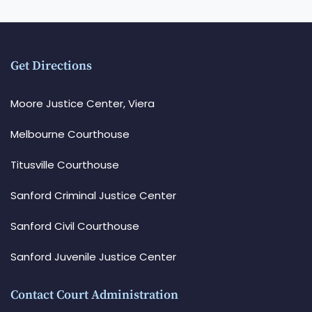
Get Directions
Moore Justice Center, Viera
Melbourne Courthouse
Titusville Courthouse
Sanford Criminal Justice Center
Sanford Civil Courthouse
Sanford Juvenile Justice Center
Contact Court Administration