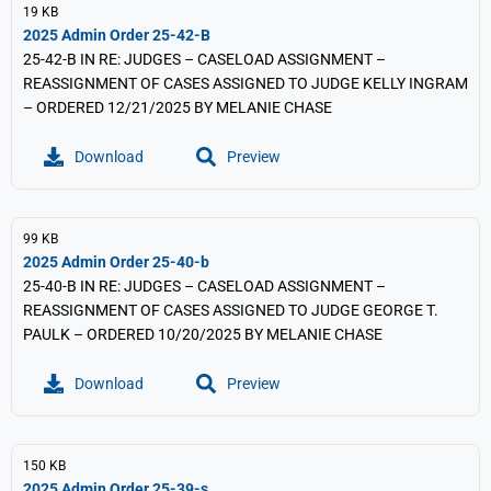
19 KB
2025 Admin Order 25-42-B
25-42-B IN RE: JUDGES – CASELOAD ASSIGNMENT –
REASSIGNMENT OF CASES ASSIGNED TO JUDGE KELLY INGRAM
– ORDERED 12/21/2025 BY MELANIE CHASE
Download
Preview
99 KB
2025 Admin Order 25-40-b
25-40-B IN RE: JUDGES – CASELOAD ASSIGNMENT –
REASSIGNMENT OF CASES ASSIGNED TO JUDGE GEORGE T.
PAULK – ORDERED 10/20/2025 BY MELANIE CHASE
Download
Preview
150 KB
2025 Admin Order 25-39-s