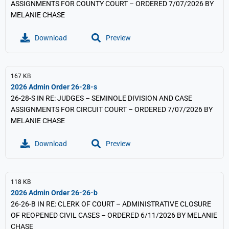
ASSIGNMENTS FOR COUNTY COURT – ORDERED 7/07/2026 BY
MELANIE CHASE
Download
Preview
167 KB
2026 Admin Order 26-28-s
26-28-S IN RE: JUDGES – SEMINOLE DIVISION AND CASE
ASSIGNMENTS FOR CIRCUIT COURT – ORDERED 7/07/2026 BY
MELANIE CHASE
Download
Preview
118 KB
2026 Admin Order 26-26-b
26-26-B IN RE: CLERK OF COURT – ADMINISTRATIVE CLOSURE
OF REOPENED CIVIL CASES – ORDERED 6/11/2026 BY MELANIE
CHASE