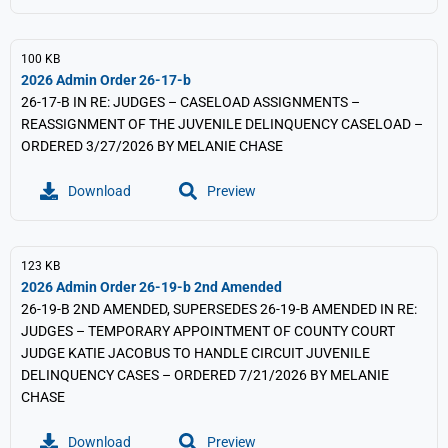
100 KB
2026 Admin Order 26-17-b
26-17-B IN RE: JUDGES – CASELOAD ASSIGNMENTS –
REASSIGNMENT OF THE JUVENILE DELINQUENCY CASELOAD –
ORDERED 3/27/2026 BY MELANIE CHASE
Download
Preview
123 KB
2026 Admin Order 26-19-b 2nd Amended
26-19-B 2ND AMENDED, SUPERSEDES 26-19-B AMENDED IN RE:
JUDGES – TEMPORARY APPOINTMENT OF COUNTY COURT
JUDGE KATIE JACOBUS TO HANDLE CIRCUIT JUVENILE
DELINQUENCY CASES – ORDERED 7/21/2026 BY MELANIE
CHASE
Download
Preview