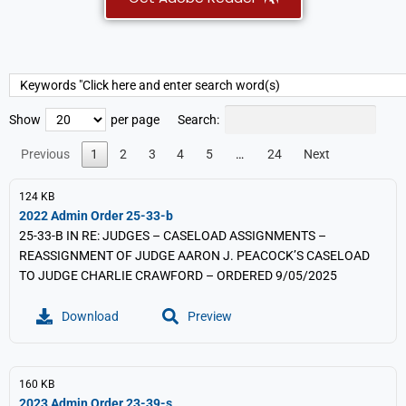
Search:
Show
per page
Previous
1
2
3
4
5
…
24
Next
124 KB
2022 Admin Order 25-33-b
25-33-B IN RE: JUDGES – CASELOAD ASSIGNMENTS –
REASSIGNMENT OF JUDGE AARON J. PEACOCK’S CASELOAD
TO JUDGE CHARLIE CRAWFORD – ORDERED 9/05/2025
Download
Preview
160 KB
2023 Admin Order 23-39-s