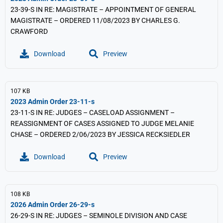
23-39-S IN RE: MAGISTRATE – APPOINTMENT OF GENERAL
MAGISTRATE – ORDERED 11/08/2023 BY CHARLES G.
CRAWFORD
Download
Preview
107 KB
2023 Admin Order 23-11-s
23-11-S IN RE: JUDGES – CASELOAD ASSIGNMENT –
REASSIGNMENT OF CASES ASSIGNED TO JUDGE MELANIE
CHASE – ORDERED 2/06/2023 BY JESSICA RECKSIEDLER
Download
Preview
108 KB
2026 Admin Order 26-29-s
26-29-S IN RE: JUDGES – SEMINOLE DIVISION AND CASE