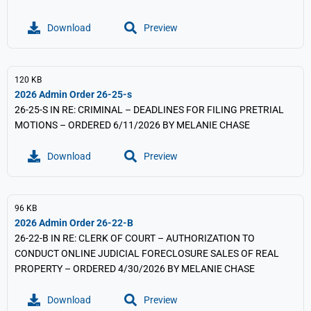
Download
Preview
120 KB
2026 Admin Order 26-25-s
26-25-S IN RE: CRIMINAL – DEADLINES FOR FILING PRETRIAL
MOTIONS – ORDERED 6/11/2026 BY MELANIE CHASE
Download
Preview
96 KB
2026 Admin Order 26-22-B
26-22-B IN RE: CLERK OF COURT – AUTHORIZATION TO
CONDUCT ONLINE JUDICIAL FORECLOSURE SALES OF REAL
PROPERTY – ORDERED 4/30/2026 BY MELANIE CHASE
Download
Preview