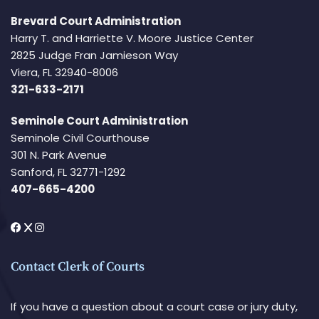
Brevard Court Administration
Harry T. and Harriette V. Moore Justice Center
2825 Judge Fran Jamieson Way
Viera, FL 32940-8006
321-633-2171
Seminole Court Administration
Seminole Civil Courthouse
301 N. Park Avenue
Sanford, FL 32771-1292
407-665-4200
Contact Clerk of Courts
If you have a question about a court case or jury duty,