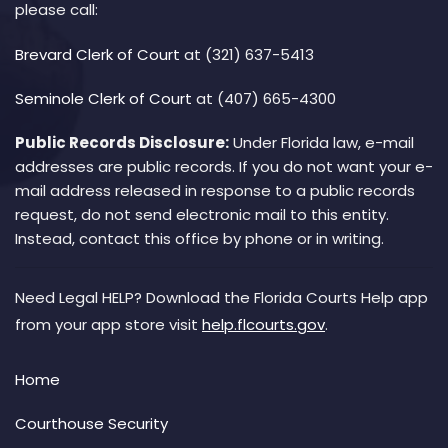
please call:
Brevard Clerk of Court
at (321) 637-5413
Seminole Clerk of Court
at (407) 665-4300
Public Records Disclosure:
Under Florida law, e-mail
addresses are public records. If you do not want your e-
mail address released in response to a public records
request, do not send electronic mail to this entity.
Instead, contact this office by phone or in writing.
Need Legal HELP? Download the Florida Courts Help app
from your app store visit
help.flcourts.gov
.
Home
Courthouse Security