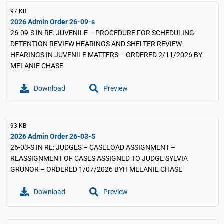
97 KB
2026 Admin Order 26-09-s
26-09-S IN RE: JUVENILE – PROCEDURE FOR SCHEDULING
DETENTION REVIEW HEARINGS AND SHELTER REVIEW
HEARINGS IN JUVENILE MATTERS – ORDERED 2/11/2026 BY
MELANIE CHASE
Download
Preview
93 KB
2026 Admin Order 26-03-S
26-03-S IN RE: JUDGES – CASELOAD ASSIGNMENT –
REASSIGNMENT OF CASES ASSIGNED TO JUDGE SYLVIA
GRUNOR – ORDERED 1/07/2026 BYH MELANIE CHASE
Download
Preview