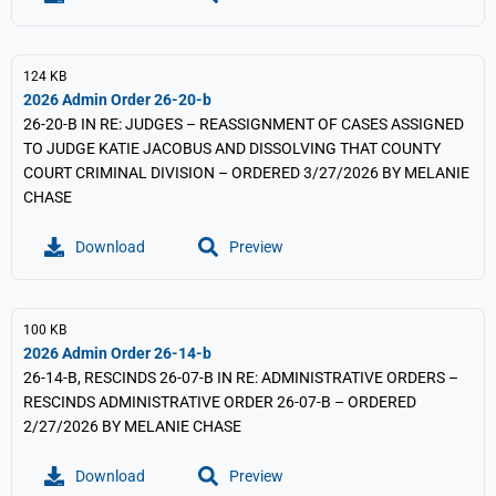
124 KB
2026 Admin Order 26-20-b
26-20-B IN RE: JUDGES – REASSIGNMENT OF CASES ASSIGNED
TO JUDGE KATIE JACOBUS AND DISSOLVING THAT COUNTY
COURT CRIMINAL DIVISION – ORDERED 3/27/2026 BY MELANIE
CHASE
Download
Preview
100 KB
2026 Admin Order 26-14-b
26-14-B, RESCINDS 26-07-B IN RE: ADMINISTRATIVE ORDERS –
RESCINDS ADMINISTRATIVE ORDER 26-07-B – ORDERED
2/27/2026 BY MELANIE CHASE
Download
Preview