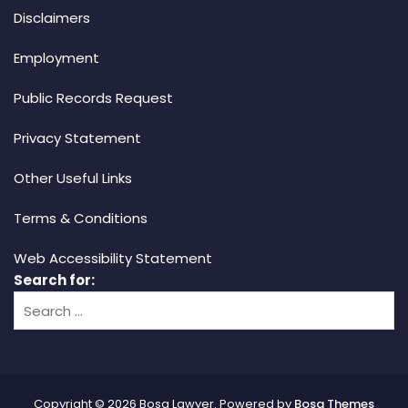
Disclaimers
Employment
Public Records Request
Privacy Statement
Other Useful Links
Terms & Conditions
Web Accessibility Statement
Search for:
Copyright © 2026 Bosa Lawyer. Powered by
Bosa Themes