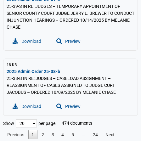
25-39-S IN RE: JUDGES – TEMPORARY APPOINTMENT OF
SENIOR COUNTY COURT JUDGE JERRY L. BREWER TO CONDUCT
INJUNCTION HEARINGS – ORDERED 10/14/2025 BY MELANIE
CHASE
Download
Preview
18 KB
2025 Admin Order 25-38-b
25-38-B IN RE: JUDGES – CASELOAD ASSIGNMENT –
REASSIGNMENT OF CASES ASSIGNED TO JUDGE CURT
JACOBUS – ORDERED 10/09/2025 BY MELANIE CHASE
Download
Preview
474 documents
Show
per page
Previous
1
2
3
4
5
…
24
Next