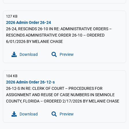
127 KB
2026 Admin Order 26-24
26-24, RESCINDS 26-10 IN RE: ADMINISTRATIVE ORDERS –
RESCINDS ADMINISTRATIVE ORDER 26-10 – ORDERED
6/01/2026 BY MELANIE CHASE
Download
Preview
104 KB
2026 Admin Order 26-12-s
26-12-S IN RE: CLERK OF COURT – PROCEDURES FOR
ASSIGNMENT AND REUSE OF CASE NUMBERS IN SEMINOLE
COUNTY, FLORIDA – ORDERED 2/17/2026 BY MELANIE CHASE
Download
Preview