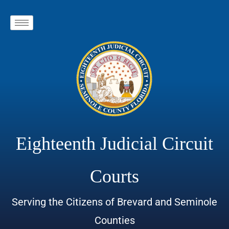
Eighteenth Judicial Circuit
Courts
Serving the Citizens of Brevard and Seminole
Counties