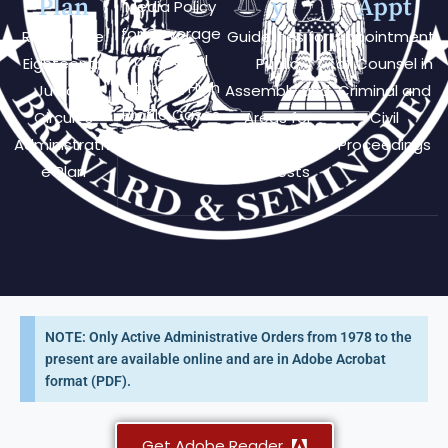
Plan
y
Appt
Media Policy
for Coverage
Review the
Guidelines for
Appointment
of Special
Eighteenth
Public
of Counsel in
Interest/High
Judicial
Assembly and
Criminal and
Profile Cases
Circuit's
Areas for
Civil
Administrativ
Public
Proceedings
e Plan
Protests
NOTE: Only Active Administrative Orders from 1978 to the
present are available online and are in Adobe Acrobat
format (PDF).
Get Adobe Reader