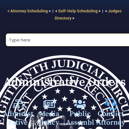
<
Attorney Scheduling
> | <
Self-Help Scheduling
> | <
Judges
Directory
>
Administrative Orders
Administ
Media
Public
Conflict
rative
Policy
Assembl
Attorney