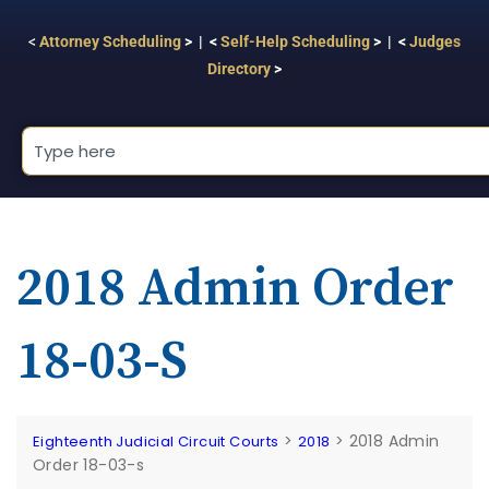
<
Attorney Scheduling
> | <
Self-Help Scheduling
> | <
Judges
Directory
>
2018 Admin Order
18-03-S
>
>
2018 Admin
Eighteenth Judicial Circuit Courts
2018
Order 18-03-s