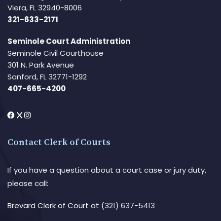
Viera, FL 32940-8006
321-633-2171
Seminole Court Administration
Seminole Civil Courthouse
301 N. Park Avenue
Sanford, FL 32771-1292
407-665-4200
Contact Clerk of Courts
If you have a question about a court case or jury duty,
please call:
Brevard Clerk of Court
at (321) 637-5413