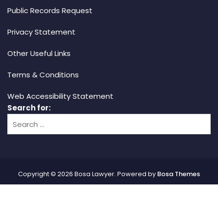
Public Records Request
Privacy Statement
Other Useful Links
Terms & Conditions
Web Accessibility Statement
Search for:
Copyright © 2026 Bosa Lawyer. Powered by
Bosa Themes