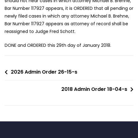
should not hear cases in which attorney Michael B. Brehne,
Bar Number 117927 appears, it is ORDERED that all pending or
newly filed cases in which any attorney Michael B. Brehne,
Bar Number 117927 appears as attorney of record shall be
reassigned to Judge Fred Schott.
DONE and ORDERED this 29th day of January 2018.
2026 Admin Order 26-15-s
2018 Admin Order 18-04-s