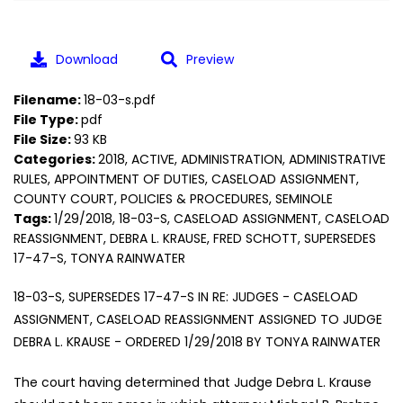
Download
Preview
Filename:
18-03-s.pdf
File Type:
pdf
File Size:
93 KB
Categories:
2018, ACTIVE, ADMINISTRATION, ADMINISTRATIVE
RULES, APPOINTMENT OF DUTIES, CASELOAD ASSIGNMENT,
COUNTY COURT, POLICIES & PROCEDURES, SEMINOLE
Tags:
1/29/2018, 18-03-S, CASELOAD ASSIGNMENT, CASELOAD
REASSIGNMENT, DEBRA L. KRAUSE, FRED SCHOTT, SUPERSEDES
17-47-S, TONYA RAINWATER
18-03-S, SUPERSEDES 17-47-S IN RE: JUDGES - CASELOAD
ASSIGNMENT, CASELOAD REASSIGNMENT ASSIGNED TO JUDGE
DEBRA L. KRAUSE - ORDERED 1/29/2018 BY TONYA RAINWATER
The court having determined that Judge Debra L. Krause