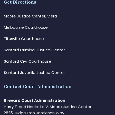
Get Directions
Moore Justice Center, Viera
Melbourne Courthouse
Titusville Courthouse
Sanford Criminal Justice Center
Sanford Civil Courthouse
Sanford Juvenile Justice Center
Contact Court Administration
Brevard Court Administration
Harry T. and Harriette V. Moore Justice Center
2825 Judge Fran Jamieson Way