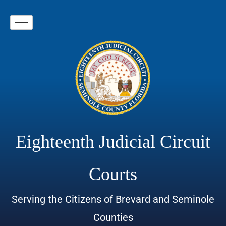
Eighteenth Judicial Circuit
Courts
Serving the Citizens of Brevard and Seminole
Counties