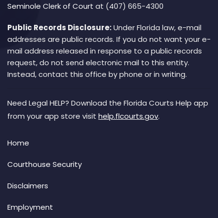
Seminole Clerk of Court
at (407) 665-4300
Public Records Disclosure:
Under Florida law, e-mail
addresses are public records. If you do not want your e-
mail address released in response to a public records
request, do not send electronic mail to this entity.
Instead, contact this office by phone or in writing.
Need Legal HELP? Download the Florida Courts Help app
from your app store visit
help.flcourts.gov
.
Home
Courthouse Security
Disclaimers
Employment