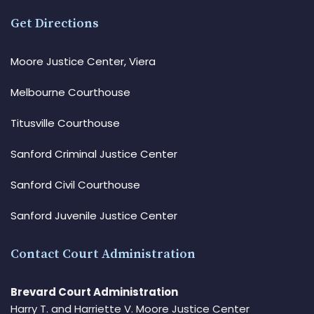
Get Directions
Moore Justice Center, Viera
Melbourne Courthouse
Titusville Courthouse
Sanford Criminal Justice Center
Sanford Civil Courthouse
Sanford Juvenile Justice Center
Contact Court Administration
Brevard Court Administration
Harry T. and Harriette V. Moore Justice Center