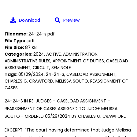
Download
Preview
Filename:
24-24-s.pdf
File Type:
pdf
File Size:
87 KB
Categories:
2024, ACTIVE, ADMINISTRATION,
ADMINISTRATIVE RULES, APPOINTMENT OF DUTIES, CASELOAD
ASSIGNMENT, CIRCUIT, SEMINOLE
Tags:
05/29/2024, 24-24-S, CASELOAD ASSIGNMENT,
CHARLES G. CRAWFORD, MELISSA SOUTO, REASSIGNMENT OF
CASES
24-24-S IN RE: JUDGES – CASELOAD ASSIGNMENT –
REASSIGNMENT OF CASES ASSIGNED TO JUDGE MELISSA
SOUTO - ORDERED 05/29/2024 BY CHARLES G. CRAWFORD
EXCERPT: “The court having determined that Judge Melissa