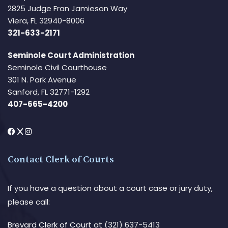
2825 Judge Fran Jamieson Way
Viera, FL 32940-8006
321-633-2171
Seminole Court Administration
Seminole Civil Courthouse
301 N. Park Avenue
Sanford, FL 32771-1292
407-665-4200
Contact Clerk of Courts
If you have a question about a court case or jury duty,
please call:
Brevard Clerk of Court
at (321) 637-5413