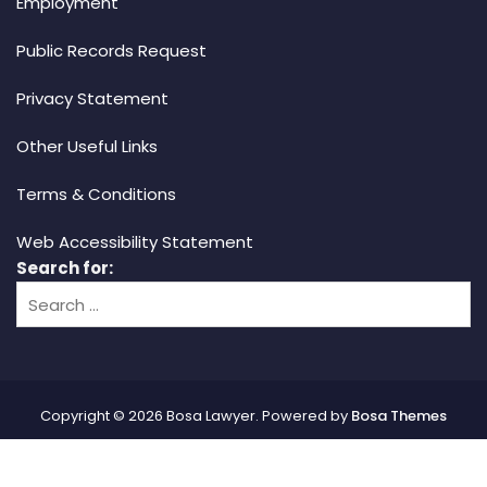
Employment
Public Records Request
Privacy Statement
Other Useful Links
Terms & Conditions
Web Accessibility Statement
Search for:
Copyright © 2026 Bosa Lawyer. Powered by
Bosa Themes