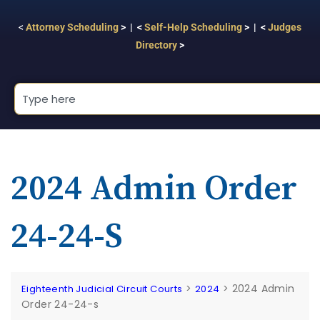
<
Attorney Scheduling
> | <
Self-Help Scheduling
> | <
Judges
Directory
>
2024 Admin Order
24-24-S
>
>
2024 Admin
Eighteenth Judicial Circuit Courts
2024
Order 24-24-s