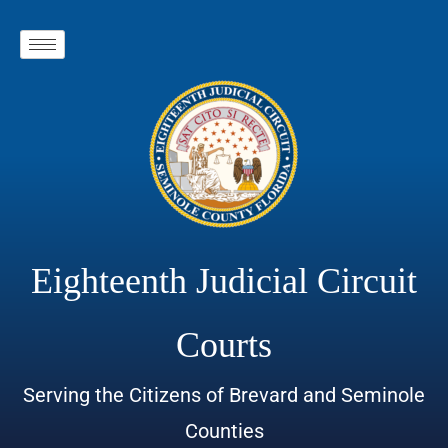
Eighteenth Judicial Circuit
Courts
Serving the Citizens of Brevard and Seminole
Counties