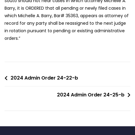
Souto should not hear cases in which attorney Michelle A.
Barry, it is ORDERED that all pending or newly filed cases in
which Michelle A. Barry, Bar# 35363, appears as attorney of
record for any party shall be reassigned to the next judge
in rotation pursuant to pending or existing administrative
orders.”
2024 Admin Order 24-22-b
2024 Admin Order 24-25-b