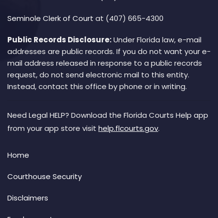
Seminole Clerk of Court
at (407) 665-4300
Public Records Disclosure:
Under Florida law, e-mail
addresses are public records. If you do not want your e-
mail address released in response to a public records
request, do not send electronic mail to this entity.
Instead, contact this office by phone or in writing.
Need Legal HELP? Download the Florida Courts Help app
from your app store visit
help.flcourts.gov
.
Home
Courthouse Security
Disclaimers