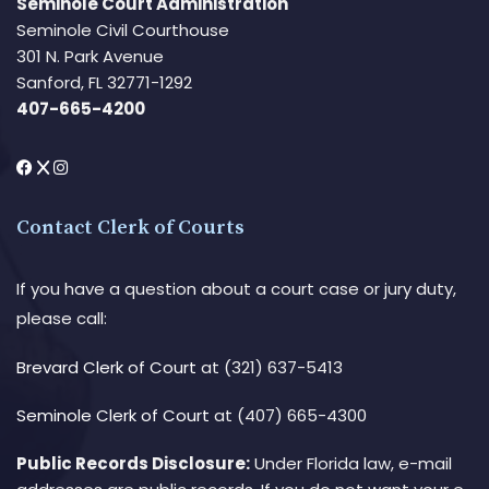
Seminole Court Administration
Seminole Civil Courthouse
301 N. Park Avenue
Sanford, FL 32771-1292
407-665-4200
Contact Clerk of Courts
If you have a question about a court case or jury duty,
please call:
Brevard Clerk of Court
at (321) 637-5413
Seminole Clerk of Court
at (407) 665-4300
Public Records Disclosure:
Under Florida law, e-mail