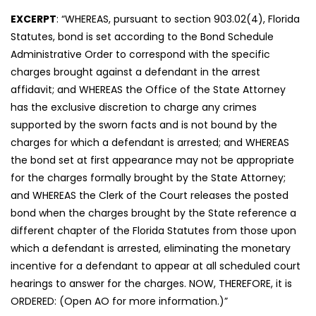
EXCERPT
: “WHEREAS, pursuant to section 903.02(4), Florida
Statutes, bond is set according to the Bond Schedule
Administrative Order to correspond with the specific
charges brought against a defendant in the arrest
affidavit; and WHEREAS the Office of the State Attorney
has the exclusive discretion to charge any crimes
supported by the sworn facts and is not bound by the
charges for which a defendant is arrested; and WHEREAS
the bond set at first appearance may not be appropriate
for the charges formally brought by the State Attorney;
and WHEREAS the Clerk of the Court releases the posted
bond when the charges brought by the State reference a
different chapter of the Florida Statutes from those upon
which a defendant is arrested, eliminating the monetary
incentive for a defendant to appear at all scheduled court
hearings to answer for the charges. NOW, THEREFORE, it is
ORDERED: (Open AO for more information.)”