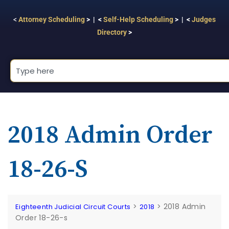
<
Attorney Scheduling
> | <
Self-Help Scheduling
> | <
Judges
Directory
>
2018 Admin Order
18-26-S
>
>
2018 Admin
Eighteenth Judicial Circuit Courts
2018
Order 18-26-s