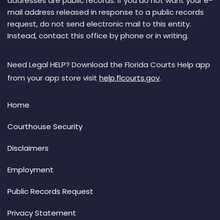
addresses are public records. If you do not want your e-
mail address released in response to a public records
request, do not send electronic mail to this entity.
Instead, contact this office by phone or in writing.
Need Legal HELP? Download the Florida Courts Help app
from your app store visit
help.flcourts.gov
.
Home
Courthouse Security
Disclaimers
Employment
Public Records Request
Privacy Statement