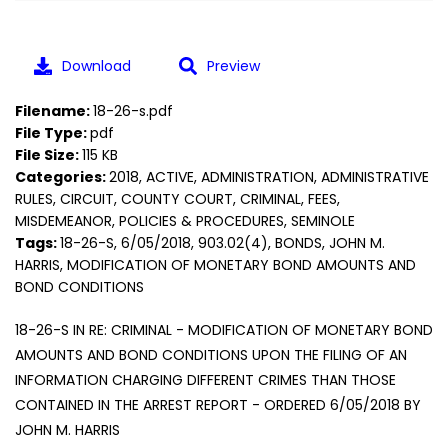
Download
Preview
Filename:
18-26-s.pdf
File Type:
pdf
File Size:
115 KB
Categories:
2018, ACTIVE, ADMINISTRATION, ADMINISTRATIVE
RULES, CIRCUIT, COUNTY COURT, CRIMINAL, FEES,
MISDEMEANOR, POLICIES & PROCEDURES, SEMINOLE
Tags:
18-26-S, 6/05/2018, 903.02(4), BONDS, JOHN M.
HARRIS, MODIFICATION OF MONETARY BOND AMOUNTS AND
BOND CONDITIONS
18-26-S IN RE: CRIMINAL - MODIFICATION OF MONETARY BOND
AMOUNTS AND BOND CONDITIONS UPON THE FILING OF AN
INFORMATION CHARGING DIFFERENT CRIMES THAN THOSE
CONTAINED IN THE ARREST REPORT - ORDERED 6/05/2018 BY
JOHN M. HARRIS