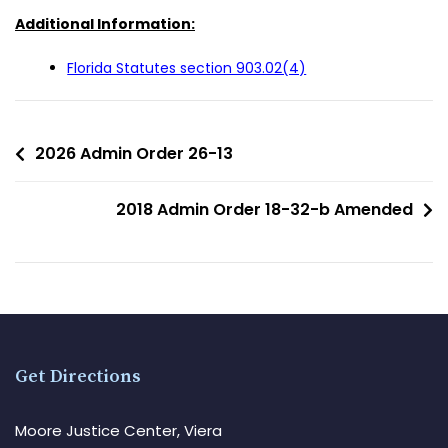
Additional Information:
Florida Statutes section 903.02(4)
2026 Admin Order 26-13
2018 Admin Order 18-32-b Amended
Get Directions
Moore Justice Center, Viera