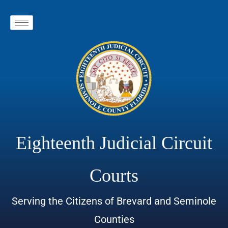
Eighteenth Judicial Circuit
Courts
Serving the Citizens of Brevard and Seminole
Counties