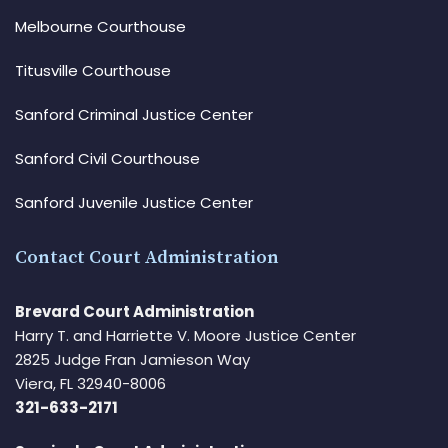
Melbourne Courthouse
Titusville Courthouse
Sanford Criminal Justice Center
Sanford Civil Courthouse
Sanford Juvenile Justice Center
Contact Court Administration
Brevard Court Administration
Harry T. and Harriette V. Moore Justice Center
2825 Judge Fran Jamieson Way
Viera, FL 32940-8006
321-633-2171