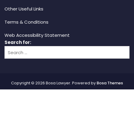
Other Useful Links
Terms & Conditions
Web Accessibility Statement
Search for:
Copyright © 2026 Bosa Lawyer. Powered by
Bosa Themes