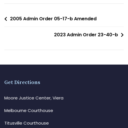
2005 Admin Order 05-17-b Amended
2023 Admin Order 23-40-b
Get Directions
Moore Justice Center, Viera
Melbourne Courthouse
Titusville Courthouse