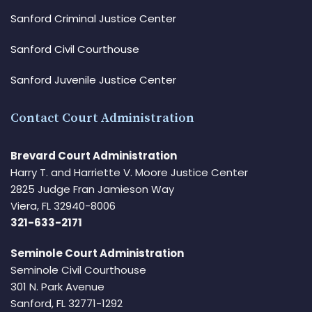
Sanford Criminal Justice Center
Sanford Civil Courthouse
Sanford Juvenile Justice Center
Contact Court Administration
Brevard Court Administration
Harry T. and Harriette V. Moore Justice Center
2825 Judge Fran Jamieson Way
Viera, FL 32940-8006
321-633-2171
Seminole Court Administration
Seminole Civil Courthouse
301 N. Park Avenue
Sanford, FL 32771-1292