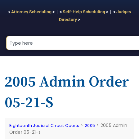
<
Attorney Scheduling
> | <
Self-Help Scheduling
> | <
Judges
Directory
>
2005 Admin Order
05-21-S
>
>
2005 Admin
Eighteenth Judicial Circuit Courts
2005
Order 05-21-s