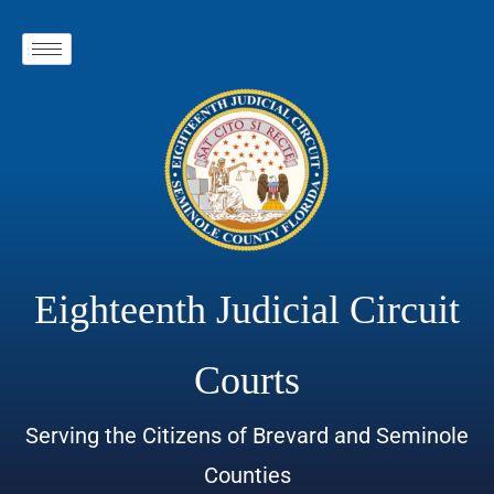
Eighteenth Judicial Circuit
Courts
Serving the Citizens of Brevard and Seminole
Counties