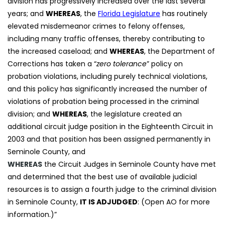
division has progressively increased over the last several
years; and
WHEREAS
, the
Florida Legislature
has routinely
elevated misdemeanor crimes to felony offenses,
including many traffic offenses, thereby contributing to
the increased caseload; and
WHEREAS
, the Department of
Corrections has taken a “
zero tolerance
” policy on
probation violations, including purely technical violations,
and this policy has significantly increased the number of
violations of probation being processed in the criminal
division; and
WHEREAS
, the legislature created an
additional circuit judge position in the Eighteenth Circuit in
2003 and that position has been assigned permanently in
Seminole County, and
WHEREAS
the Circuit Judges in Seminole County have met
and determined that the best use of available judicial
resources is to assign a fourth judge to the criminal division
in Seminole County,
IT IS ADJUDGED
: (Open AO for more
information.)”