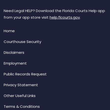
Need Legal HELP? Download the Florida Courts Help app
from your app store visit
help.flcourts.gov
.
Home
Courthouse Security
Disclaimers
Employment
Public Records Request
Privacy Statement
Other Useful Links
Terms & Conditions