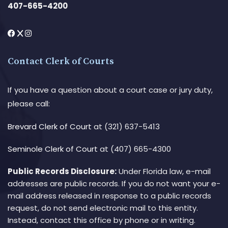
407-665-4200
Contact Clerk of Courts
If you have a question about a court case or jury duty,
please call:
Brevard Clerk of Court
at (321) 637-5413
Seminole Clerk of Court
at (407) 665-4300
Public Records Disclosure:
Under Florida law, e-mail
addresses are public records. If you do not want your e-
mail address released in response to a public records
request, do not send electronic mail to this entity.
Instead, contact this office by phone or in writing.