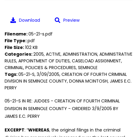
Download
Preview
Filename:
05-21-s.pdf
File Type:
pdf
File Size:
102 KB
Categories:
2005, ACTIVE, ADMINISTRATION, ADMINISTRATIVE
RULES, APPOINTMENT OF DUTIES, CASELOAD ASSIGNMENT,
CRIMINAL, POLICIES & PROCEDURES, SEMINOLE
Tags:
05-21-S, 3/09/2005, CREATION OF FOURTH CRIMINAL
DIVISION IN SEMINOLE COUNTY, DONNA MCINTOSH, JAMES E.C.
PERRY
05-21-S IN RE: JUDGES - CREATION OF FOURTH CRIMINAL
DIVISION IN SEMINOLE COUNTY - ORDERED 3/9/2005 BY
JAMES E.C. PERRY
EXCERPT
: “
WHEREAS
, the original filings in the criminal