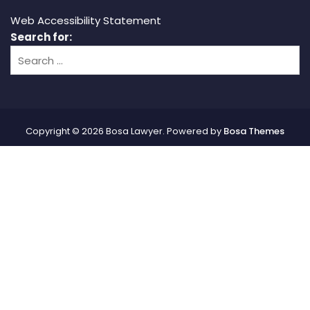
Web Accessibility Statement
Search for:
Copyright © 2026 Bosa Lawyer. Powered by
Bosa Themes