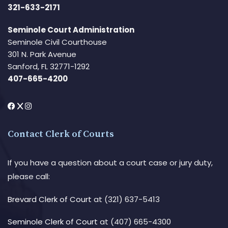
321-633-2171
Seminole Court Administration
Seminole Civil Courthouse
301 N. Park Avenue
Sanford, FL 32771-1292
407-665-4200
Contact Clerk of Courts
If you have a question about a court case or jury duty,
please call:
Brevard Clerk of Court
at (321) 637-5413
Seminole Clerk of Court
at (407) 665-4300