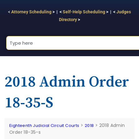
<
Attorney Scheduling
> | <
Self-Help Scheduling
> | <
Judges
Directory
>
2018 Admin Order
18-35-S
>
>
2018 Admin
Eighteenth Judicial Circuit Courts
2018
Order 18-35-s