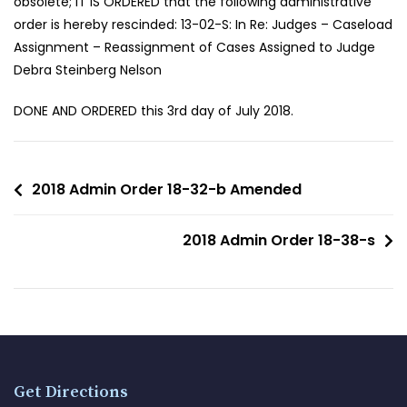
obsolete; IT IS ORDERED that the following administrative
order is hereby rescinded: 13-02-S: In Re: Judges – Caseload
Assignment – Reassignment of Cases Assigned to Judge
Debra Steinberg Nelson
DONE AND ORDERED this 3rd day of July 2018.
2018 Admin Order 18-32-b Amended
2018 Admin Order 18-38-s
Get Directions