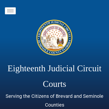
Eighteenth Judicial Circuit
Courts
Serving the Citizens of Brevard and Seminole
Counties