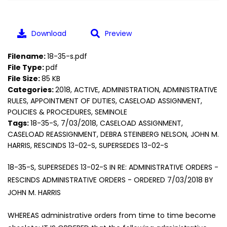
Download
Preview
Filename:
18-35-s.pdf
File Type:
pdf
File Size:
85 KB
Categories:
2018, ACTIVE, ADMINISTRATION, ADMINISTRATIVE
RULES, APPOINTMENT OF DUTIES, CASELOAD ASSIGNMENT,
POLICIES & PROCEDURES, SEMINOLE
Tags:
18-35-S, 7/03/2018, CASELOAD ASSIGNMENT,
CASELOAD REASSIGNMENT, DEBRA STEINBERG NELSON, JOHN M.
HARRIS, RESCINDS 13-02-S, SUPERSEDES 13-02-S
18-35-S, SUPERSEDES 13-02-S IN RE: ADMINISTRATIVE ORDERS -
RESCINDS ADMINISTRATIVE ORDERS - ORDERED 7/03/2018 BY
JOHN M. HARRIS
WHEREAS administrative orders from time to time become