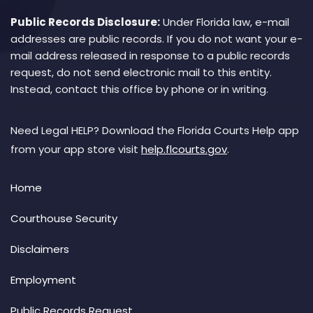
Public Records Disclosure:
Under Florida law, e-mail
addresses are public records. If you do not want your e-
mail address released in response to a public records
request, do not send electronic mail to this entity.
Instead, contact this office by phone or in writing.
Need Legal HELP? Download the Florida Courts Help app
from your app store visit
help.flcourts.gov
.
Home
Courthouse Security
Disclaimers
Employment
Public Records Request