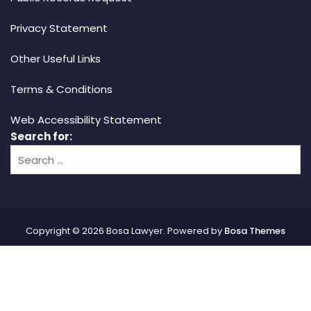
Privacy Statement
Other Useful Links
Terms & Conditions
Web Accessibility Statement
Search for:
Copyright © 2026 Bosa Lawyer. Powered by
Bosa Themes