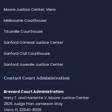
Moore Justice Center, Viera
Melbourne Courthouse
Titusville Courthouse
Sanford Criminal Justice Center
Sanford Civil Courthouse
Sanford Juvenile Justice Center
Contact Court Administration
Brevard Court Administration
Harry T. and Harriette V. Moore Justice Center
2825 Judge Fran Jamieson Way
Viera, FL 32940-8006