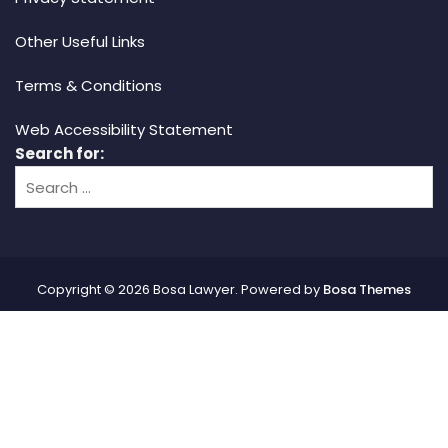
Other Useful Links
Terms & Conditions
Web Accessibility Statement
Search for:
Copyright © 2026 Bosa Lawyer. Powered by
Bosa Themes