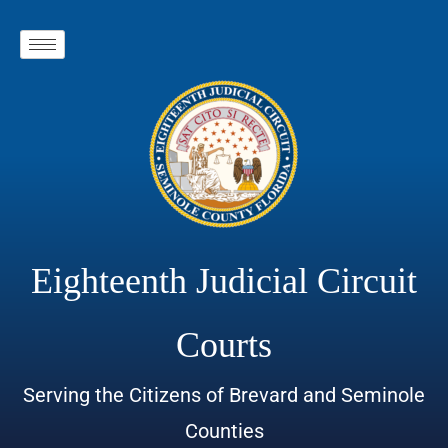
Eighteenth Judicial Circuit
Courts
Serving the Citizens of Brevard and Seminole
Counties