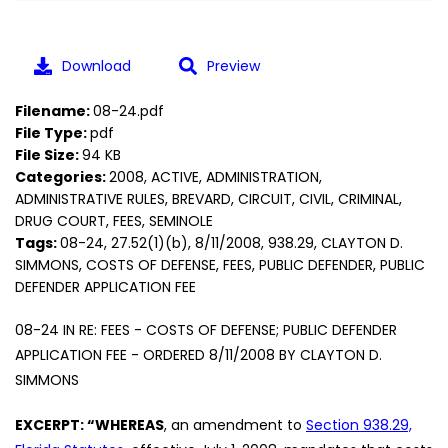
Download
Preview
Filename:
08-24.pdf
File Type:
pdf
File Size:
94 KB
Categories:
2008, ACTIVE, ADMINISTRATION,
ADMINISTRATIVE RULES, BREVARD, CIRCUIT, CIVIL, CRIMINAL,
DRUG COURT, FEES, SEMINOLE
Tags:
08-24, 27.52(1)(b), 8/11/2008, 938.29, CLAYTON D.
SIMMONS, COSTS OF DEFENSE, FEES, PUBLIC DEFENDER, PUBLIC
DEFENDER APPLICATION FEE
08-24 IN RE: FEES - COSTS OF DEFENSE; PUBLIC DEFENDER
APPLICATION FEE - ORDERED 8/11/2008 BY CLAYTON D.
SIMMONS
EXCERPT: “WHEREAS
, an amendment to
Section 938.29,