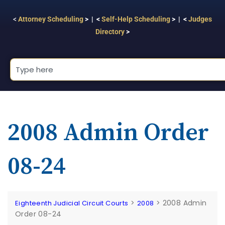
<
Attorney Scheduling
> | <
Self-Help Scheduling
> | <
Judges
Directory
>
2008 Admin Order
08-24
>
>
2008 Admin
Eighteenth Judicial Circuit Courts
2008
Order 08-24