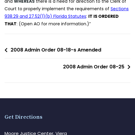
and
WHEREAS
there is a need for direction to the Clerk of
Court to properly implement the requirements of
Sections
938.29 and 27.52(1)(b) Florida Statutes
:
IT IS ORDERED
THAT
: (Open AO for more information.)”
2008 Admin Order 08-18-s Amended
2008 Admin Order 08-25
Get Directions
Moore Justice Center, Viera