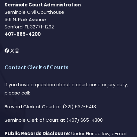
Seminole Court Administration
Seminole Civil Courthouse
301 N. Park Avenue
Sanford, FL 32771-1292
407-665-4200
Contact Clerk of Courts
If you have a question about a court case or jury duty,
please call:
Brevard Clerk of Court
at (321) 637-5413
Seminole Clerk of Court
at (407) 665-4300
Public Records Disclosure:
Under Florida law, e-mail