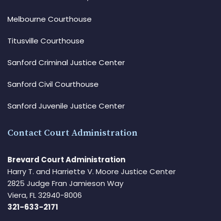
Melbourne Courthouse
Titusville Courthouse
Sanford Criminal Justice Center
Sanford Civil Courthouse
Sanford Juvenile Justice Center
Contact Court Administration
Brevard Court Administration
Harry T. and Harriette V. Moore Justice Center
2825 Judge Fran Jamieson Way
Viera, FL 32940-8006
321-633-2171