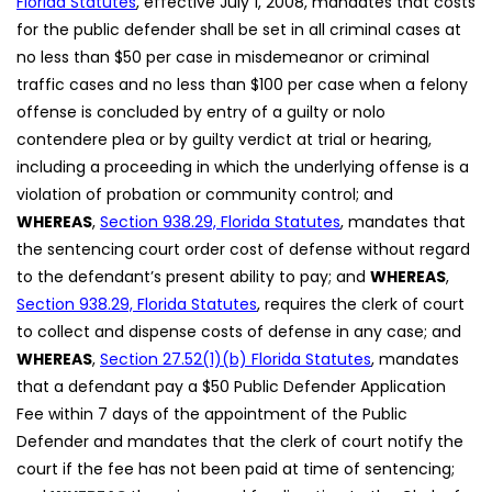
Florida Statutes
, effective July 1, 2008, mandates that costs
for the public defender shall be set in all criminal cases at
no less than $50 per case in misdemeanor or criminal
traffic cases and no less than $100 per case when a felony
offense is concluded by entry of a guilty or nolo
contendere plea or by guilty verdict at trial or hearing,
including a proceeding in which the underlying offense is a
violation of probation or community control; and
WHEREAS
,
Section 938.29, Florida Statutes
, mandates that
the sentencing court order cost of defense without regard
to the defendant’s present ability to pay; and
WHEREAS
,
Section 938.29, Florida Statutes
, requires the clerk of court
to collect and dispense costs of defense in any case; and
WHEREAS
,
Section 27.52(1)(b) Florida Statutes
, mandates
that a defendant pay a $50 Public Defender Application
Fee within 7 days of the appointment of the Public
Defender and mandates that the clerk of court notify the
court if the fee has not been paid at time of sentencing;