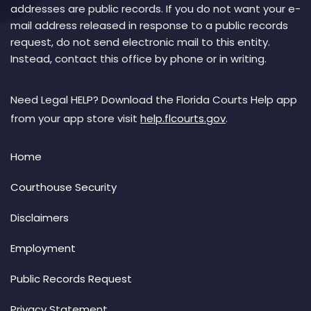
addresses are public records. If you do not want your e-
mail address released in response to a public records
request, do not send electronic mail to this entity.
Instead, contact this office by phone or in writing.
Need Legal HELP? Download the Florida Courts Help app
from your app store visit
help.flcourts.gov
.
Home
Courthouse Security
Disclaimers
Employment
Public Records Request
Privacy Statement