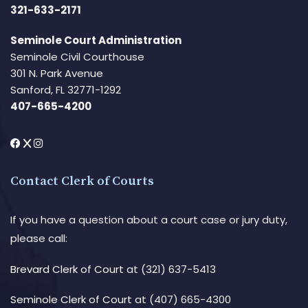
321-633-2171
Seminole Court Administration
Seminole Civil Courthouse
301 N. Park Avenue
Sanford, FL 32771-1292
407-665-4200
Contact Clerk of Courts
If you have a question about a court case or jury duty,
please call:
Brevard Clerk of Court
at (321) 637-5413
Seminole Clerk of Court
at (407) 665-4300