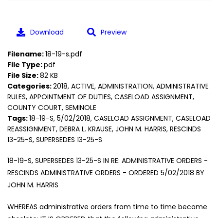
Download
Preview
Filename:
18-19-s.pdf
File Type:
pdf
File Size:
82 KB
Categories:
2018, ACTIVE, ADMINISTRATION, ADMINISTRATIVE
RULES, APPOINTMENT OF DUTIES, CASELOAD ASSIGNMENT,
COUNTY COURT, SEMINOLE
Tags:
18-19-S, 5/02/2018, CASELOAD ASSIGNMENT, CASELOAD
REASSIGNMENT, DEBRA L. KRAUSE, JOHN M. HARRIS, RESCINDS
13-25-S, SUPERSEDES 13-25-S
18-19-S, SUPERSEDES 13-25-S IN RE: ADMINISTRATIVE ORDERS -
RESCINDS ADMINISTRATIVE ORDERS - ORDERED 5/02/2018 BY
JOHN M. HARRIS
WHEREAS administrative orders from time to time become