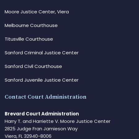
Moore Justice Center, Viera
Melbourne Courthouse
Titusville Courthouse
Sanford Criminal Justice Center
Sanford Civil Courthouse
Sanford Juvenile Justice Center
Contact Court Administration
Brevard Court Administration
Harry T. and Harriette V. Moore Justice Center
2825 Judge Fran Jamieson Way
Viera, FL 32940-8006