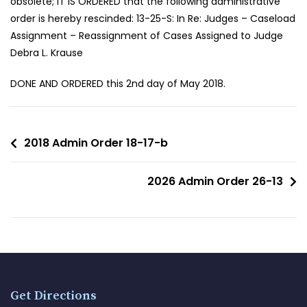
obsolete; IT IS ORDERED that the following administrative
order is hereby rescinded: 13-25-S: In Re: Judges – Caseload
Assignment – Reassignment of Cases Assigned to Judge
Debra L. Krause
DONE AND ORDERED this 2nd day of May 2018.
2018 Admin Order 18-17-b
2026 Admin Order 26-13
Get Directions