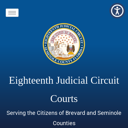
Eighteenth Judicial Circuit
Courts
Serving the Citizens of Brevard and Seminole
Counties