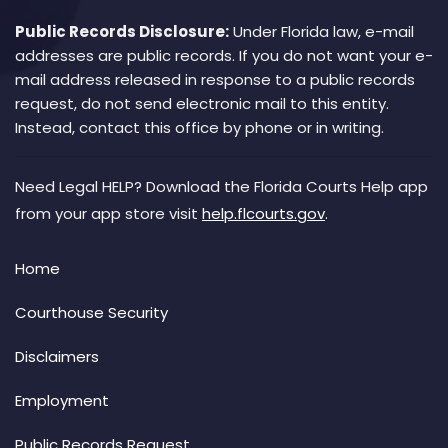
Public Records Disclosure:
Under Florida law, e-mail
addresses are public records. If you do not want your e-
mail address released in response to a public records
request, do not send electronic mail to this entity.
Instead, contact this office by phone or in writing.
Need Legal HELP? Download the Florida Courts Help app
from your app store visit
help.flcourts.gov
.
Home
Courthouse Security
Disclaimers
Employment
Public Records Request