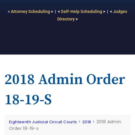
<
Attorney Scheduling
> | <
Self-Help Scheduling
> | <
Judges
Directory
>
2018 Admin Order
18-19-S
>
>
2018 Admin
Eighteenth Judicial Circuit Courts
2018
Order 18-19-s