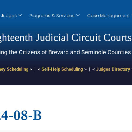
Judges
Programs & Services
Case Management
hteenth Judicial Circuit Courts
ing the Citizens of Brevard and Seminole Counties
ney Scheduling
> | <
Self-Help Scheduling
> | <
Judges Directory
4-08-B