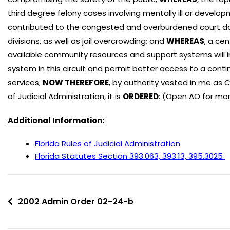
third degree felony cases involving mentally ill or devel
contributed to the congested and overburdened court dock
divisions, as well as jail overcrowding; and
WHEREAS
, a ce
available community resources and support systems will in
system in this circuit and permit better access to a cont
services;
NOW THEREFORE
, by authority vested in me as 
of Judicial Administration, it is
ORDERED
: (Open AO for mor
Additional Information:
Florida Rules of Judicial Administration
Florida Statutes Section 393.063, 393.13, 395.3025
2002 Admin Order 02-24-b