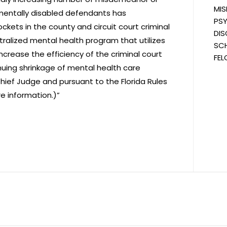
MIS
opmentally disabled defendants has
PSY
ets in the county and circuit court criminal
DIS
ntralized mental health program that utilizes
SCH
crease the efficiency of the criminal court
FEL
inuing shrinkage of mental health care
Chief Judge and pursuant to the Florida Rules
e information.)”