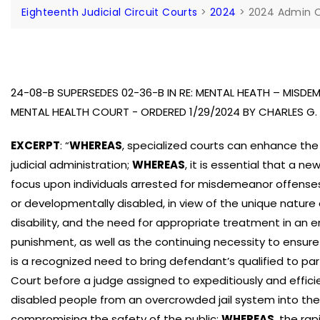
Eighteenth Judicial Circuit Courts
>
2024
>
2024 Admin 
24-08-B SUPERSEDES 02-36-B IN RE: MENTAL HEATH – MISD
MENTAL HEALTH COURT - ORDERED 1/29/2024 BY CHARLES 
EXCERPT
: “
WHEREAS
, specialized courts can enhance the
judicial administration;
WHEREAS
, it is essential that a 
focus upon individuals arrested for misdemeanor offenses 
or developmentally disabled, in view of the unique nature
disability, and the need for appropriate treatment in an
punishment, as well as the continuing necessity to ensure
is a recognized need to bring defendant’s qualified to par
Court before a judge assigned to expeditiously and effici
disabled people from an overcrowded jail system into th
compromising the safety of the public;
WHEREAS
, the ra