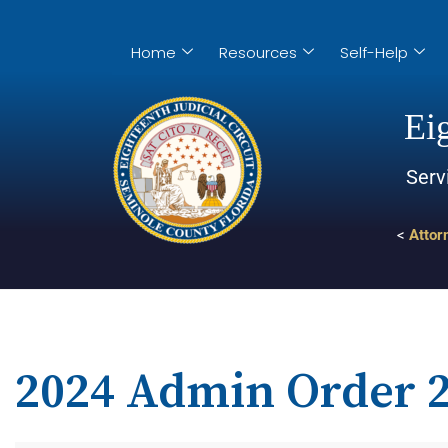
Home
Resources
Self-Help
Eig
Serv
<
Attor
2024 Admin Order 2