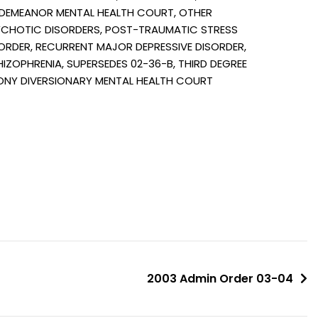
DEMEANOR MENTAL HEALTH COURT, OTHER
CHOTIC DISORDERS, POST-TRAUMATIC STRESS
ORDER, RECURRENT MAJOR DEPRESSIVE DISORDER,
IZOPHRENIA, SUPERSEDES 02-36-B, THIRD DEGREE
ONY DIVERSIONARY MENTAL HEALTH COURT
2003 Admin Order 03-04