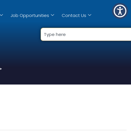
Job Opportunities
Contact Us
>