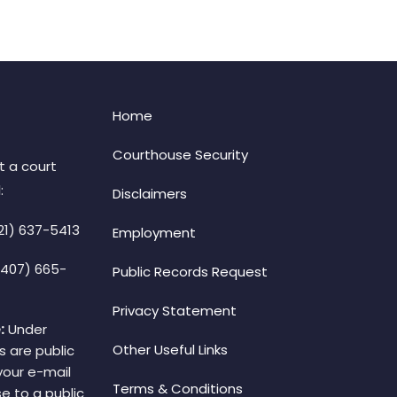
Home
Courthouse Security
t a court
:
Disclaimers
21) 637-5413
Employment
(407) 665-
Public Records Request
Privacy Statement
:
Under
Other Useful Links
s are public
your e-mail
Terms & Conditions
e to a public