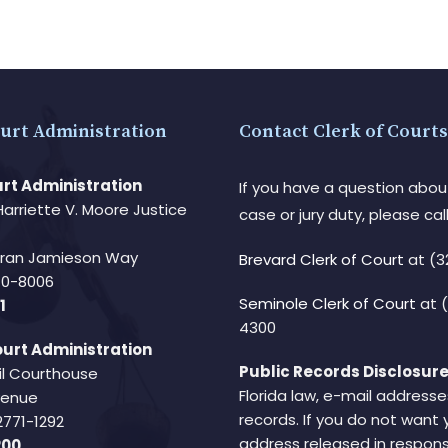
urt Administration
Contact Clerk of Courts
rt Administration
If you have a question abou
Harriette V. Moore Justice
case or jury duty, please call
Fran Jamieson Way
Brevard Clerk of Court
at (3
940-8006
Seminole Clerk of Court
at 
1
4300
urt Administration
Public Records Disclosure
il Courthouse
Florida law, e-mail addresse
Avenue
records. If you do not want 
2771-1292
address released in respons
200