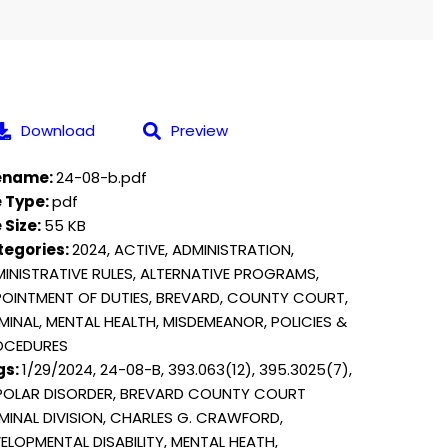
Download
Preview
lename:
24-08-b.pdf
e Type:
pdf
e Size:
55 KB
tegories:
2024, ACTIVE, ADMINISTRATION,
INISTRATIVE RULES, ALTERNATIVE PROGRAMS,
OINTMENT OF DUTIES, BREVARD, COUNTY COURT,
MINAL, MENTAL HEALTH, MISDEMEANOR, POLICIES &
OCEDURES
gs:
1/29/2024, 24-08-B, 393.063(12), 395.3025(7),
POLAR DISORDER, BREVARD COUNTY COURT
MINAL DIVISION, CHARLES G. CRAWFORD,
ELOPMENTAL DISABILITY, MENTAL HEATH,