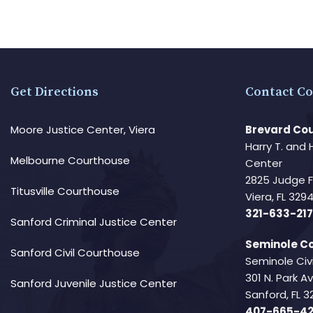
Get Directions
Contact Co
Moore Justice Center, Viera
Brevard Cou
Harry T. and 
Melbourne Courthouse
Center
2825 Judge 
Titusville Courthouse
Viera, FL 32
321-633-217
Sanford Criminal Justice Center
Seminole Co
Sanford Civil Courthouse
Seminole Civ
301 N. Park 
Sanford Juvenile Justice Center
Sanford, FL 3
407-665-4