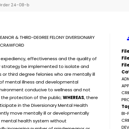
Order 24-08-b
EMEANOR & THIRD-DEGREE FELONY DIVERSIONARY
G. CRAWFORD
Fi
Fil
 expediency, effectiveness and the quality of
Fil
new strategy be implemented to isolate and
Ca
or third degree felonies who are mentally ill
ADM
 of mental illness and developmental
APP
 environment conducive to wellness and not
CRI
 the protection of the public;
WHEREAS
, there
PR
ticipate in the Diversionary Mental Health
Ta
ently move mentally ill or developmentally
BI-
CRI
e mental health system without
DEV
pidly increasing number of misdemeanor or