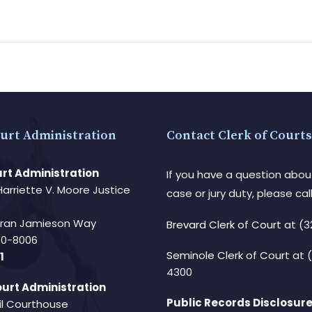
urt Administration
Contact Clerk of Courts
rt Administration
If you have a question abou
Harriette V. Moore Justice
case or jury duty, please call
Fran Jamieson Way
Brevard Clerk of Court
at (3
940-8006
Seminole Clerk of Court
at 
1
4300
urt Administration
Public Records Disclosure
il Courthouse