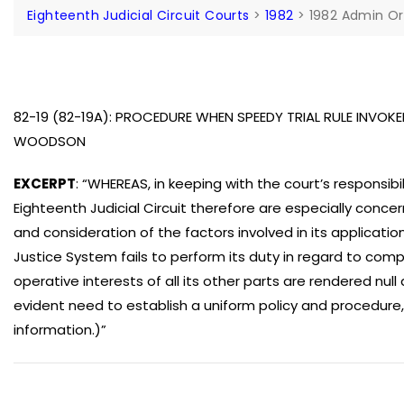
Eighteenth Judicial Circuit Courts
>
1982
>
1982 Admin Or
82-19 (82-19A): PROCEDURE WHEN SPEEDY TRIAL RULE INVOKED
WOODSON
EXCERPT
: “WHEREAS, in keeping with the court’s responsibil
Eighteenth Judicial Circuit therefore are especially conc
and consideration of the factors involved in its applicatio
Justice System fails to perform its duty in regard to comp
operative interests of all its other parts are rendered nul
evident need to establish a uniform policy and procedure,
information.)”