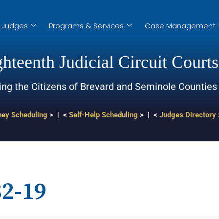
Judges
Programs & Services
Case Management
hteenth Judicial Circuit Courts
ing the Citizens of Brevard and Seminole Counties
ney Scheduling
> | <
Self-Help Scheduling
> | <
Judges Directory
2-19