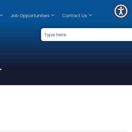
Job Opportunities
Contact Us
>