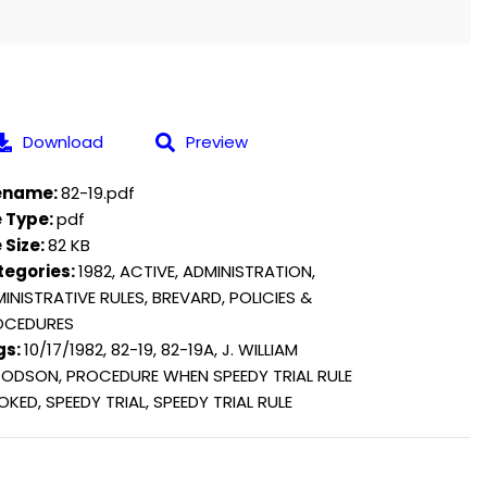
Download
Preview
lename:
82-19.pdf
e Type:
pdf
e Size:
82 KB
tegories:
1982, ACTIVE, ADMINISTRATION,
INISTRATIVE RULES, BREVARD, POLICIES &
OCEDURES
gs:
10/17/1982, 82-19, 82-19A, J. WILLIAM
DSON, PROCEDURE WHEN SPEEDY TRIAL RULE
OKED, SPEEDY TRIAL, SPEEDY TRIAL RULE