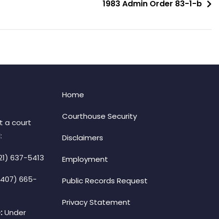
1983 Admin Order 83-1-b
Home
Courthouse Security
t a court
:
Disclaimers
21) 637-5413
Employment
(407) 665-
Public Records Request
Privacy Statement
:
Under