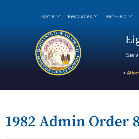
Home
Resources
Self-Help
Eig
Serv
<
Attor
1982 Admin Order 8