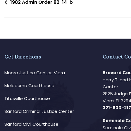
1982 Admin Order 82-14-b
Get Directions
Contact Co
Moore Justice Center, Viera
Brevard Cou
Harry T. and 
Melbourne Courthouse
Center
2825 Judge 
Titusville Courthouse
Viera, FL 32
321-633-217
Sanford Criminal Justice Center
Seminole Co
Sanford Civil Courthouse
Seminole Civ