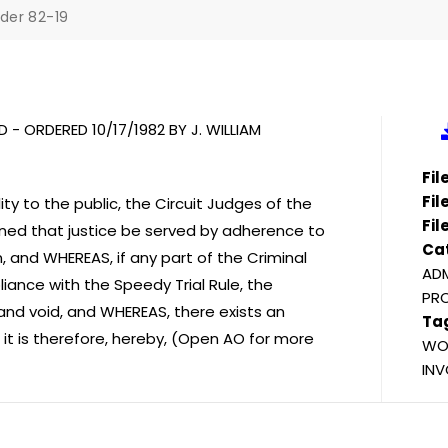
der 82-19
 - ORDERED 10/17/1982 BY J. WILLIAM
Fi
Fil
ity to the public, the Circuit Judges of the
Fil
erned that justice be served by adherence to
Ca
n, and WHEREAS, if any part of the Criminal
ADM
liance with the Speedy Trial Rule, the
PR
l and void, and WHEREAS, there exists an
Ta
 it is therefore, hereby, (Open AO for more
WOO
INV