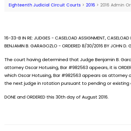
Eighteenth Judicial Circuit Courts
>
2016
>
2016 Admin Or
16-33-B IN RE: JUDGES - CASELOAD ASSIGNMENT, CASELOA
BENJAMIN B. GARAGOZLO - ORDERED 8/30/2016 BY JOHN D. 
The court having determined that Judge Benjamin B. Gara
attorney Oscar Hotusing, Bar #982563 appears, it is ORDERE
which Oscar Hotusing, Bar #982563 appears as attorney of
the next judge in rotation pursuant to pending or existing 
DONE and ORDERED this 30th day of August 2016.