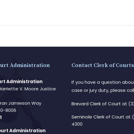
urt Administration
Contact Clerk of Courts
rt Administration
If you have a question abou
Harriette V. Moore Justice
case or jury duty, please call
Fran Jamieson Way
Brevard Clerk of Court
at (3
940-8006
Seminole Clerk of Court
at 
1
4300
urt Administration