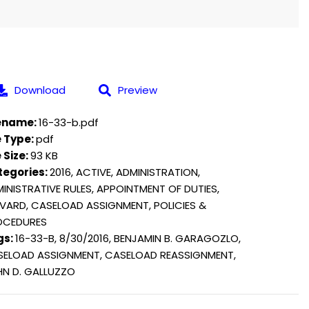
Download
Preview
lename:
16-33-b.pdf
e Type:
pdf
e Size:
93 KB
tegories:
2016, ACTIVE, ADMINISTRATION,
INISTRATIVE RULES, APPOINTMENT OF DUTIES,
VARD, CASELOAD ASSIGNMENT, POLICIES &
OCEDURES
gs:
16-33-B, 8/30/2016, BENJAMIN B. GARAGOZLO,
ELOAD ASSIGNMENT, CASELOAD REASSIGNMENT,
N D. GALLUZZO