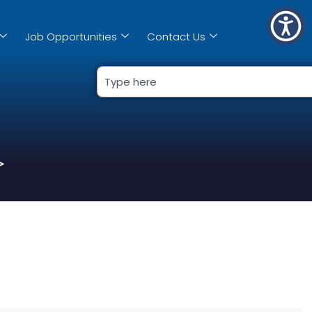
Job Opportunities
Contact Us
>