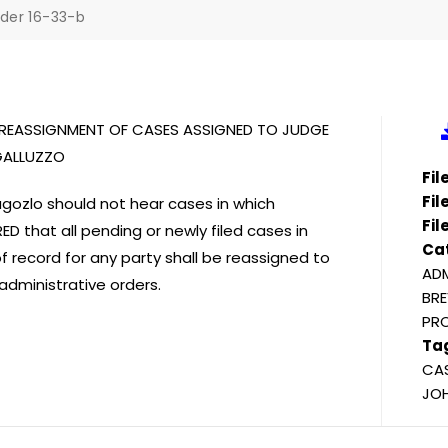
der 16-33-b
D REASSIGNMENT OF CASES ASSIGNED TO JUDGE
GALLUZZO
Fi
Fil
gozlo should not hear cases in which
Fil
D that all pending or newly filed cases in
Ca
 record for any party shall be reassigned to
ADM
administrative orders.
BRE
PR
Ta
CAS
JOH