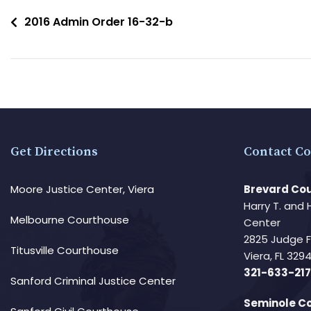
2016 Admin Order 16-32-b
Get Directions
Contact Co
Moore Justice Center, Viera
Brevard Cou
Harry T. and 
Melbourne Courthouse
Center
2825 Judge 
Titusville Courthouse
Viera, FL 32
321-633-217
Sanford Criminal Justice Center
Seminole Co