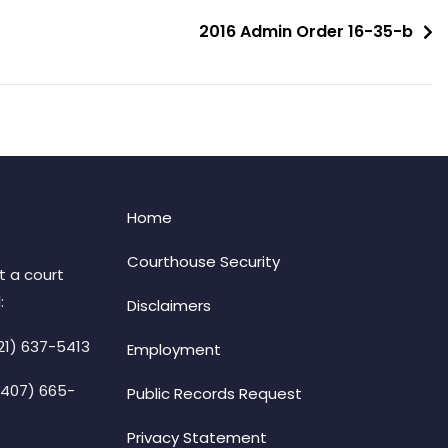
2016 Admin Order 16-35-b
Home
Courthouse Security
t a court
:
Disclaimers
21) 637-5413
Employment
(407) 665-
Public Records Request
Privacy Statement