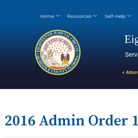
Home
Resources
Self-Help
Eig
Serv
<
Attor
2016 Admin Order 1