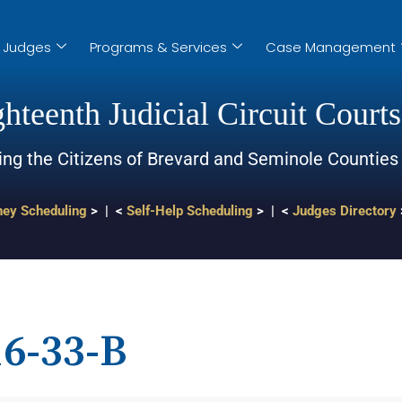
Judges
Programs & Services
Case Management
hteenth Judicial Circuit Courts
ing the Citizens of Brevard and Seminole Counties
ney Scheduling
> | <
Self-Help Scheduling
> | <
Judges Directory
6-33-B