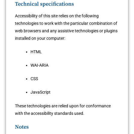
Technical specifications
Accessibility of this site relies on the following
technologies to work with the particular combination of
web browsers and any assistive technologies or plugins
installed on your computer:
HTML
WAI-ARIA
CSS
JavaScript
These technologies are relied upon for conformance
with the accessibility standards used.
Notes