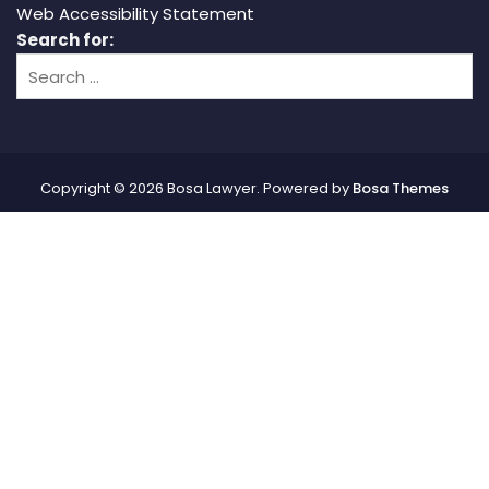
Web Accessibility Statement
Search for:
Copyright © 2026 Bosa Lawyer. Powered by
Bosa Themes