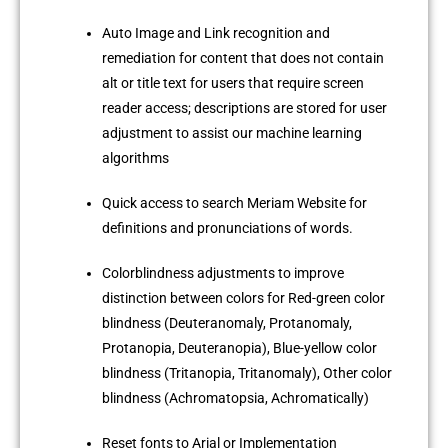
Auto Image and Link recognition and
remediation for content that does not contain
alt or title text for users that require screen
reader access; descriptions are stored for user
adjustment to assist our machine learning
algorithms
Quick access to search Meriam Website for
definitions and pronunciations of words.
Colorblindness adjustments to improve
distinction between colors for Red-green color
blindness (Deuteranomaly, Protanomaly,
Protanopia, Deuteranopia), Blue-yellow color
blindness (Tritanopia, Tritanomaly), Other color
blindness (Achromatopsia, Achromatically)
Reset fonts to Arial or Implementation