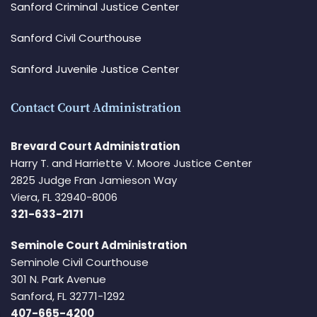
Sanford Criminal Justice Center
Sanford Civil Courthouse
Sanford Juvenile Justice Center
Contact Court Administration
Brevard Court Administration
Harry T. and Harriette V. Moore Justice Center
2825 Judge Fran Jamieson Way
Viera, FL 32940-8006
321-633-2171
Seminole Court Administration
Seminole Civil Courthouse
301 N. Park Avenue
Sanford, FL 32771-1292
407-665-4200