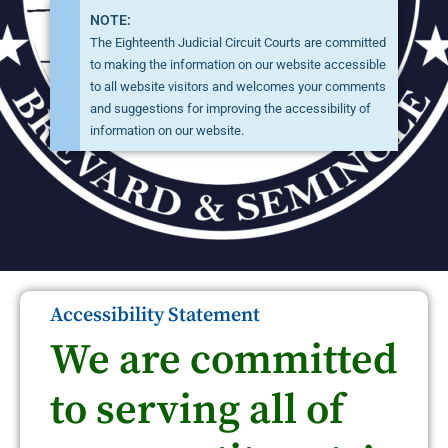
NOTE:
The Eighteenth Judicial Circuit Courts are committed
to making the information on our website accessible
to all website visitors and welcomes your comments
and suggestions for improving the accessibility of
information on our website.
Accessibility Statement
We are committed
to serving all of