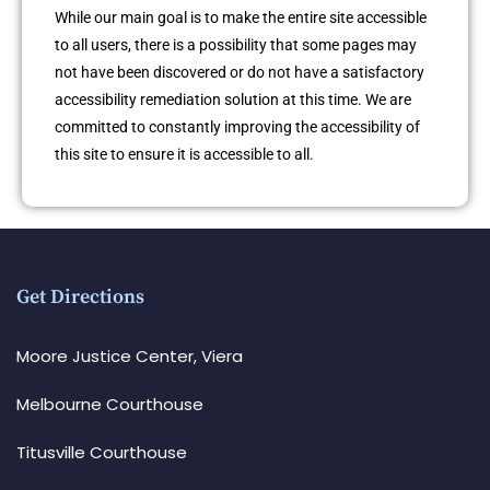
While our main goal is to make the entire site accessible
to all users, there is a possibility that some pages may
not have been discovered or do not have a satisfactory
accessibility remediation solution at this time. We are
committed to constantly improving the accessibility of
this site to ensure it is accessible to all.
Get Directions
Moore Justice Center, Viera
Melbourne Courthouse
Titusville Courthouse