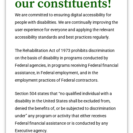
our constituents!
We are committed to ensuring digital accessibility for
people with disabilities. We are continually improving the
user experience for everyone and applying the relevant
accessibility standards and best practices regularly.
The Rehabilitation Act of 1973 prohibits discrimination
on the basis of disability in programs conducted by
Federal agencies, in programs receiving Federal financial
assistance, in Federal employment, and in the
employment practices of Federal contractors.
Section 504 states that “no qualified individual with a
disability in the United States shall be excluded from,
denied the benefits of, or be subjected to discrimination
under” any program or activity that either receives
Federal financial assistance or is conducted by any
Executive agency.