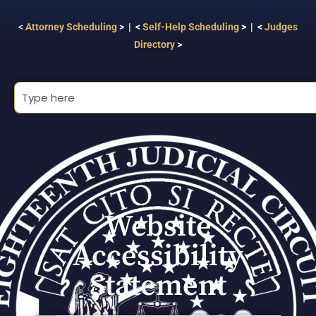
<
Attorney Scheduling
> | <
Self-Help Scheduling
> | <
Judges
Directory
>
Website
Accessibility
Statement