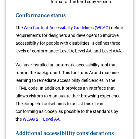
format of the hard copy version.
Conformance status
The
Web Content Accessibility Guidelines (WCAG)
define
requirements for designers and developers to improve
accessibility for people with disabilities. It defines three
levels of conformance: Level A, Level AA, and Level AAA.
We have installed an automatic accessibility tool that
runs in the background. This tool runs Ai and machine
learning to remediate accessibility deficiencies in the
HTML code. In addition, it provides an interface that
allows visitors to manipulate their browsing experience.
The complete toolset aims to assist this site in
conforming as closely as possible to the standards by
the
WCAG 2.1 Level AA
.
Additional accessibility considerations