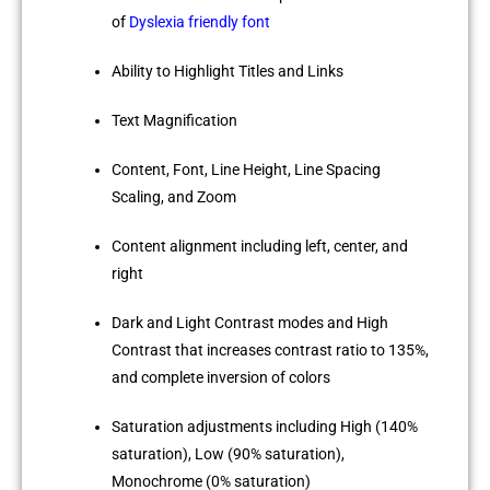
of
Dyslexia friendly font
Ability to Highlight Titles and Links
Text Magnification
Content, Font, Line Height, Line Spacing
Scaling, and Zoom
Content alignment including left, center, and
right
Dark and Light Contrast modes and High
Contrast that increases contrast ratio to 135%,
and complete inversion of colors
Saturation adjustments including High (140%
saturation), Low (90% saturation),
Monochrome (0% saturation)