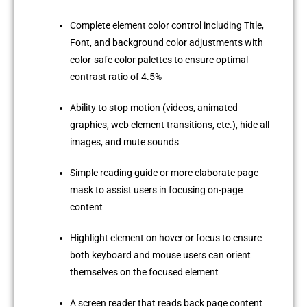
Complete element color control including Title,
Font, and background color adjustments with
color-safe color palettes to ensure optimal
contrast ratio of 4.5%
Ability to stop motion (videos, animated
graphics, web element transitions, etc.), hide all
images, and mute sounds
Simple reading guide or more elaborate page
mask to assist users in focusing on-page
content
Highlight element on hover or focus to ensure
both keyboard and mouse users can orient
themselves on the focused element
A screen reader that reads back page content