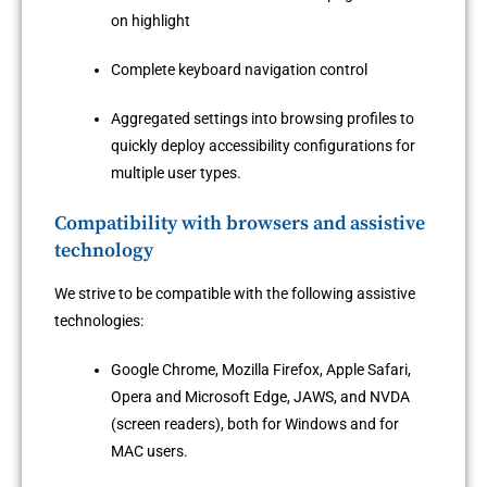
on highlight
Complete keyboard navigation control
Aggregated settings into browsing profiles to
quickly deploy accessibility configurations for
multiple user types.
Compatibility with browsers and assistive
technology
We strive to be compatible with the following assistive
technologies:
Google Chrome, Mozilla Firefox, Apple Safari,
Opera and Microsoft Edge, JAWS, and NVDA
(screen readers), both for Windows and for
MAC users.