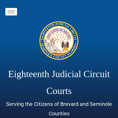
Eighteenth Judicial Circuit
Courts
Serving the Citizens of Brevard and Seminole
Counties