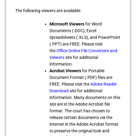
The following viewers are available:
Microsoft Viewers
for Word
Documents (.DOC), Excel
Spreadsheets (.XLS), and PowerPoint
(.PPT) are FREE. Please visit
the
Office Online File Converters and
Viewers
site for additional
information.
Acrobat Viewers
for Portable
Document Format (.PDF) files are
FREE. Please visit the
Adobe Reader
Download
site for additional
information. Many documents on this
site are in the Adobe Acrobat file
format. The court has chosen to
release certain documents via the
internet in the Adobe Acrobat format
to preserve the original look and