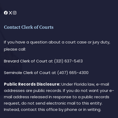
Contact Clerk of Courts
If you have a question about a court case or jury duty,
please call:
Brevard Clerk of Court
at (321) 637-5413
Seminole Clerk of Court
at (407) 665-4300
Public Records Disclosure:
Under Florida law, e-mail
addresses are public records. If you do not want your e-
mail address released in response to a public records
request, do not send electronic mail to this entity.
Instead, contact this office by phone or in writing.