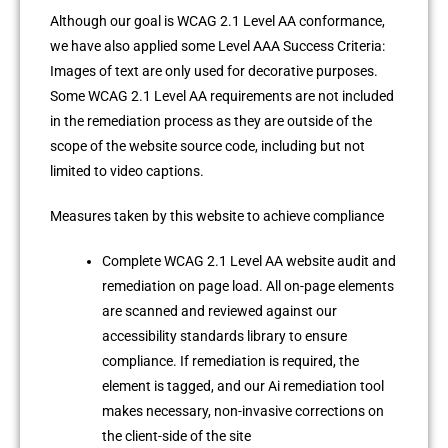
Although our goal is WCAG 2.1 Level AA conformance,
we have also applied some Level AAA Success Criteria:
Images of text are only used for decorative purposes.
Some WCAG 2.1 Level AA requirements are not included
in the remediation process as they are outside of the
scope of the website source code, including but not
limited to video captions.
Measures taken by this website to achieve compliance
Complete WCAG 2.1 Level AA website audit and
remediation on page load. All on-page elements
are scanned and reviewed against our
accessibility standards library to ensure
compliance. If remediation is required, the
element is tagged, and our Ai remediation tool
makes necessary, non-invasive corrections on
the client-side of the site