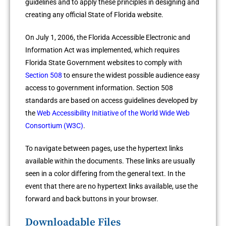
guidelines and to apply these principles in designing and
creating any official State of Florida website.
On July 1, 2006, the Florida Accessible Electronic and
Information Act was implemented, which requires
Florida State Government websites to comply with
Section 508
to ensure the widest possible audience easy
access to government information. Section 508
standards are based on access guidelines developed by
the
Web Accessibility Initiative of the World Wide Web
Consortium (W3C)
.
To navigate between pages, use the hypertext links
available within the documents. These links are usually
seen in a color differing from the general text. In the
event that there are no hypertext links available, use the
forward and back buttons in your browser.
Downloadable Files