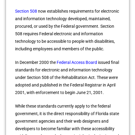
Section 508
now establishes requirements for electronic
and information technology developed, maintained,
procured, or used by the Federal government. Section
508 requires Federal electronic and information
technology to be accessible to people with disabilities,
including employees and members of the public.
In December 2000 the
Federal Access Board
issued final
standards for electronic and information technology
under Section 508 of the Rehabilitation Act. These were
adopted and published in the Federal Registrar in April
2001, with enforcement to begin June 21, 2001.
While these standards currently apply to the federal
government, it is the direct responsibility of Florida state
government agencies and their web designers and
developers to become familiar with these accessibility