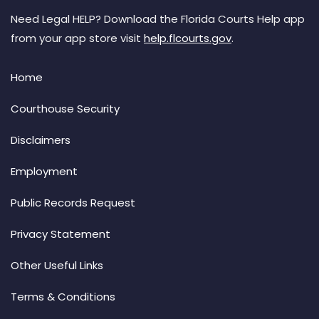
Need Legal HELP? Download the Florida Courts Help app
from your app store visit
help.flcourts.gov
.
Home
Courthouse Security
Disclaimers
Employment
Public Records Request
Privacy Statement
Other Useful Links
Terms & Conditions