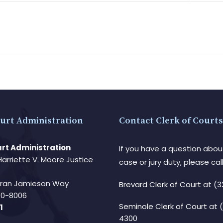
urt Administration
Contact Clerk of Courts
rt Administration
If you have a question abou
Harriette V. Moore Justice
case or jury duty, please call
Fran Jamieson Way
Brevard Clerk of Court
at (3
940-8006
Seminole Clerk of Court
at 
1
4300