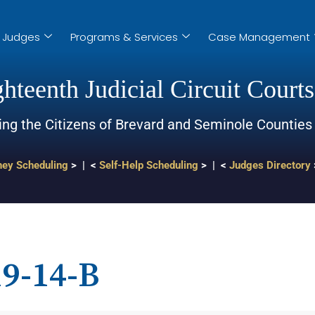
Judges
Programs & Services
Case Management
hteenth Judicial Circuit Courts
ing the Citizens of Brevard and Seminole Counties
ney Scheduling
> | <
Self-Help Scheduling
> | <
Judges Directory
9-14-B