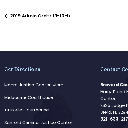
2019 Admin Order 19-13-b
Get Directions
Contact Co
Moore Justice Center, Viera
Brevard Cou
Harry T. and 
Melbourne Courthouse
Center
2825 Judge 
Titusville Courthouse
Viera, FL 32
321-633-217
Sanford Criminal Justice Center