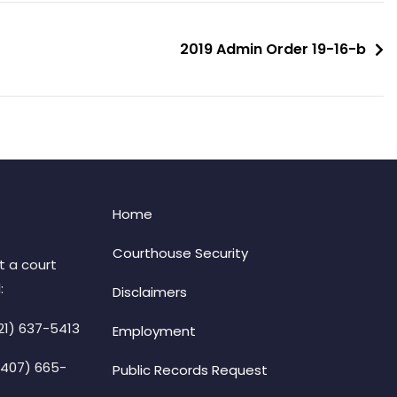
2019 Admin Order 19-16-b
Home
Courthouse Security
t a court
:
Disclaimers
21) 637-5413
Employment
(407) 665-
Public Records Request