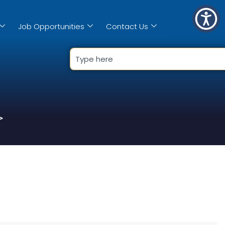
Job Opportunities
Contact Us
>