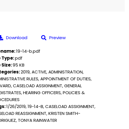
Download
Preview
lename:
19-14-b.pdf
e Type:
pdf
e Size:
95 KB
tegories:
2019, ACTIVE, ADMINISTRATION,
INISTRATIVE RULES, APPOINTMENT OF DUTIES,
VARD, CASELOAD ASSIGNMENT, GENERAL
ISTRATES, HEARING OFFICERS, POLICIES &
OCEDURES
gs:
1/26/2019, 19-14-B, CASELOAD ASSIGNMENT,
ELOAD REASSIGNMENT, KRISTEN SMITH-
RIGUEZ, TONYA RAINWATER