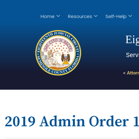
Home
Resources
Self-Help
Eig
Serv
<
Attor
2019 Admin Order 1