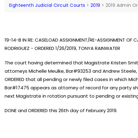
Eighteenth Judicial Circuit Courts
>
2019
>
2019 Admin Or
19-14-B IN RE: CASELOAD ASSIGNMENT/RE-ASSIGNMENT OF C
RODRIGUEZ - ORDERED 1/26/2019, TONYA RAINWATER
The court having determined that Magistrate Kristen Smit
attorneys Michelle Meulke, Bar#93253 and Andrew Steele, 
ORDERED that all pending or newly filed cases in which Mi
Bar#17475 appears as attorney of record for any party sh
next Magistrate in rotation pursuant to pending or existin
DONE and ORDERED this 26th day of February 2019.