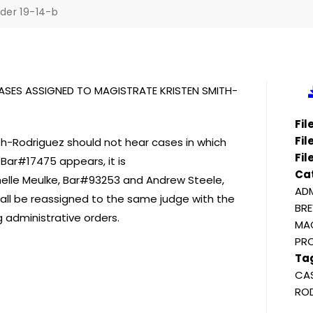
der 19-14-b
ASES ASSIGNED TO MAGISTRATE KRISTEN SMITH-
Fi
Fil
h-Rodriguez should not hear cases in which
Fil
Bar#17475 appears, it is
Ca
chelle Meulke, Bar#93253 and Andrew Steele,
ADM
all be reassigned to the same judge with the
BRE
g administrative orders.
MAG
PR
Ta
CAS
ROD