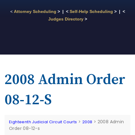
<
Attorney Scheduling
> | <
Self-Help Scheduling
> | <
Judges Directory
>
2008 Admin Order
08-12-S
>
>
2008 Admin
Eighteenth Judicial Circuit Courts
2008
Order 08-12-s