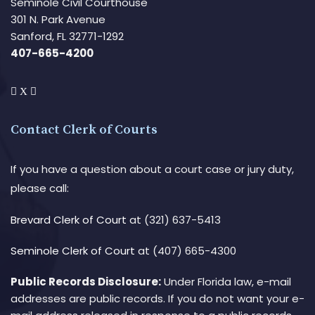
Seminole Civil Courthouse
301 N. Park Avenue
Sanford, FL 32771-1292
407-665-4200
Contact Clerk of Courts
If you have a question about a court case or jury duty,
please call:
Brevard Clerk of Court
at (321) 637-5413
Seminole Clerk of Court
at (407) 665-4300
Public Records Disclosure:
Under Florida law, e-mail
addresses are public records. If you do not want your e-