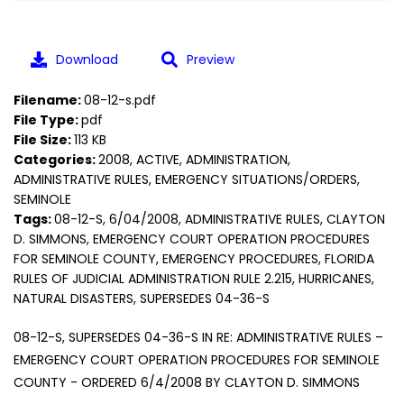
Download
Preview
Filename:
08-12-s.pdf
File Type:
pdf
File Size:
113 KB
Categories:
2008, ACTIVE, ADMINISTRATION,
ADMINISTRATIVE RULES, EMERGENCY SITUATIONS/ORDERS,
SEMINOLE
Tags:
08-12-S, 6/04/2008, ADMINISTRATIVE RULES, CLAYTON
D. SIMMONS, EMERGENCY COURT OPERATION PROCEDURES
FOR SEMINOLE COUNTY, EMERGENCY PROCEDURES, FLORIDA
RULES OF JUDICIAL ADMINISTRATION RULE 2.215, HURRICANES,
NATURAL DISASTERS, SUPERSEDES 04-36-S
08-12-S, SUPERSEDES 04-36-S IN RE: ADMINISTRATIVE RULES –
EMERGENCY COURT OPERATION PROCEDURES FOR SEMINOLE
COUNTY - ORDERED 6/4/2008 BY CLAYTON D. SIMMONS