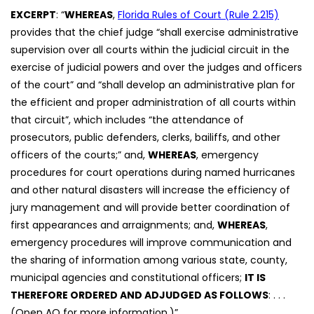
EXCERPT
: “
WHEREAS
,
Florida Rules of Court (Rule 2.215)
provides that the chief judge “shall exercise administrative
supervision over all courts within the judicial circuit in the
exercise of judicial powers and over the judges and officers
of the court” and “shall develop an administrative plan for
the efficient and proper administration of all courts within
that circuit”, which includes “the attendance of
prosecutors, public defenders, clerks, bailiffs, and other
officers of the courts;” and,
WHEREAS
, emergency
procedures for court operations during named hurricanes
and other natural disasters will increase the efficiency of
jury management and will provide better coordination of
first appearances and arraignments; and,
WHEREAS
,
emergency procedures will improve communication and
the sharing of information among various state, county,
municipal agencies and constitutional officers;
IT IS
THEREFORE ORDERED AND ADJUDGED AS FOLLOWS
: . . .
(Open AO for more information.)”