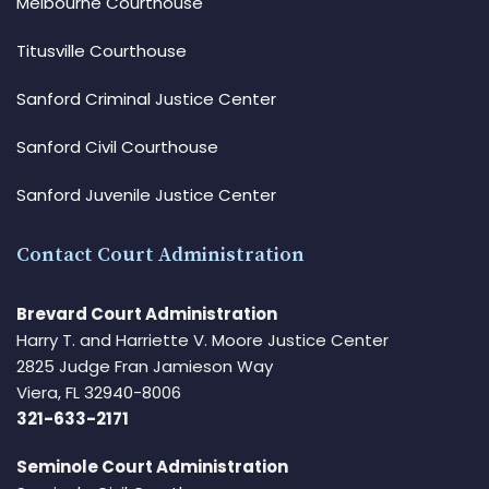
Melbourne Courthouse
Titusville Courthouse
Sanford Criminal Justice Center
Sanford Civil Courthouse
Sanford Juvenile Justice Center
Contact Court Administration
Brevard Court Administration
Harry T. and Harriette V. Moore Justice Center
2825 Judge Fran Jamieson Way
Viera, FL 32940-8006
321-633-2171
Seminole Court Administration