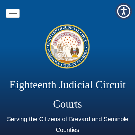
Eighteenth Judicial Circuit
Courts
Serving the Citizens of Brevard and Seminole
Counties