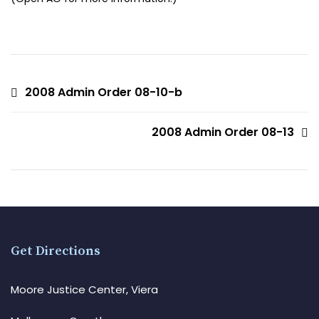
2008 Admin Order 08-10-b
2008 Admin Order 08-13
Get Directions
Moore Justice Center, Viera