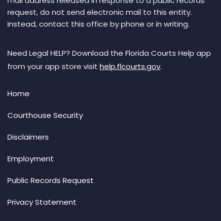
mail address released in response to a public records
request, do not send electronic mail to this entity.
Instead, contact this office by phone or in writing.
Need Legal HELP? Download the Florida Courts Help app
from your app store visit
help.flcourts.gov
.
Home
Courthouse Security
Disclaimers
Employment
Public Records Request
Privacy Statement