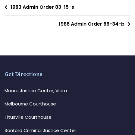
1983 Admin Order 83-15-s
1986 Admin Order 86-34-b
Get Directions
Moore Justice Center, Viera
Melbourne Courthouse
Titusville Courthouse
Sanford Criminal Justice Center