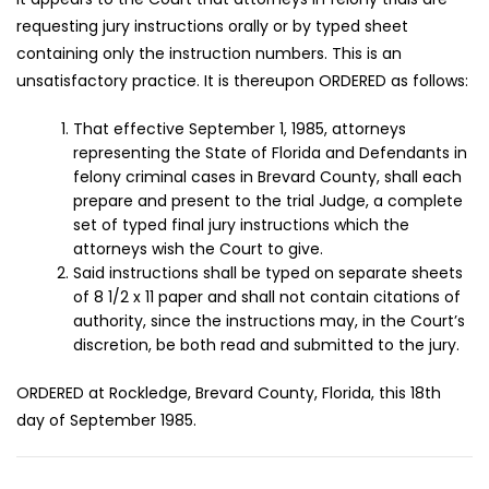
requesting jury instructions orally or by typed sheet
containing only the instruction numbers. This is an
unsatisfactory practice. It is thereupon ORDERED as follows:
That effective September 1, 1985, attorneys
representing the State of Florida and Defendants in
felony criminal cases in Brevard County, shall each
prepare and present to the trial Judge, a complete
set of typed final jury instructions which the
attorneys wish the Court to give.
Said instructions shall be typed on separate sheets
of 8 1/2 x 11 paper and shall not contain citations of
authority, since the instructions may, in the Court’s
discretion, be both read and submitted to the jury.
ORDERED at Rockledge, Brevard County, Florida, this 18th
day of September 1985.