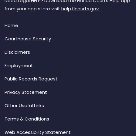
Need Legal HELP? Download the Florida Courts Help app
from your app store visit
help.flcourts.gov
.
Home
Courthouse Security
Disclaimers
Employment
Public Records Request
Privacy Statement
Other Useful Links
Terms & Conditions
Web Accessibility Statement