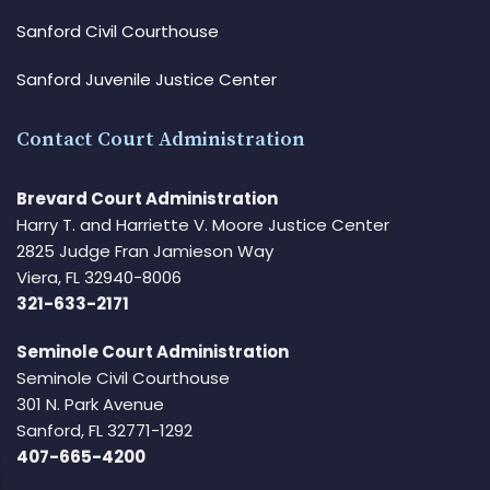
Sanford Civil Courthouse
Sanford Juvenile Justice Center
Contact Court Administration
Brevard Court Administration
Harry T. and Harriette V. Moore Justice Center
2825 Judge Fran Jamieson Way
Viera, FL 32940-8006
321-633-2171
Seminole Court Administration
Seminole Civil Courthouse
301 N. Park Avenue
Sanford, FL 32771-1292
407-665-4200