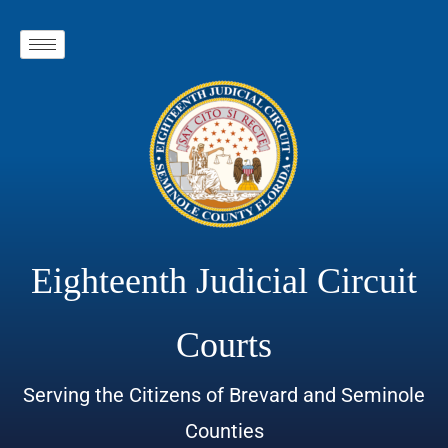
Eighteenth Judicial Circuit
Courts
Serving the Citizens of Brevard and Seminole
Counties