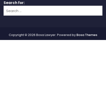
Search for:
Copyright © 2026 Bosa Lawyer. Powered by
Bosa Themes