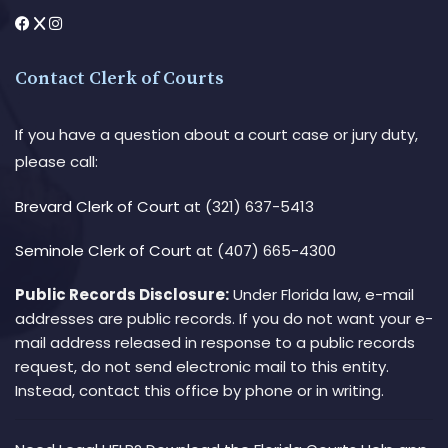
Contact Clerk of Courts
If you have a question about a court case or jury duty,
please call:
Brevard Clerk of Court
at (321) 637-5413
Seminole Clerk of Court
at (407) 665-4300
Public Records Disclosure:
Under Florida law, e-mail
addresses are public records. If you do not want your e-
mail address released in response to a public records
request, do not send electronic mail to this entity.
Instead, contact this office by phone or in writing.