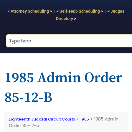
<
Attorney Scheduling
> | <
Self-Help Scheduling
> | <
Judges
Directory
>
1985 Admin Order
85-12-B
>
>
1985 Admin
Eighteenth Judicial Circuit Courts
1985
Order 85-12-b