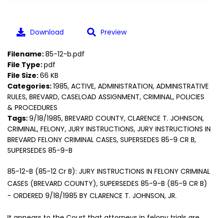
Download
Preview
Filename:
85-12-b.pdf
File Type:
pdf
File Size:
66 KB
Categories:
1985, ACTIVE, ADMINISTRATION, ADMINISTRATIVE
RULES, BREVARD, CASELOAD ASSIGNMENT, CRIMINAL, POLICIES
& PROCEDURES
Tags:
9/18/1985, BREVARD COUNTY, CLARENCE T. JOHNSON,
CRIMINAL, FELONY, JURY INSTRUCTIONS, JURY INSTRUCTIONS IN
BREVARD FELONY CRIMINAL CASES, SUPERSEDES 85-9 CR B,
SUPERSEDES 85-9-B
85-12-B (85-12 Cr B): JURY INSTRUCTIONS IN FELONY CRIMINAL
CASES (BREVARD COUNTY), SUPERSEDES 85-9-B (85-9 CR B)
- ORDERED 9/18/1985 BY CLARENCE T. JOHNSON, JR.
It appears to the Court that attorneys in felony trials are