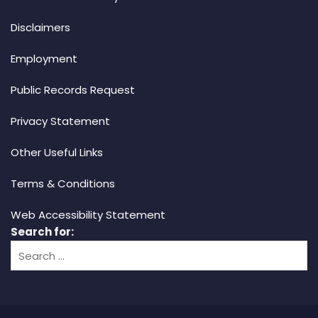
Disclaimers
Employment
Public Records Request
Privacy Statement
Other Useful Links
Terms & Conditions
Web Accessibility Statement
Search for: