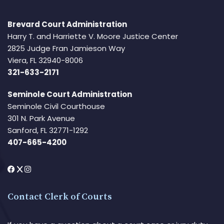
Brevard Court Administration
Harry T. and Harriette V. Moore Justice Center
2825 Judge Fran Jamieson Way
Viera, FL 32940-8006
321-633-2171
Seminole Court Administration
Seminole Civil Courthouse
301 N. Park Avenue
Sanford, FL 32771-1292
407-665-4200
Contact Clerk of Courts