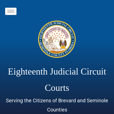
Eighteenth Judicial Circuit
Courts
Serving the Citizens of Brevard and Seminole
Counties