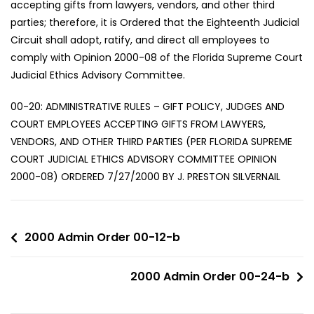
accepting gifts from lawyers, vendors, and other third
parties; therefore, it is Ordered that the Eighteenth Judicial
Circuit shall adopt, ratify, and direct all employees to
comply with Opinion 2000-08 of the Florida Supreme Court
Judicial Ethics Advisory Committee.
00-20: ADMINISTRATIVE RULES – GIFT POLICY, JUDGES AND
COURT EMPLOYEES ACCEPTING GIFTS FROM LAWYERS,
VENDORS, AND OTHER THIRD PARTIES (PER FLORIDA SUPREME
COURT JUDICIAL ETHICS ADVISORY COMMITTEE OPINION
2000-08) ORDERED 7/27/2000 BY J. PRESTON SILVERNAIL
2000 Admin Order 00-12-b
2000 Admin Order 00-24-b