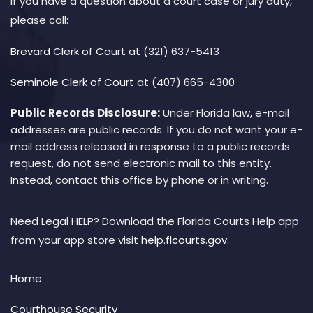
If you have a question about a court case or jury duty,
please call:
Brevard Clerk of Court
at (321) 637-5413
Seminole Clerk of Court
at (407) 665-4300
Public Records Disclosure:
Under Florida law, e-mail
addresses are public records. If you do not want your e-
mail address released in response to a public records
request, do not send electronic mail to this entity.
Instead, contact this office by phone or in writing.
Need Legal HELP? Download the Florida Courts Help app
from your app store visit
help.flcourts.gov
.
Home
Courthouse Security