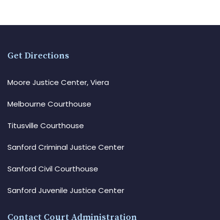
Get Directions
Moore Justice Center, Viera
Melbourne Courthouse
Titusville Courthouse
Sanford Criminal Justice Center
Sanford Civil Courthouse
Sanford Juvenile Justice Center
Contact Court Administration