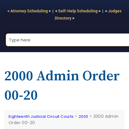
<
Attorney Scheduling
> | <
Self-Help Scheduling
> | <
Judges
Directory
>
2000 Admin Order
00-20
>
>
2000 Admin
Eighteenth Judicial Circuit Courts
2000
Order 00-20