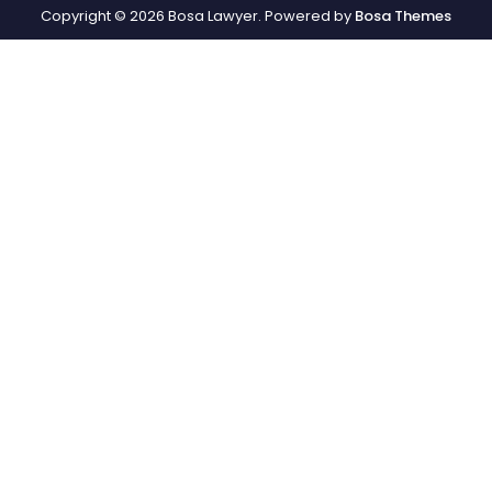
Copyright © 2026 Bosa Lawyer. Powered by
Bosa Themes