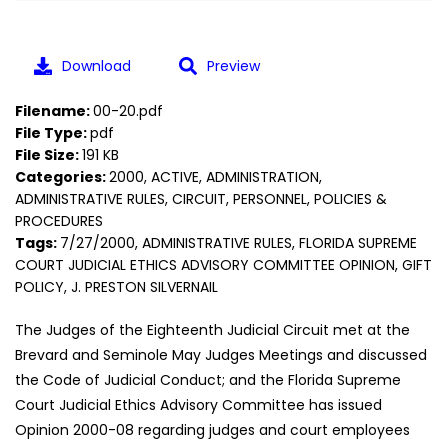
Download
Preview
Filename:
00-20.pdf
File Type:
pdf
File Size:
191 KB
Categories:
2000, ACTIVE, ADMINISTRATION,
ADMINISTRATIVE RULES, CIRCUIT, PERSONNEL, POLICIES &
PROCEDURES
Tags:
7/27/2000, ADMINISTRATIVE RULES, FLORIDA SUPREME
COURT JUDICIAL ETHICS ADVISORY COMMITTEE OPINION, GIFT
POLICY, J. PRESTON SILVERNAIL
The Judges of the Eighteenth Judicial Circuit met at the
Brevard and Seminole May Judges Meetings and discussed
the Code of Judicial Conduct; and the Florida Supreme
Court Judicial Ethics Advisory Committee has issued
Opinion 2000-08 regarding judges and court employees