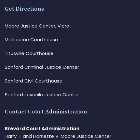
Get Directions
Moore Justice Center, Viera
Melbourne Courthouse
Titusville Courthouse
Sanford Criminal Justice Center
Sanford Civil Courthouse
Sanford Juvenile Justice Center
Contact Court Administration
Brevard Court Administration
Harry T. and Harriette V. Moore Justice Center