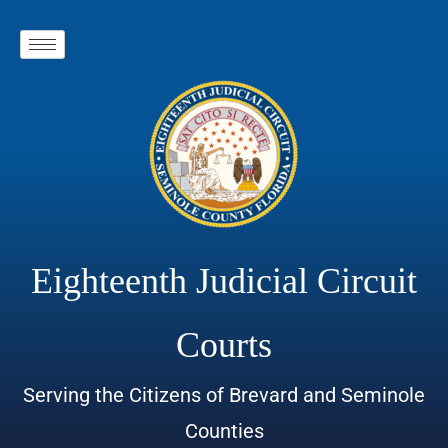
Eighteenth Judicial Circuit
Courts
Serving the Citizens of Brevard and Seminole
Counties