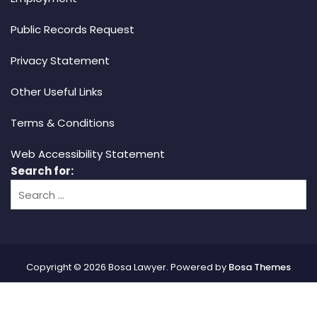
Public Records Request
Privacy Statement
Other Useful Links
Terms & Conditions
Web Accessibility Statement
Search for:
Copyright © 2026 Bosa Lawyer. Powered by
Bosa Themes