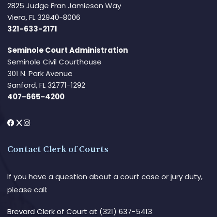
2825 Judge Fran Jamieson Way
Viera, FL 32940-8006
321-633-2171
Seminole Court Administration
Seminole Civil Courthouse
301 N. Park Avenue
Sanford, FL 32771-1292
407-665-4200
Contact Clerk of Courts
If you have a question about a court case or jury duty,
please call:
Brevard Clerk of Court
at (321) 637-5413