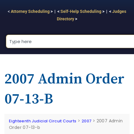
<
Attorney Scheduling
> | <
Self-Help Scheduling
> | <
Judges
Directory
>
2007 Admin Order
07-13-B
>
>
2007 Admin
Eighteenth Judicial Circuit Courts
2007
Order 07-13-b