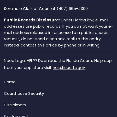
Seminole Clerk of Court
at (407) 665-4300
Public Records Disclosure:
Under Florida law, e-mail
addresses are public records. If you do not want your e-
mail address released in response to a public records
request, do not send electronic mail to this entity.
Instead, contact this office by phone or in writing.
Need Legal HELP? Download the Florida Courts Help app
from your app store visit
help.flcourts.gov
.
Home
Courthouse Security
Disclaimers
Employment