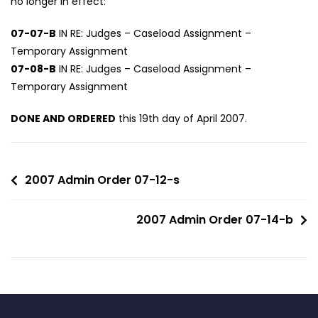
no longer in effect:
07-07-B
IN RE: Judges – Caseload Assignment –
Temporary Assignment
07-08-B
IN RE: Judges – Caseload Assignment –
Temporary Assignment
DONE AND ORDERED
this 19th day of April 2007.
2007 Admin Order 07-12-s
2007 Admin Order 07-14-b