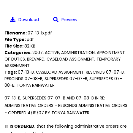
Download
Preview
Filename:
07-13-b.pdf
File Type:
pdf
File Size:
82 KB
Categories:
2007, ACTIVE, ADMINISTRATION, APPOINTMENT
OF DUTIES, BREVARD, CASELOAD ASSIGNMENT, TEMPORARY
ASSIGNMENT
Tags:
07-13-B, CASELOAD ASSIGNMENT, RESCINDS 07-07-B,
RESCINDS 07-08-B, SUPERSEDES 07-07-B, SUPERSEDES 07-
08-B, TONYA RAINWATER
07-13-B, SUPERSEDES 07-07-B AND 07-08-B IN RE:
ADMINISTRATIVE ORDERS - RESCINDS ADMINISTRATIVE ORDERS
- ORDERED 4/19/07 BY TONYA RAINWATER
IT IS ORDERED
, that the following administrative orders are