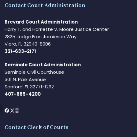
Contact Court Administration
Brevard Court Administration
Harry T. and Harriette V. Moore Justice Center
2825 Judge Fran Jamieson Way
Viera, FL 32940-8006
321-633-2171
Seminole Court Administration
Seminole Civil Courthouse
301 N. Park Avenue
Sanford, FL 32771-1292
407-665-4200
Contact Clerk of Courts