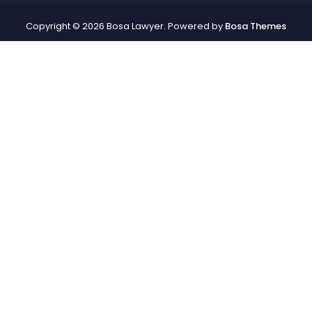
Copyright © 2026 Bosa Lawyer. Powered by
Bosa Themes