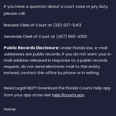
If you have a question about a court case or jury duty,
please call:
Brevard Clerk of Court
at (321) 637-5413
Seminole Clerk of Court
at (407) 665-4300
Public Records Disclosure:
Under Florida law, e-mail
addresses are public records. If you do not want your e-
mail address released in response to a public records
request, do not send electronic mail to this entity.
Instead, contact this office by phone or in writing.
Need Legal HELP? Download the Florida Courts Help app
from your app store visit
help.flcourts.gov
.
Home