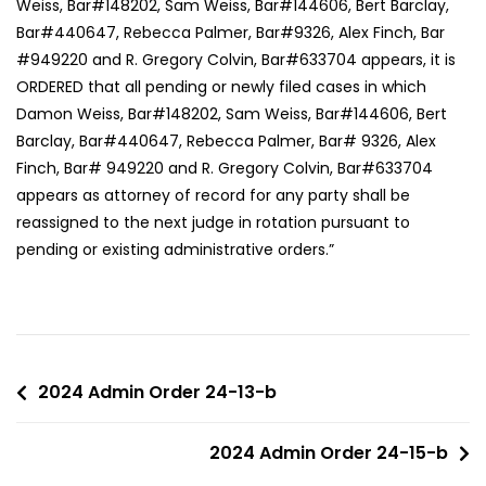
Weiss, Bar#148202, Sam Weiss, Bar#144606, Bert Barclay,
Bar#440647, Rebecca Palmer, Bar#9326, Alex Finch, Bar
#949220 and R. Gregory Colvin, Bar#633704 appears, it is
ORDERED that all pending or newly filed cases in which
Damon Weiss, Bar#148202, Sam Weiss, Bar#144606, Bert
Barclay, Bar#440647, Rebecca Palmer, Bar# 9326, Alex
Finch, Bar# 949220 and R. Gregory Colvin, Bar#633704
appears as attorney of record for any party shall be
reassigned to the next judge in rotation pursuant to
pending or existing administrative orders.”
2024 Admin Order 24-13-b
2024 Admin Order 24-15-b