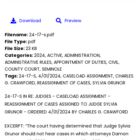
Download
Preview
Filename:
24-17-s.pdf
File Type:
pdf
File Size:
23 KB
Categories:
2024, ACTIVE, ADMINISTRATION,
ADMINISTRATIVE RULES, APPOINTMENT OF DUTIES, CIVIL,
COUNTY COURT, SEMINOLE
Tags:
24-17-S, 4/01/2024, CASELOAD ASSIGNMENT, CHARLES
G. CRAWFORD, REASSIGNMENT OF CASES, SYLVIA GRUNOR
24-17-S IN RE: JUDGES - CASELOAD ASSIGNMENT -
REASSIGNMENT OF CASES ASSIGNED TO JUDGE SYLVIA
GRUNOR - ORDERED 4/01/2024 BY CHARLES G. CRAWFORD
EXCERPT: “The court having determined that Judge Sylvia
Grunor should not hear cases in which attorneys Damon