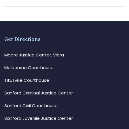
Get Directions
Moore Justice Center, Viera
Melbourne Courthouse
Titusville Courthouse
Sanford Criminal Justice Center
Sanford Civil Courthouse
Sanford Juvenile Justice Center