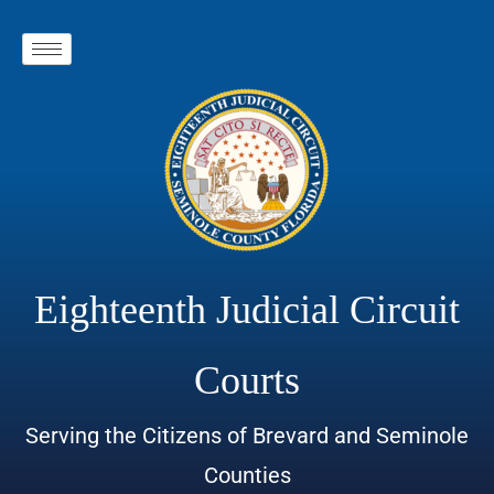
Eighteenth Judicial Circuit
Courts
Serving the Citizens of Brevard and Seminole
Counties