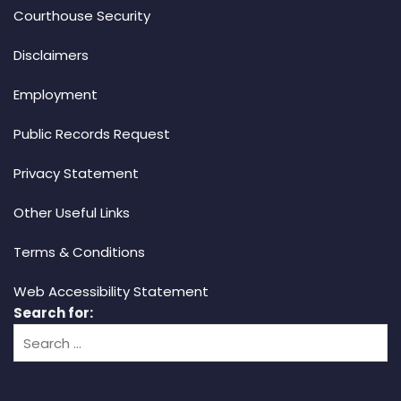
Courthouse Security
Disclaimers
Employment
Public Records Request
Privacy Statement
Other Useful Links
Terms & Conditions
Web Accessibility Statement
Search for: