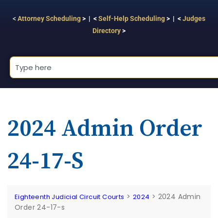
<
Attorney Scheduling
> | <
Self-Help Scheduling
> | <
Judges
Directory
>
2024 Admin Order
24-17-S
>
>
2024 Admin
Eighteenth Judicial Circuit Courts
2024
Order 24-17-s