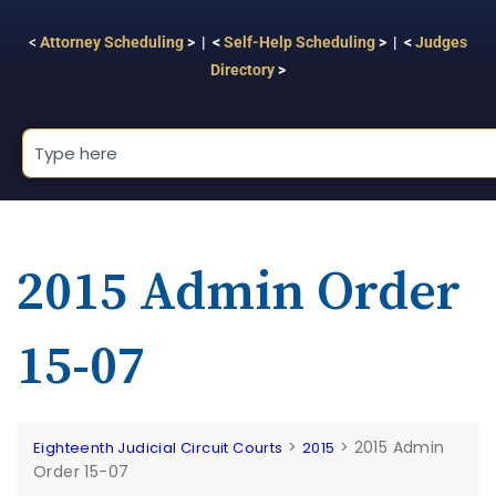
<
Attorney Scheduling
> | <
Self-Help Scheduling
> | <
Judges
Directory
>
2015 Admin Order
15-07
>
>
2015 Admin
Eighteenth Judicial Circuit Courts
2015
Order 15-07