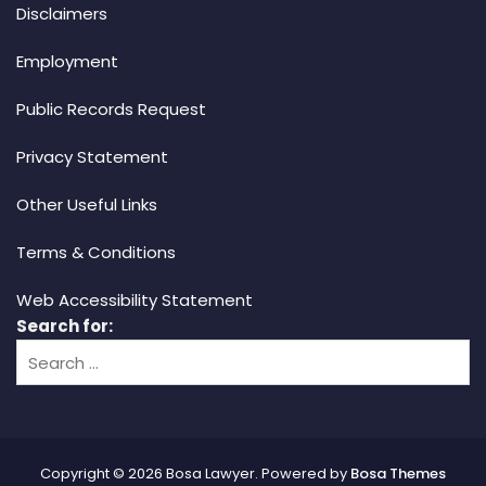
Disclaimers
Employment
Public Records Request
Privacy Statement
Other Useful Links
Terms & Conditions
Web Accessibility Statement
Search for:
Copyright © 2026 Bosa Lawyer. Powered by
Bosa Themes