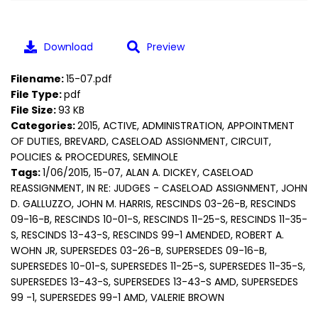
Download
Preview
Filename:
15-07.pdf
File Type:
pdf
File Size:
93 KB
Categories:
2015, ACTIVE, ADMINISTRATION, APPOINTMENT
OF DUTIES, BREVARD, CASELOAD ASSIGNMENT, CIRCUIT,
POLICIES & PROCEDURES, SEMINOLE
Tags:
1/06/2015, 15-07, ALAN A. DICKEY, CASELOAD
REASSIGNMENT, IN RE: JUDGES - CASELOAD ASSIGNMENT, JOHN
D. GALLUZZO, JOHN M. HARRIS, RESCINDS 03-26-B, RESCINDS
09-16-B, RESCINDS 10-01-S, RESCINDS 11-25-S, RESCINDS 11-35-
S, RESCINDS 13-43-S, RESCINDS 99-1 AMENDED, ROBERT A.
WOHN JR, SUPERSEDES 03-26-B, SUPERSEDES 09-16-B,
SUPERSEDES 10-01-S, SUPERSEDES 11-25-S, SUPERSEDES 11-35-S,
SUPERSEDES 13-43-S, SUPERSEDES 13-43-S AMD, SUPERSEDES
99 -1, SUPERSEDES 99-1 AMD, VALERIE BROWN