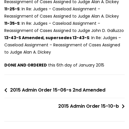
Reassignment of Cases Assigned to Judge Alan A. Dickey
11-25-S
: In Re: Judges – Caseload Assignment –
Reassignment of Cases Assigned to Judge Alan A. Dickey
11-35-S
: In Re: Judges – Caseload Assignment –
Reassignment of Cases Assigned to Judge John D. Galluzzo
13-43-S Amended, supersedes 13-43-S
: In Re: Judges –
Caseload Assignment – Reassignment of Cases Assigned
to Judge Alan A. Dickey
DONE AND ORDERED
this 6th day of January 2015
2015 Admin Order 15-06-s 2nd Amended
2015 Admin Order 15-10-b