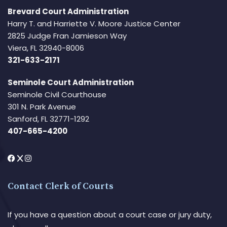
Brevard Court Administration
Harry T. and Harriette V. Moore Justice Center
2825 Judge Fran Jamieson Way
Viera, FL 32940-8006
321-633-2171
Seminole Court Administration
Seminole Civil Courthouse
301 N. Park Avenue
Sanford, FL 32771-1292
407-665-4200
Contact Clerk of Courts
If you have a question about a court case or jury duty,