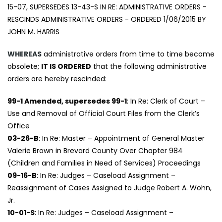
15-07, SUPERSEDES 13-43-S IN RE: ADMINISTRATIVE ORDERS -
RESCINDS ADMINISTRATIVE ORDERS - ORDERED 1/06/2015 BY
JOHN M. HARRIS
WHEREAS
administrative orders from time to time become
obsolete;
IT IS ORDERED
that the following administrative
orders are hereby rescinded:
99-1 Amended, supersedes 99-1
: In Re: Clerk of Court –
Use and Removal of Official Court Files from the Clerk’s
Office
03-26-B
: In Re: Master – Appointment of General Master
Valerie Brown in Brevard County Over Chapter 984
(Children and Families in Need of Services) Proceedings
09-16-B
: In Re: Judges – Caseload Assignment –
Reassignment of Cases Assigned to Judge Robert A. Wohn,
Jr.
10-01-S
: In Re: Judges – Caseload Assignment –