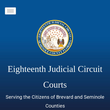
Eighteenth Judicial Circuit
Courts
Serving the Citizens of Brevard and Seminole
Counties