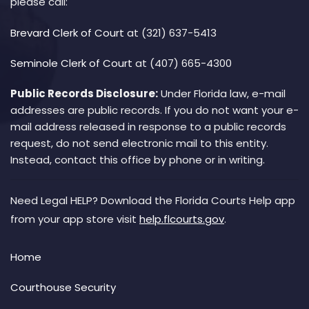
please call:
Brevard Clerk of Court
at (321) 637-5413
Seminole Clerk of Court
at (407) 665-4300
Public Records Disclosure:
Under Florida law, e-mail
addresses are public records. If you do not want your e-
mail address released in response to a public records
request, do not send electronic mail to this entity.
Instead, contact this office by phone or in writing.
Need Legal HELP? Download the Florida Courts Help app
from your app store visit
help.flcourts.gov
.
Home
Courthouse Security