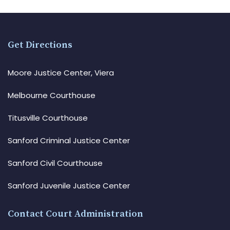
Get Directions
Moore Justice Center, Viera
Melbourne Courthouse
Titusville Courthouse
Sanford Criminal Justice Center
Sanford Civil Courthouse
Sanford Juvenile Justice Center
Contact Court Administration