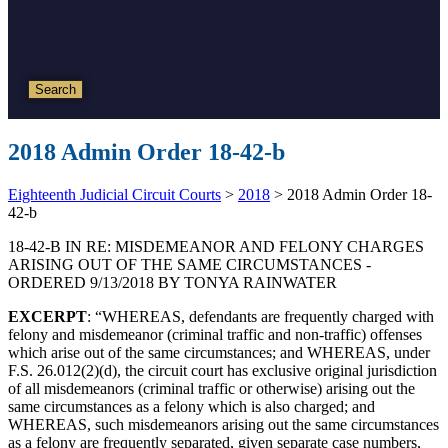
Search
2018 Admin Order 18-42-b
Eighteenth Judicial Circuit Courts
>
2018
>
2018 Admin Order 18-
42-b
18-42-B IN RE: MISDEMEANOR AND FELONY CHARGES
ARISING OUT OF THE SAME CIRCUMSTANCES -
ORDERED 9/13/2018 BY TONYA RAINWATER
EXCERPT
: “WHEREAS, defendants are frequently charged with
felony and misdemeanor (criminal traffic and non-traffic) offenses
which arise out of the same circumstances; and WHEREAS, under
F.S. 26.012(2)(d), the circuit court has exclusive original jurisdiction
of all misdemeanors (criminal traffic or otherwise) arising out the
same circumstances as a felony which is also charged; and
WHEREAS, such misdemeanors arising out the same circumstances
as a felony are frequently separated, given separate case numbers,