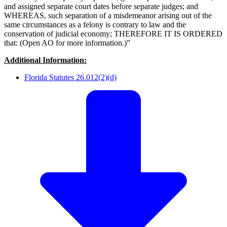
and assigned separate court dates before separate judges; and
WHEREAS, such separation of a misdemeanor arising out of the
same circumstances as a felony is contrary to law and the
conservation of judicial economy; THEREFORE IT IS ORDERED
that: (Open AO for more information.)”
Additional Information:
Florida Statutes 26.012(2)(d)