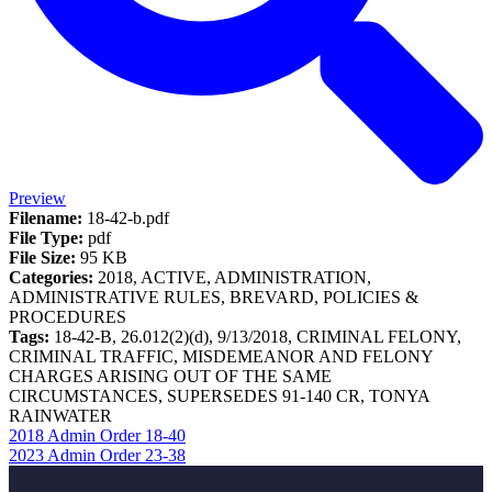
Preview
Filename:
18-42-b.pdf
File Type:
pdf
File Size:
95 KB
Categories:
2018, ACTIVE, ADMINISTRATION,
ADMINISTRATIVE RULES, BREVARD, POLICIES &
PROCEDURES
Tags:
18-42-B, 26.012(2)(d), 9/13/2018, CRIMINAL FELONY,
CRIMINAL TRAFFIC, MISDEMEANOR AND FELONY
CHARGES ARISING OUT OF THE SAME
CIRCUMSTANCES, SUPERSEDES 91-140 CR, TONYA
RAINWATER
2018 Admin Order 18-40
2023 Admin Order 23-38