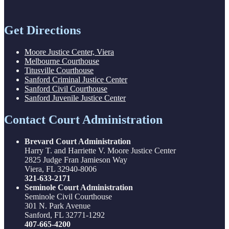
Get Directions
Moore Justice Center, Viera
Melbourne Courthouse
Titusville Courthouse
Sanford Criminal Justice Center
Sanford Civil Courthouse
Sanford Juvenile Justice Center
Contact Court Administration
Brevard Court Administration
Harry T. and Harriette V. Moore Justice Center
2825 Judge Fran Jamieson Way
Viera, FL 32940-8006
321-633-2171
Seminole Court Administration
Seminole Civil Courthouse
301 N. Park Avenue
Sanford, FL 32771-1292
407-665-4200