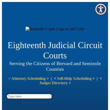
Eighteenth Judicial Circuit
Courts
Serving the Citizens of Brevard and Seminole
Counties
<
Attorney Scheduling
> | <
Self-Help Scheduling
> | <
Judges Directory
>