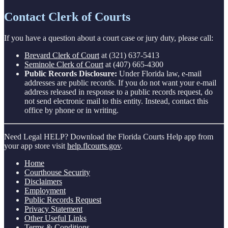
Contact Clerk of Courts
If you have a question about a court case or jury duty, please call:
Brevard Clerk of Court
at (321) 637-5413
Seminole Clerk of Court
at (407) 665-4300
Public Records Disclosure:
Under Florida law, e-mail
addresses are public records. If you do not want your e-mail
address released in response to a public records request, do
not send electronic mail to this entity. Instead, contact this
office by phone or in writing.
Need Legal HELP? Download the Florida Courts Help app from
your app store visit
help.flcourts.gov
.
Home
Courthouse Security
Disclaimers
Employment
Public Records Request
Privacy Statement
Other Useful Links
Terms & Conditions