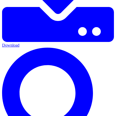
Download