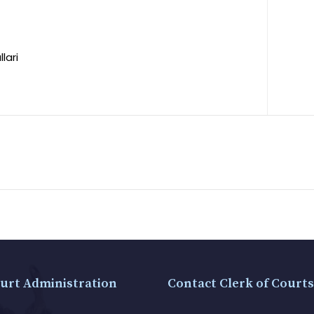
lari
urt Administration
Contact Clerk of Courts