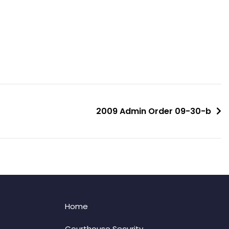
2009 Admin Order 09-30-b
Home
Courthouse Security