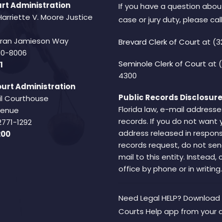
rt Administration
If you have a question abou
Harriette V. Moore Justice
case or jury duty, please call
Fran Jamieson Way
Brevard Clerk of Court
at (3
940-8006
Seminole Clerk of Court
at 
1
4300
urt Administration
Public Records Disclosure
il Courthouse
Florida law, e-mail addresse
Avenue
records. If you do not want 
2771-1292
address released in respons
200
records request, do not sen
mail to this entity. Instead,
office by phone or in writing.
Need Legal HELP? Download 
Courts Help app from your 