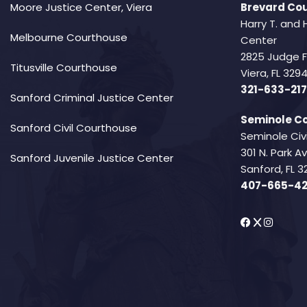
Moore Justice Center, Viera
Brevard Cou
Harry T. and 
Melbourne Courthouse
Center
2825 Judge 
Titusville Courthouse
Viera, FL 32
321-633-217
Sanford Criminal Justice Center
Seminole Co
Sanford Civil Courthouse
Seminole Civ
301 N. Park 
Sanford Juvenile Justice Center
Sanford, FL 3
407-665-4