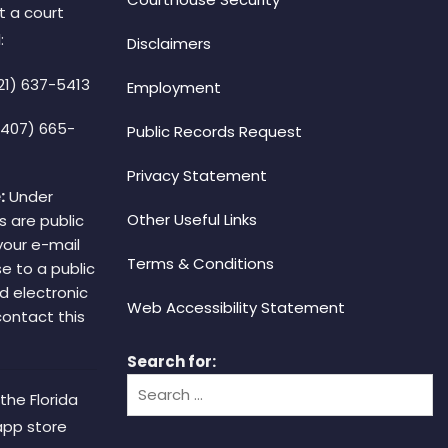
t a court
:
Disclaimers
21) 637-5413
Employment
(407) 665-
Public Records Request
Privacy Statement
:
Under
Other Useful Links
s are public
your e-mail
Terms & Conditions
e to a public
d electronic
Web Accessibility Statement
 contact this
Search for:
the Florida
app store