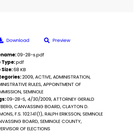
Download
Preview
lename:
09-28-s.pdf
e Type:
pdf
e Size:
68 KB
tegories:
2009, ACTIVE, ADMINISTRATION,
INISTRATIVE RULES, APPOINTMENT OF
MISSION, SEMINOLE
gs:
09-28-S, 4/30/2009, ATTORNEY GERALD
BERG, CANVASSING BOARD, CLAYTON D.
MONS, F.S. 102.141(1), RALPH ERIKSSON, SEMINOLE
VASSING BOARD, SEMINOLE COUNTY,
ERVISOR OF ELECTIONS