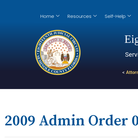
Home
Resources
Self-Help
Eig
Serv
<
Attor
2009 Admin Order 0