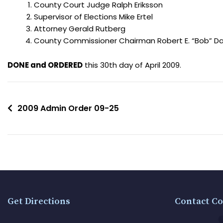
County Court Judge Ralph Eriksson
Supervisor of Elections Mike Ertel
Attorney Gerald Rutberg
County Commissioner Chairman Robert E. “Bob” Dal
DONE and ORDERED
this 30th day of April 2009.
2009 Admin Order 09-25
Get Directions
Contact Co