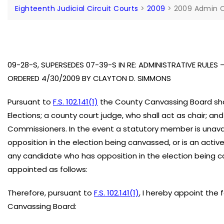
Eighteenth Judicial Circuit Courts
>
2009
>
2009 Admin O
09-28-S, SUPERSEDES 07-39-S IN RE: ADMINISTRATIVE RULE
ORDERED 4/30/2009 BY CLAYTON D. SIMMONS
Pursuant to
F.S. 102.141(1)
the County Canvassing Board sha
Elections; a county court judge, who shall act as chair; an
Commissioners. In the event a statutory member is unavai
opposition in the election being canvassed, or is an activ
any candidate who has opposition in the election being 
appointed as follows:
Therefore, pursuant to
F.S. 102.141(1)
, I hereby appoint the
Canvassing Board: