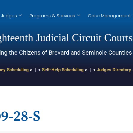
Judges
Programs & Services
Case Management
hteenth Judicial Circuit Courts
ing the Citizens of Brevard and Seminole Counties
ney Scheduling
> | <
Self-Help Scheduling
> | <
Judges Directory
9-28-S