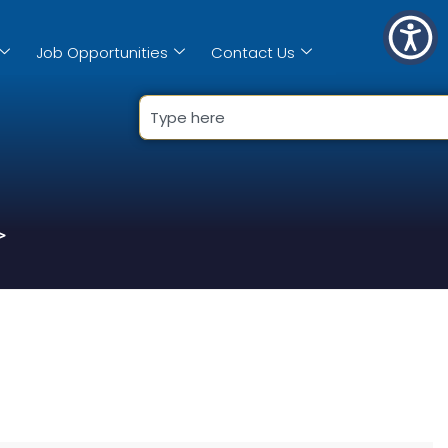
Job Opportunities
Contact Us
>