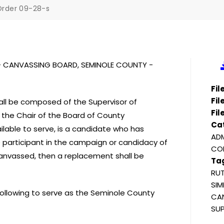
rder 09-28-s
S – CANVASSING BOARD, SEMINOLE COUNTY -
Fi
Fil
ll be composed of the Supervisor of
Fil
d the Chair of the Board of County
Ca
lable to serve, is a candidate who has
ADM
e participant in the campaign or candidacy of
COM
canvassed, then a replacement shall be
Ta
RUT
SIM
 following to serve as the Seminole County
CAN
SUP