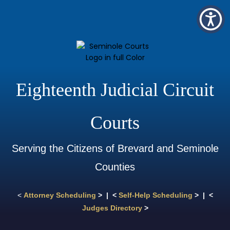
Eighteenth Judicial Circuit
Courts
Serving the Citizens of Brevard and Seminole
Counties
<
Attorney Scheduling
> | <
Self-Help Scheduling
> | <
Judges Directory
>