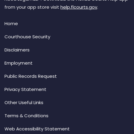
from your app store visit
help.flcourts.gov
.
Home
Courthouse Security
Disclaimers
Employment
Public Records Request
Privacy Statement
Other Useful Links
Terms & Conditions
Web Accessibility Statement