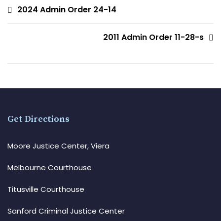
2024 Admin Order 24-14
2011 Admin Order 11-28-s
Get Directions
Moore Justice Center, Viera
Melbourne Courthouse
Titusville Courthouse
Sanford Criminal Justice Center