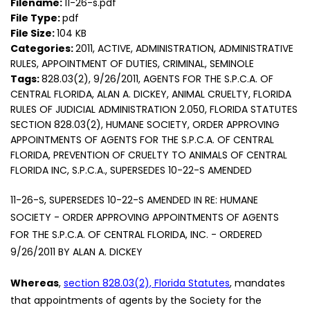
Filename:
11-26-s.pdf
File Type:
pdf
File Size:
104 KB
Categories:
2011, ACTIVE, ADMINISTRATION, ADMINISTRATIVE
RULES, APPOINTMENT OF DUTIES, CRIMINAL, SEMINOLE
Tags:
828.03(2), 9/26/2011, AGENTS FOR THE S.P.C.A. OF
CENTRAL FLORIDA, ALAN A. DICKEY, ANIMAL CRUELTY, FLORIDA
RULES OF JUDICIAL ADMINISTRATION 2.050, FLORIDA STATUTES
SECTION 828.03(2), HUMANE SOCIETY, ORDER APPROVING
APPOINTMENTS OF AGENTS FOR THE S.P.C.A. OF CENTRAL
FLORIDA, PREVENTION OF CRUELTY TO ANIMALS OF CENTRAL
FLORIDA INC, S.P.C.A., SUPERSEDES 10-22-S AMENDED
11-26-S, SUPERSEDES 10-22-S AMENDED IN RE: HUMANE
SOCIETY - ORDER APPROVING APPOINTMENTS OF AGENTS
FOR THE S.P.C.A. OF CENTRAL FLORIDA, INC. - ORDERED
9/26/2011 BY ALAN A. DICKEY
Whereas
,
section 828.03(2), Florida Statutes
, mandates
that appointments of agents by the Society for the