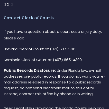
Contact Clerk of Courts
If you have a question about a court case or jury duty,
please call:
Brevard Clerk of Court
at (321) 637-5413
Seminole Clerk of Court
at (407) 665-4300
Public Records Disclosure:
Under Florida law, e-mail
addresses are public records. If you do not want your e-
mail address released in response to a public records
request, do not send electronic mail to this entity.
Instead, contact this office by phone or in writing.
Need Legal HELP? Download the Florida Courts Help app