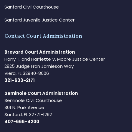
Sanford Civil Courthouse
Sanford Juvenile Justice Center
Contact Court Administration
Brevard Court Administration
Harry T. and Harriette V. Moore Justice Center
2825 Judge Fran Jamieson Way
Viera, FL 32940-8006
321-633-2171
Seminole Court Administration
Seminole Civil Courthouse
301 N. Park Avenue
Sanford, FL 32771-1292
407-665-4200