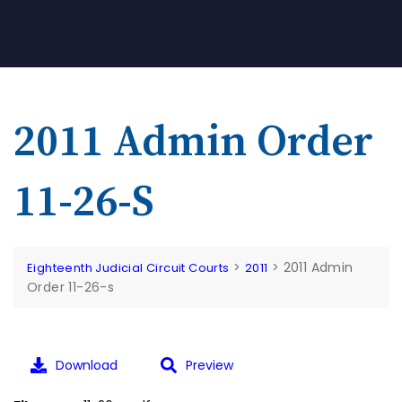
2011 Admin Order
11-26-S
>
>
2011 Admin
Eighteenth Judicial Circuit Courts
2011
Order 11-26-s
Download
Preview