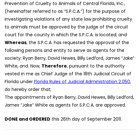
Prevention of Cruelty to Animals of Central Florida, Inc.,
(hereinafter referred to as “S.P.C.A.”) for the purpose of
investigating violations of any state law prohibiting cruelty
to animals must be approved by the judge of the circuit
court for the county in which the S.P.C.A. is located; and
Whereas
, the S.P.C.A. has requested the approval of the
following persons and entity to serve as agents for the
society: Ryan Berry, David Hewes, Billy Ledford, James “Jake”
White, and. Now,
Therefore
, pursuant to the authority
vested in me as Chief Judge of the 18th Judicial Circuit of
Florida under
Florida Rules of Judicial Administration 2.050
,
do hereby order that;
The appointments of Ryan Berry, David Hewes, Billy Ledford,
James “Jake” White as agents for S.P.C.A. are approved.
DONE and ORDERED
this 26th day of September 2011.