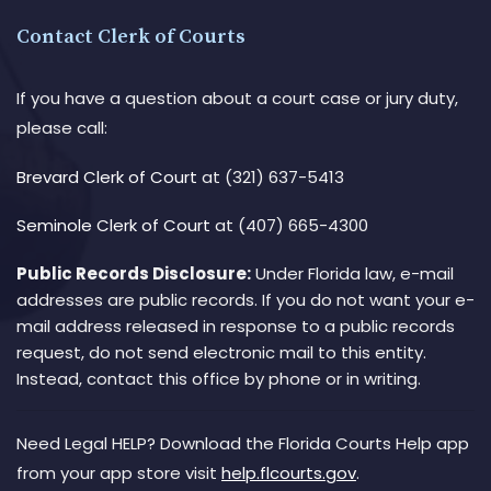
Contact Clerk of Courts
If you have a question about a court case or jury duty,
please call:
Brevard Clerk of Court
at (321) 637-5413
Seminole Clerk of Court
at (407) 665-4300
Public Records Disclosure:
Under Florida law, e-mail
addresses are public records. If you do not want your e-
mail address released in response to a public records
request, do not send electronic mail to this entity.
Instead, contact this office by phone or in writing.
Need Legal HELP? Download the Florida Courts Help app
from your app store visit
help.flcourts.gov
.