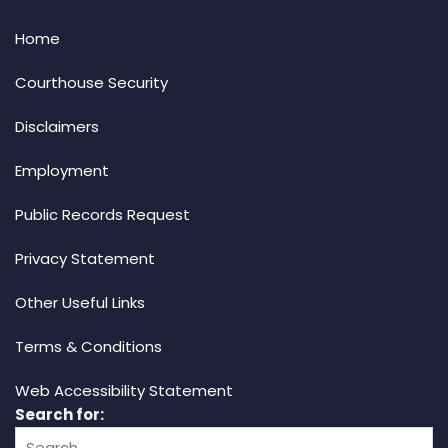
Home
Courthouse Security
Disclaimers
Employment
Public Records Request
Privacy Statement
Other Useful Links
Terms & Conditions
Web Accessibility Statement
Search for: