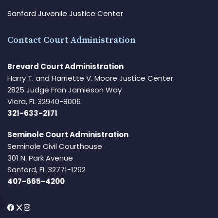
Sanford Juvenile Justice Center
Contact Court Administration
Brevard Court Administration
Harry T. and Harriette V. Moore Justice Center
2825 Judge Fran Jamieson Way
Viera, FL 32940-8006
321-633-2171
Seminole Court Administration
Seminole Civil Courthouse
301 N. Park Avenue
Sanford, FL 32771-1292
407-665-4200