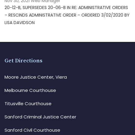
Nov 30, 2021
Web Manager
20-12-B, SUPERSEDES 20-06-B IN RE: ADMINISTRATIVE ORDERS
– RESCINDS ADMINISTRATIVE ORDER – ORDERED 3/02/2020 BY
LISA DAVIDSON
Get Directions
Moore Justice Center, Viera
Melbourne Courthouse
Titusville Courthouse
Sanford Criminal Justice Center
Sanford Civil Courthouse