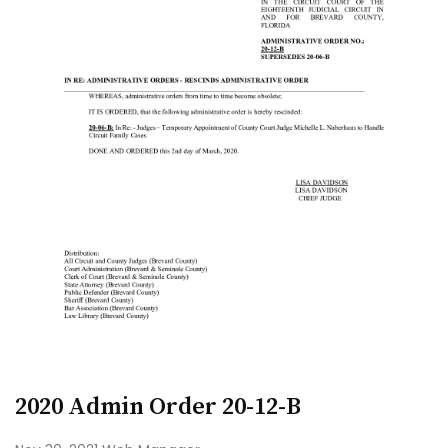
2020 Admin Order 20-12-B