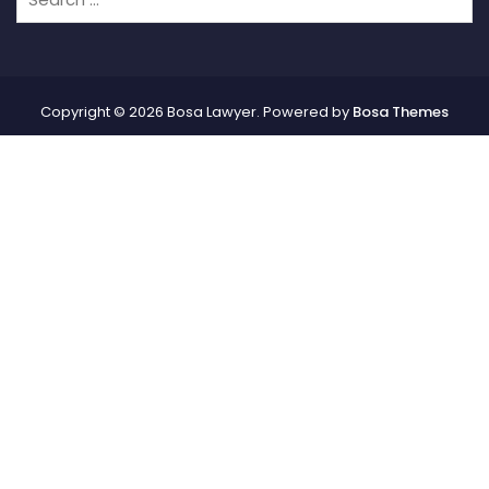
Copyright © 2026 Bosa Lawyer. Powered by
Bosa Themes