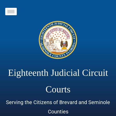
Eighteenth Judicial Circuit
Courts
Serving the Citizens of Brevard and Seminole
Counties