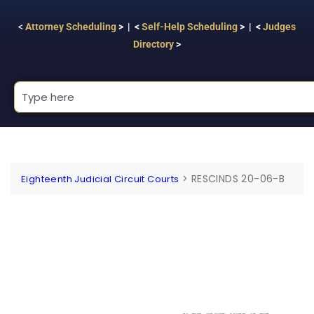
<
Attorney Scheduling
> | <
Self-Help Scheduling
> | <
Judges
Directory
>
>
RESCINDS 20-06-B
Eighteenth Judicial Circuit Courts