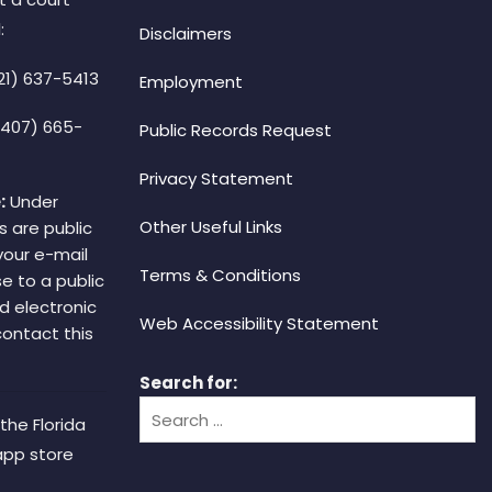
:
Disclaimers
21) 637-5413
Employment
(407) 665-
Public Records Request
Privacy Statement
:
Under
Other Useful Links
s are public
your e-mail
Terms & Conditions
e to a public
d electronic
Web Accessibility Statement
 contact this
Search for:
the Florida
app store