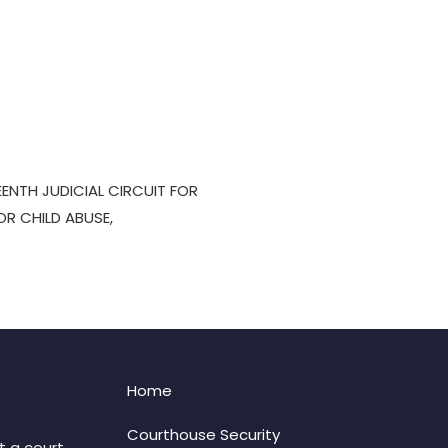
EENTH JUDICIAL CIRCUIT FOR
OR CHILD ABUSE,
Home
Courthouse Security
t a court