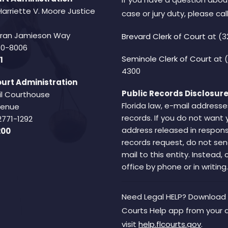
Harriette V. Moore Justice
case or jury duty, please call
Fran Jamieson Way
Brevard Clerk of Court
at (3
940-8006
Seminole Clerk of Court
at 
1
4300
urt Administration
Public Records Disclosure
il Courthouse
Florida law, e-mail addresse
Avenue
records. If you do not want 
2771-1292
address released in respons
200
records request, do not sen
mail to this entity. Instead,
office by phone or in writing.
Need Legal HELP? Download 
Courts Help app from your 
visit
help.flcourts.gov
.