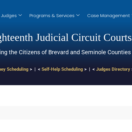
Judges
Programs & Services
Case Management
hteenth Judicial Circuit Courts
ing the Citizens of Brevard and Seminole Counties
ney Scheduling
> | <
Self-Help Scheduling
> | <
Judges Directory