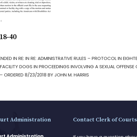
18-40
NDED IN RE: IN RE: ADMINISTRATIVE RULES – PROTOCOL IN EIGHT
FACILITY DOGS IN PROCEEDINGS INVOLVING A SEXUAL OFFENSE 
 ORDERED 8/23/2018 BY JOHN M. HARRIS
urt Administration
Contact Clerk of Courts
rt Administration
If you have a question abou