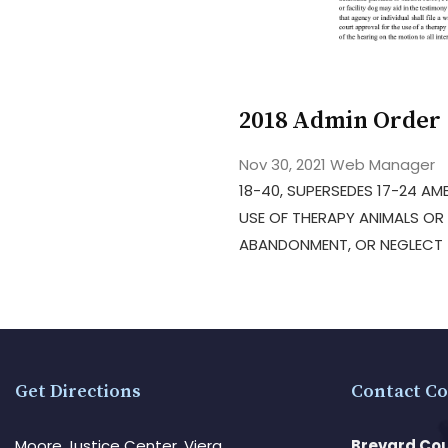
2018 Admin Order 
Nov 30, 2021
Web Manager
18-40, SUPERSEDES 17-24 AME
USE OF THERAPY ANIMALS OR 
ABANDONMENT, OR NEGLECT –
Get Directions
Contact Co
Moore Justice Center, Viera
Brevard Cou