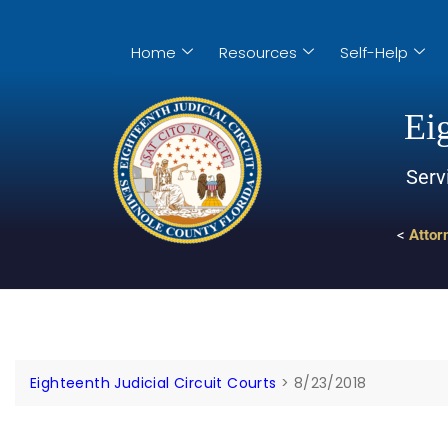
Home
Resources
Self-Help
Eig
Serv
<
Attor
Eighteenth Judicial Circuit Courts
>
8/23/2018