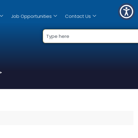
Job Opportunities
Contact Us
>