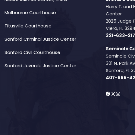
Harry T. and 
Melbourne Courthouse
Center
2825 Judge 
Titusville Courthouse
Viera, FL 32
321-633-217
Sanford Criminal Justice Center
Seminole Co
Sanford Civil Courthouse
Seminole Civ
301 N. Park 
Sanford Juvenile Justice Center
Sanford, FL 3
407-665-4