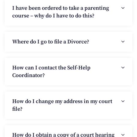
I have been ordered to take a parenting
course – why do I have to do this?
Where do I go to file a Divorce?
How can I contact the Self-Help
Coordinator?
How do I change my address in my court
file?
How do I obtain a copy of a court hearing