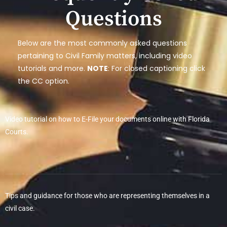
Questions
Below are the most commonly asked questions
pertaining to Civil Family matters, including video
tutorials and more.
NOTE
: For closed captioning click
the CC option.
Video tutorial on how to E-File your documents online with Florida
Courts.
Tips and guidance for those who are representing themselves in a
civil case.