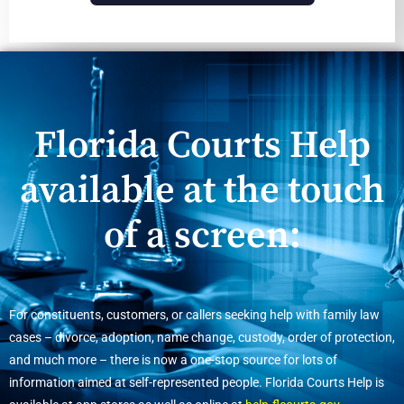
Florida Courts Help
available at the touch
of a screen:
For constituents, customers, or callers seeking help with family law
cases – divorce, adoption, name change, custody, order of protection,
and much more – there is now a one-stop source for lots of
information aimed at self-represented people. Florida Courts Help is