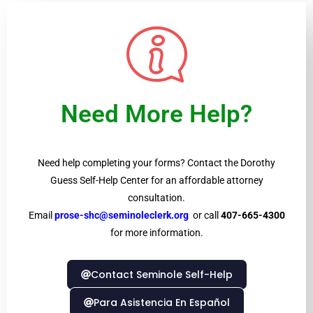
Need More Help?
Need help completing your forms? Contact the Dorothy
Guess Self-Help Center for an affordable attorney
consultation.
Email
prose-shc@seminoleclerk.org
or call
407-665-4300
for more information.
Contact Seminole Self-Help
Para Asistencia En Español