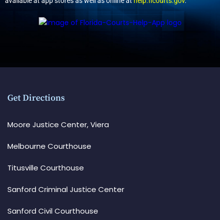
available at app stores as well as online at
help.flcourts.gov
.
Get Directions
Moore Justice Center, Viera
Melbourne Courthouse
Titusville Courthouse
Sanford Criminal Justice Center
Sanford Civil Courthouse