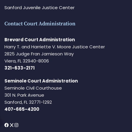
Sanford Juvenile Justice Center
Contact Court Administration
Brevard Court Administration
Harry T. and Harriette V. Moore Justice Center
2825 Judge Fran Jamieson Way
Viera, FL 32940-8006
321-633-2171
Seminole Court Administration
Seminole Civil Courthouse
301 N. Park Avenue
Sanford, FL 32771-1292
407-665-4200