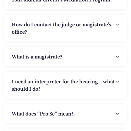
How do I contact the judge or magistrate’s
office?
What is a magistrate?
I need an interpreter for the hearing – what
should I do?
What does “Pro Se” mean?