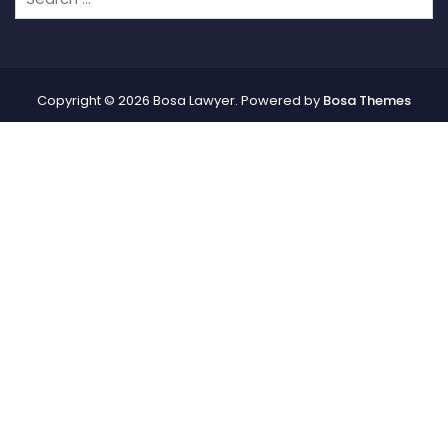
Copyright © 2026 Bosa Lawyer. Powered by
Bosa Themes