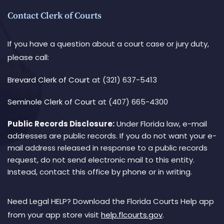
Contact Clerk of Courts
If you have a question about a court case or jury duty,
please call:
Brevard Clerk of Court
at (321) 637-5413
Seminole Clerk of Court
at (407) 665-4300
Public Records Disclosure:
Under Florida law, e-mail
addresses are public records. If you do not want your e-
mail address released in response to a public records
request, do not send electronic mail to this entity.
Instead, contact this office by phone or in writing.
Need Legal HELP? Download the Florida Courts Help app
from your app store visit
help.flcourts.gov
.