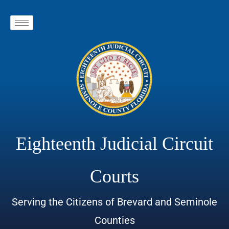
Eighteenth Judicial Circuit
Courts
Serving the Citizens of Brevard and Seminole
Counties