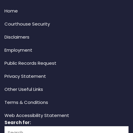
Home
Courthouse Security
Disclaimers
Employment
Public Records Request
Privacy Statement
Other Useful Links
Terms & Conditions
Web Accessibility Statement
Search for: