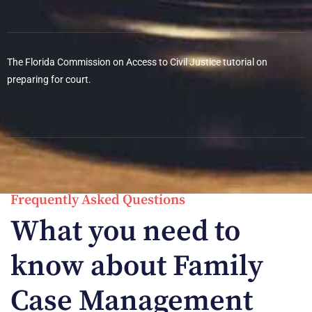
The Florida Commission on Access to Civil Justice tutorial on
preparing for court.
Frequently Asked Questions
What you need to
know about Family
Case Management