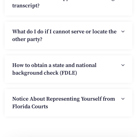
transcript?
What do I do if I cannot serve or locate the
other party?
How to obtain a state and national
background check (FDLE)
Notice About Representing Yourself from
Florida Courts