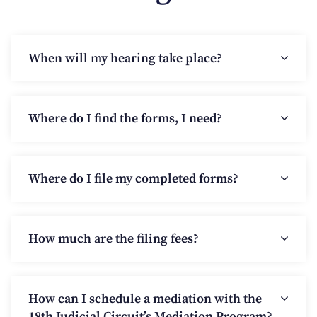
When will my hearing take place?
Where do I find the forms, I need?
Where do I file my completed forms?
How much are the filing fees?
How can I schedule a mediation with the
18th Judicial Circuit’s Mediation Program?