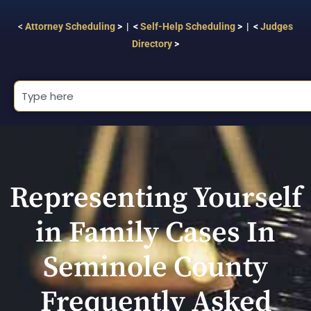
<
Attorney Scheduling
> | <
Self-Help Scheduling
> | <
Judges
Directory
>
Representing Yourself
in Family Cases In
Seminole County
Frequently Asked