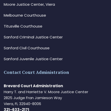
Moore Justice Center, Viera
Melbourne Courthouse
Titusville Courthouse
Sanford Criminal Justice Center
Sanford Civil Courthouse
Sanford Juvenile Justice Center
Contact Court Administration
Brevard Court Administration
Harry T. and Harriette V. Moore Justice Center
2825 Judge Fran Jamieson Way
Viera, FL 32940-8006
321-633-2171