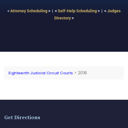
<
Attorney Scheduling
> | <
Self-Help Scheduling
> | <
Judges
Directory
>
>
2018
Eighteenth Judicial Circuit Courts
Get Directions