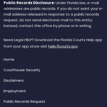
Public Records Disclosure:
Under Florida law, e-mail
addresses are public records. If you do not want your e-
mail address released in response to a public records
request, do not send electronic mail to this entity.
Instead, contact this office by phone or in writing.
Need Legal HELP? Download the Florida Courts Help app
from your app store visit
help.flcourts.gov
.
Home
Courthouse Security
Disclaimers
Employment
Public Records Request