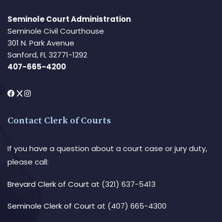
Seminole Court Administration
Seminole Civil Courthouse
301 N. Park Avenue
Sanford, FL 32771-1292
407-665-4200
Contact Clerk of Courts
If you have a question about a court case or jury duty,
please call:
Brevard Clerk of Court
at (321) 637-5413
Seminole Clerk of Court
at (407) 665-4300