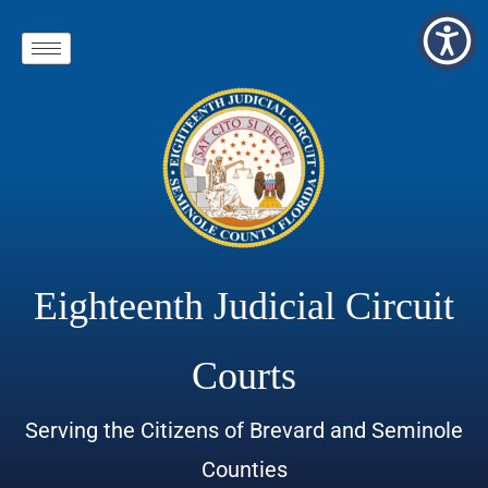
Eighteenth Judicial Circuit
Courts
Serving the Citizens of Brevard and Seminole
Counties