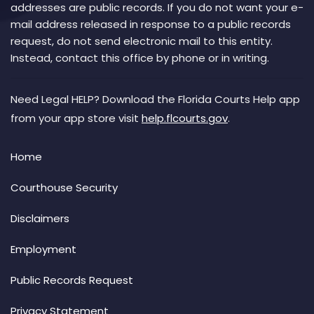
addresses are public records. If you do not want your e-
mail address released in response to a public records
request, do not send electronic mail to this entity.
Instead, contact this office by phone or in writing.
Need Legal HELP? Download the Florida Courts Help app
from your app store visit
help.flcourts.gov
.
Home
Courthouse Security
Disclaimers
Employment
Public Records Request
Privacy Statement