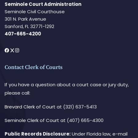
Seminole Court Administration
Seminole Civil Courthouse
301 N. Park Avenue
Sanford, FL 32771-1292
407-665-4200
Contact Clerk of Courts
If you have a question about a court case or jury duty,
please call:
Brevard Clerk of Court
at (321) 637-5413
Seminole Clerk of Court
at (407) 665-4300
Public Records Disclosure:
Under Florida law, e-mail