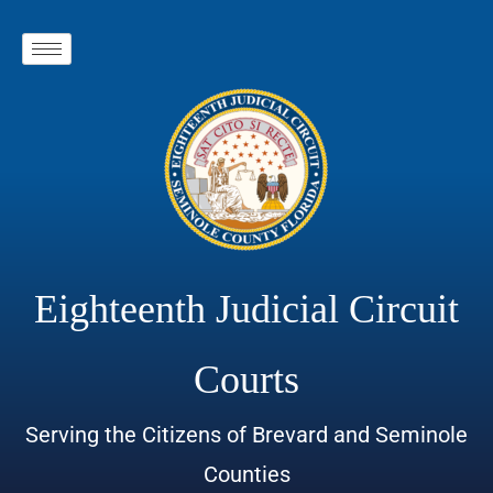
Eighteenth Judicial Circuit
Courts
Serving the Citizens of Brevard and Seminole
Counties