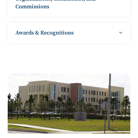
Commissions
Awards & Recognitions