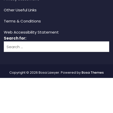
Other Useful Links
Terms & Conditions
Web Accessibility Statement
Search for:
Copyright © 2026 Bosa Lawyer. Powered by
Bosa Themes