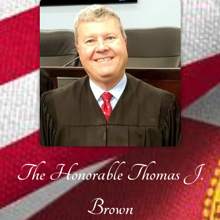
The Honorable Thomas J.
Brown