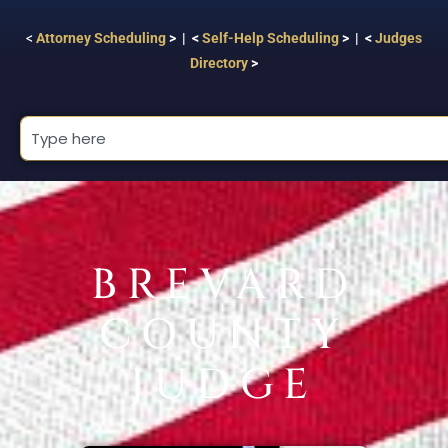
<
Attorney Scheduling
> | <
Self-Help Scheduling
> | <
Judges
Directory
>
BREVARD
COUNTY
JUDGE