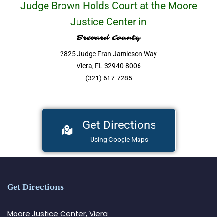
Judge Brown Holds Court at the Moore
Justice Center in
Brevard County
2825 Judge Fran Jamieson Way
Viera, FL 32940-8006
(321) 617-7285
Get Directions
Using Google Maps
Get Directions
Moore Justice Center, Viera