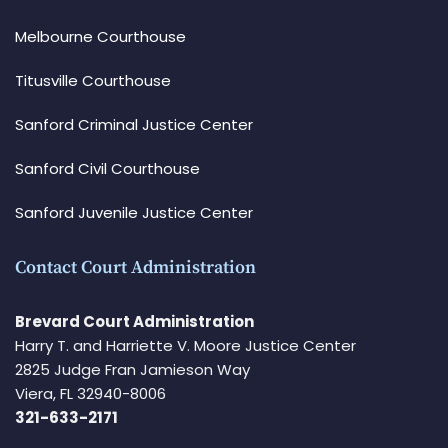
Melbourne Courthouse
Titusville Courthouse
Sanford Criminal Justice Center
Sanford Civil Courthouse
Sanford Juvenile Justice Center
Contact Court Administration
Brevard Court Administration
Harry T. and Harriette V. Moore Justice Center
2825 Judge Fran Jamieson Way
Viera, FL 32940-8006
321-633-2171