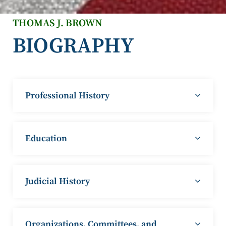
THOMAS J. BROWN
BIOGRAPHY
Professional History
Education
Judicial History
Organizations, Committees, and