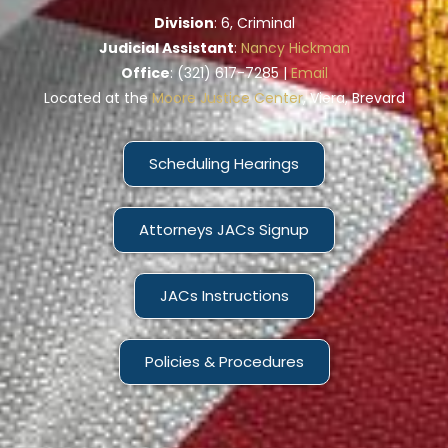
Division
: 6, Criminal
Judicial Assistant
:
Nancy Hickman
Office
: (321) 617-7285 |
Email
Located at the
Moore Justice Center
, Viera, Brevard
Scheduling Hearings
Attorneys JACs Signup
JACs Instructions
Policies & Procedures