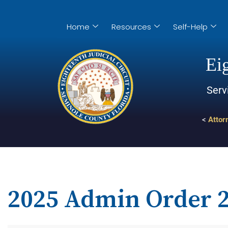
Home
Resources
Self-Help
Eig
Serv
<
Attor
2025 Admin Order 2