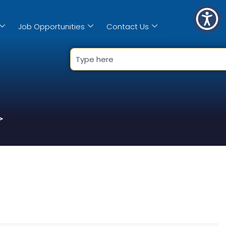
Job Opportunities
Contact Us
>