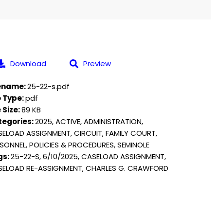
Download
Preview
lename:
25-22-s.pdf
e Type:
pdf
e Size:
89 KB
tegories:
2025, ACTIVE, ADMINISTRATION,
ELOAD ASSIGNMENT, CIRCUIT, FAMILY COURT,
SONNEL, POLICIES & PROCEDURES, SEMINOLE
gs:
25-22-S, 6/10/2025, CASELOAD ASSIGNMENT,
SELOAD RE-ASSIGNMENT, CHARLES G. CRAWFORD