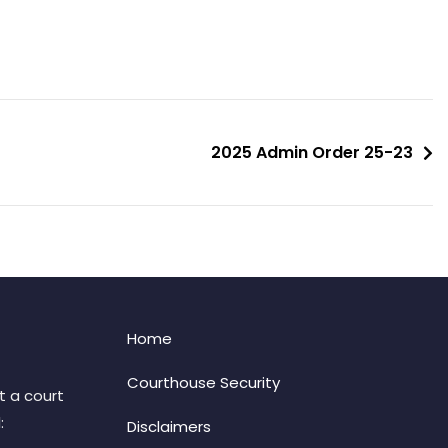
2025 Admin Order 25-23
Home
Courthouse Security
t a court
:
Disclaimers