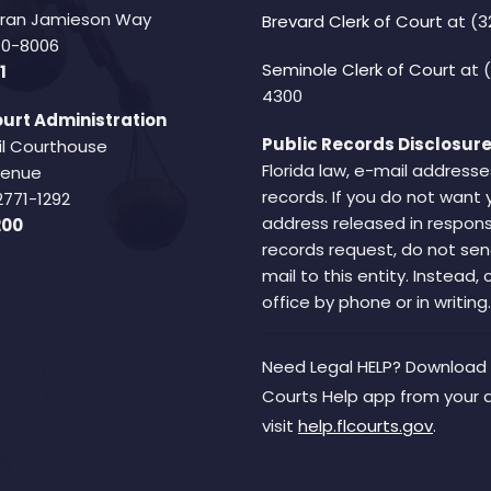
Fran Jamieson Way
Brevard Clerk of Court
at (3
940-8006
Seminole Clerk of Court
at 
1
4300
urt Administration
Public Records Disclosure
il Courthouse
Florida law, e-mail addresse
Avenue
records. If you do not want 
2771-1292
address released in respons
200
records request, do not sen
mail to this entity. Instead,
office by phone or in writing.
Need Legal HELP? Download 
Courts Help app from your 
visit
help.flcourts.gov
.