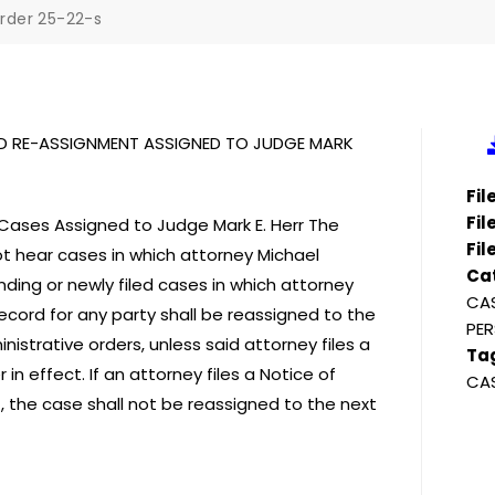
rder 25-22-s
AD RE-ASSIGNMENT ASSIGNED TO JUDGE MARK
Fi
Fil
ases Assigned to Judge Mark E. Herr The
Fil
ot hear cases in which attorney Michael
Ca
nding or newly filed cases in which attorney
CAS
cord for any party shall be reassigned to the
PER
nistrative orders, unless said attorney files a
Ta
n effect. If an attorney files a Notice of
CA
, the case shall not be reassigned to the next