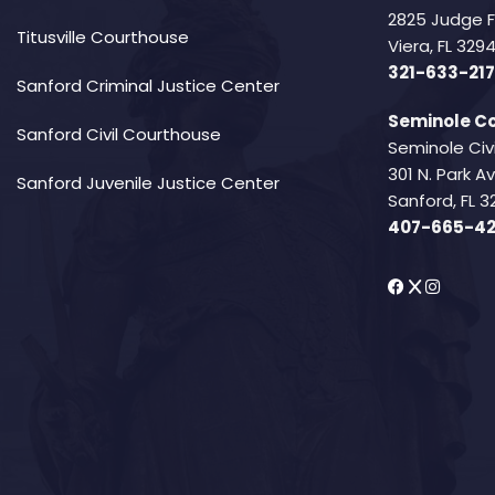
2825 Judge 
Titusville Courthouse
Viera, FL 32
321-633-217
Sanford Criminal Justice Center
Seminole Co
Sanford Civil Courthouse
Seminole Civ
301 N. Park 
Sanford Juvenile Justice Center
Sanford, FL 3
407-665-4