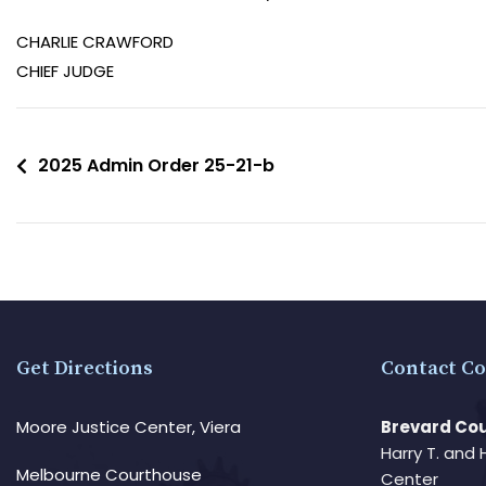
CHARLIE CRAWFORD
CHIEF JUDGE
2025 Admin Order 25-21-b
Get Directions
Contact Co
Moore Justice Center, Viera
Brevard Cou
Harry T. and 
Melbourne Courthouse
Center