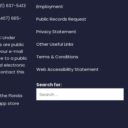
21) 637-5413
Employment
(407) 665-
Public Records Request
Privacy Statement
:
Under
Other Useful Links
s are public
your e-mail
Terms & Conditions
e to a public
d electronic
Web Accessibility Statement
 contact this
Search for:
the Florida
app store