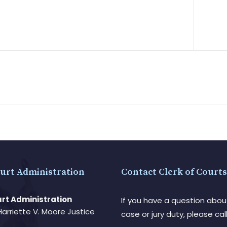
urt Administration
Contact Clerk of Courts
rt Administration
If you have a question abou
Harriette V. Moore Justice
case or jury duty, please call