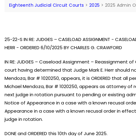
Eighteenth Judicial Circuit Courts
>
2025
>
2025 Admin O
25-22-S IN RE: JUDGES – CASELOAD ASSIGNMENT - CASELO
HERR - ORDERED 6/10/2025 BY CHARLES G. CRAWFORD
IN RE: JUDGES – Caseload Assignment – Reassignment of C
court having determined that Judge Mark E. Herr should n
Mendoza, Bar # 1020250, appears, it is ORDERED that all pe
Michael Mendoza, Bar # 1020250, appears as attorney of re
next judge in rotation pursuant to pending or existing admi
Notice of Appearance in a case with a known recusal order i
Appearance in a case with a known recusal order in effect
judge in rotation.
DONE and ORDERED this 10th day of June 2025.