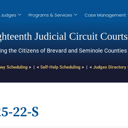
Judges
Programs & Services
Case Management
hteenth Judicial Circuit Courts
ing the Citizens of Brevard and Seminole Counties
ney Scheduling
> | <
Self-Help Scheduling
> | <
Judges Directory
5-22-S