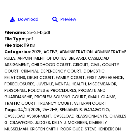
Download
Preview
Filename:
25-21-b.pdf
File Type:
pdf
File Size:
119 KB
Categories:
2025, ACTIVE, ADMINISTRATION, ADMINISTRATIVE
RULES, APPOINTMENT OF DUTIES, BREVARD, CASELOAD
ASSIGNMENT, CHILDHOOD COURT, CIRCUIT, CIVIL, COUNTY
COURT, CRIMINAL, DEPENDENCY COURT, DOMESTIC
RELATIONS, DRUG COURT, FAMILY COURT, FIRST APPEARANCE,
FORECLOSURES, JUVENILE, MENTAL HEALTH, MISDEMEANOR,
PERSONNEL, POLICIES & PROCEDURES, PROBATE AND
GUARDIANSHIP, PROBLEM SOLVING COURT, SMALL CLAIMS,
TRAFFIC COURT, TRUANCY COURT, VETERAN COURT
Tags:
04/21/2025, 25-21-B, BENJAMIN B. GARAGOZLO,
CASELOAD ASSIGNMENT, CASELOAD REASSIGNMENTS, CHARLES
G. CRAWFORD, JUDGES, KELLY J. MCKIBBEN, KIMBERLY
MUSSELMAN, KRISTEN SMITH-RODRIGUEZ, STEVE HENDERSON