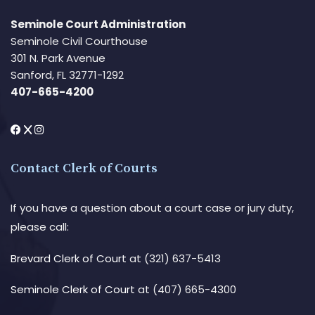
Seminole Court Administration
Seminole Civil Courthouse
301 N. Park Avenue
Sanford, FL 32771-1292
407-665-4200
Contact Clerk of Courts
If you have a question about a court case or jury duty,
please call:
Brevard Clerk of Court
at (321) 637-5413
Seminole Clerk of Court
at (407) 665-4300