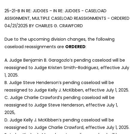
25-21-B IN RE: JUDGES – IN RE: JUDGES - CASELOAD
ASSIGNMENT, MULTIPLE CASELOAD REASSIGNMENTS - ORDERED
04/21/2025 BY CHARLES G. CRAWFORD
Due to the upcoming division changes, the following
caseload reassignments are
ORDERED
:
A. Judge Benjamin B. Garagozlo’s pending caseload will be
reassigned to Judge Kristen Smith-Rodriguez, effective July
1, 2025.
B. Judge Steve Henderson’s pending caseload will be
reassigned to Judge Kelly J. McKibben, effective July 1, 2025.
C. Judge Charlie Crawford’s pending caseload will be
reassigned to Judge Steve Henderson, effective July 1,
2025,
D. Judge Kelly J. McKibben’s pending caseload will be
reassigned to Judge Charlie Crawford, effective July 1, 2025.