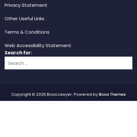
Privacy Statement
Other Useful Links
Terms & Conditions
Web Accessibility Statement
Search for:
Copyright © 2026 Bosa Lawyer. Powered by
Bosa Themes