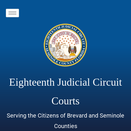
Eighteenth Judicial Circuit
Courts
Serving the Citizens of Brevard and Seminole
Counties