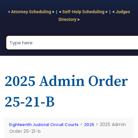
<
Attorney Scheduling
> | <
Self-Help Scheduling
> | <
Judges
Directory
>
2025 Admin Order
25-21-B
>
>
2025 Admin
Eighteenth Judicial Circuit Courts
2025
Order 25-21-b