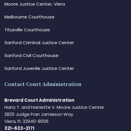
Moore Justice Center, Viera
Melbourne Courthouse
Titusville Courthouse
Sanford Criminal Justice Center
Sanford Civil Courthouse
Sanford Juvenile Justice Center
Contact Court Administration
Brevard Court Administration
Harry T. and Harriette V. Moore Justice Center
2825 Judge Fran Jamieson Way
Viera, FL 32940-8006
321-633-2171