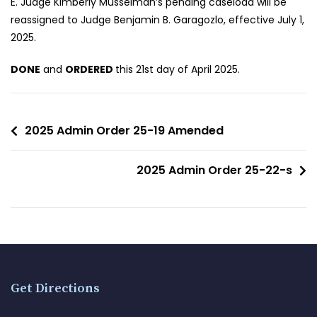
E. Judge Kimberly Musselman’s pending caseload will be
reassigned to Judge Benjamin B. Garagozlo, effective July 1,
2025.
DONE
and
ORDERED
this 21st day of April 2025.
2025 Admin Order 25-19 Amended
2025 Admin Order 25-22-s
Get Directions