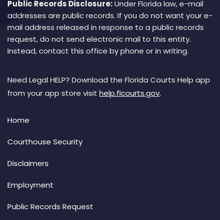
Public Records Disclosure:
Under Florida law, e-mail
addresses are public records. If you do not want your e-
mail address released in response to a public records
request, do not send electronic mail to this entity.
Instead, contact this office by phone or in writing.
Need Legal HELP? Download the Florida Courts Help app
from your app store visit
help.flcourts.gov
.
Home
Courthouse Security
Disclaimers
Employment
Public Records Request