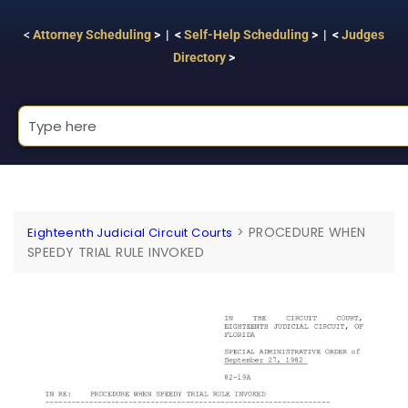
<
Attorney Scheduling
> | <
Self-Help Scheduling
> | <
Judges
Directory
>
>
PROCEDURE WHEN
Eighteenth Judicial Circuit Courts
SPEEDY TRIAL RULE INVOKED