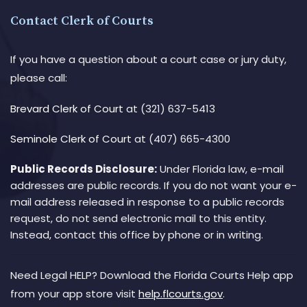
Contact Clerk of Courts
If you have a question about a court case or jury duty,
please call:
Brevard Clerk of Court
at (321) 637-5413
Seminole Clerk of Court
at (407) 665-4300
Public Records Disclosure:
Under Florida law, e-mail
addresses are public records. If you do not want your e-
mail address released in response to a public records
request, do not send electronic mail to this entity.
Instead, contact this office by phone or in writing.
Need Legal HELP? Download the Florida Courts Help app
from your app store visit
help.flcourts.gov
.