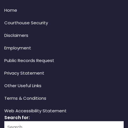
Home
Courthouse Security
Disclaimers
Employment
Public Records Request
Privacy Statement
Other Useful Links
Terms & Conditions
Web Accessibility Statement
Search for: