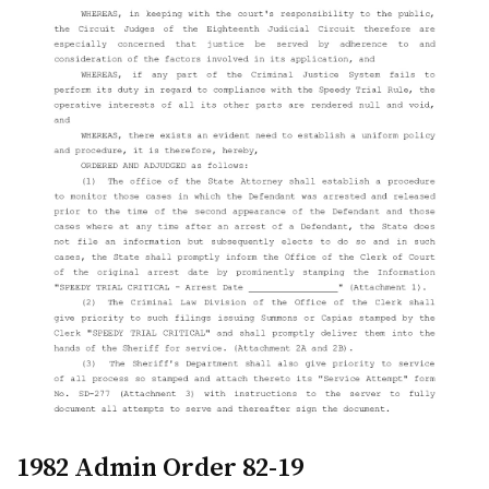
1982 Admin Order 82-19