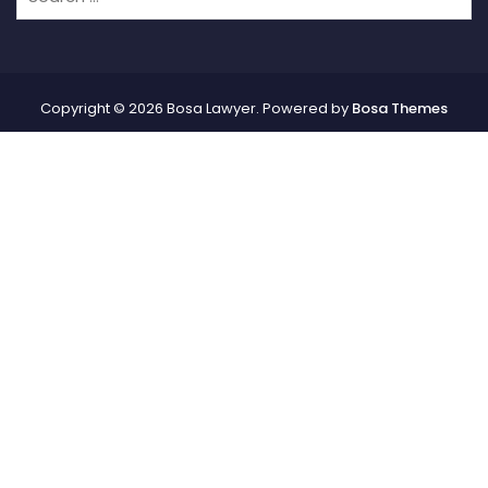
Copyright © 2026 Bosa Lawyer. Powered by
Bosa Themes