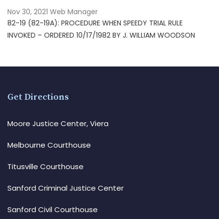
Nov 30, 2021
Web Manager
82-19 (82-19A): PROCEDURE WHEN SPEEDY TRIAL RULE
INVOKED – ORDERED 10/17/1982 BY J. WILLIAM WOODSON
Get Directions
Moore Justice Center, Viera
Melbourne Courthouse
Titusville Courthouse
Sanford Criminal Justice Center
Sanford Civil Courthouse