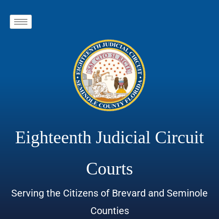
Eighteenth Judicial Circuit
Courts
Serving the Citizens of Brevard and Seminole
Counties