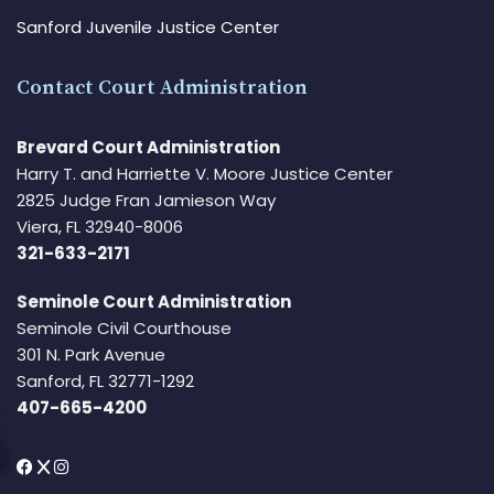
Sanford Juvenile Justice Center
Contact Court Administration
Brevard Court Administration
Harry T. and Harriette V. Moore Justice Center
2825 Judge Fran Jamieson Way
Viera, FL 32940-8006
321-633-2171
Seminole Court Administration
Seminole Civil Courthouse
301 N. Park Avenue
Sanford, FL 32771-1292
407-665-4200