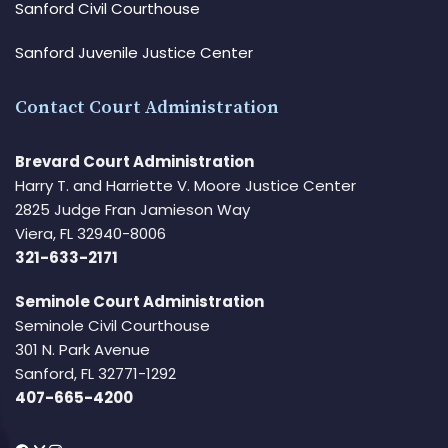
Sanford Civil Courthouse
Sanford Juvenile Justice Center
Contact Court Administration
Brevard Court Administration
Harry T. and Harriette V. Moore Justice Center
2825 Judge Fran Jamieson Way
Viera, FL 32940-8006
321-633-2171
Seminole Court Administration
Seminole Civil Courthouse
301 N. Park Avenue
Sanford, FL 32771-1292
407-665-4200