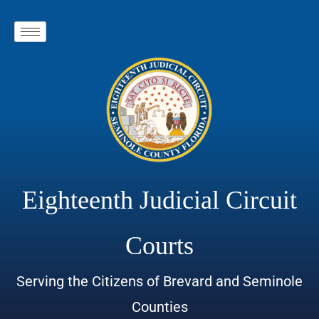
Eighteenth Judicial Circuit
Courts
Serving the Citizens of Brevard and Seminole
Counties