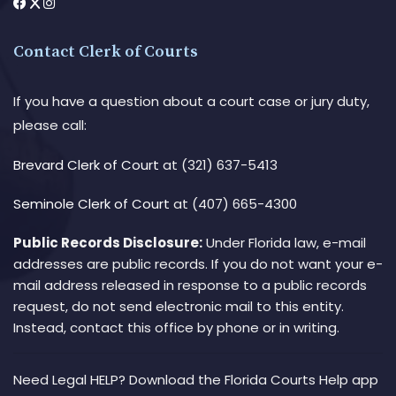
Contact Clerk of Courts
If you have a question about a court case or jury duty,
please call:
Brevard Clerk of Court
at (321) 637-5413
Seminole Clerk of Court
at (407) 665-4300
Public Records Disclosure:
Under Florida law, e-mail
addresses are public records. If you do not want your e-
mail address released in response to a public records
request, do not send electronic mail to this entity.
Instead, contact this office by phone or in writing.
Need Legal HELP? Download the Florida Courts Help app