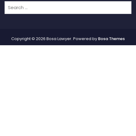
Copyright © 2026 Bosa Lawyer. Powered by
Bosa Themes