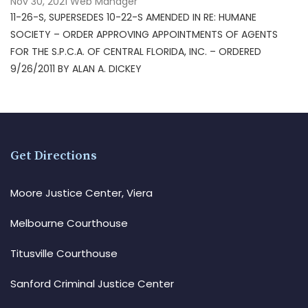
Nov 30, 2021
Web Manager
11-26-S, SUPERSEDES 10-22-S AMENDED IN RE: HUMANE
SOCIETY – ORDER APPROVING APPOINTMENTS OF AGENTS
FOR THE S.P.C.A. OF CENTRAL FLORIDA, INC. – ORDERED
9/26/2011 BY ALAN A. DICKEY
Get Directions
Moore Justice Center, Viera
Melbourne Courthouse
Titusville Courthouse
Sanford Criminal Justice Center