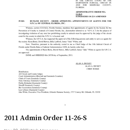
2011 Admin Order 11-26-S