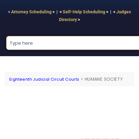
<
Attorney Scheduling
> | <
Self-Help Scheduling
> | <
Judges
Directory
>
>
HUMANE SOCIETY
Eighteenth Judicial Circuit Courts