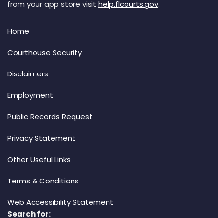
from your app store visit
help.flcourts.gov
.
Home
Courthouse Security
Disclaimers
Employment
Public Records Request
Privacy Statement
Other Useful Links
Terms & Conditions
Web Accessibility Statement
Search for: