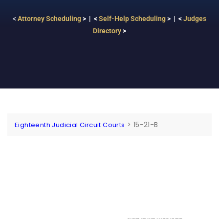
<
Attorney Scheduling
> | <
Self-Help Scheduling
> | <
Judges
Directory
>
>
15-21-B
Eighteenth Judicial Circuit Courts