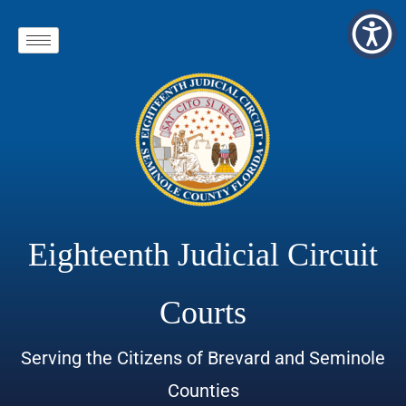
Eighteenth Judicial Circuit
Courts
Serving the Citizens of Brevard and Seminole
Counties