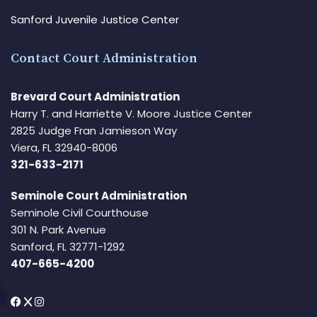
Sanford Juvenile Justice Center
Contact Court Administration
Brevard Court Administration
Harry T. and Harriette V. Moore Justice Center
2825 Judge Fran Jamieson Way
Viera, FL 32940-8006
321-633-2171
Seminole Court Administration
Seminole Civil Courthouse
301 N. Park Avenue
Sanford, FL 32771-1292
407-665-4200