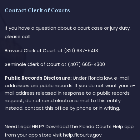
Contact Clerk of Courts
If you have a question about a court case or jury duty,
please call:
Brevard Clerk of Court
at (321) 637-5413
Seminole Clerk of Court
at (407) 665-4300
Public Records Disclosure:
Under Florida law, e-mail
addresses are public records. If you do not want your e-
mail address released in response to a public records
request, do not send electronic mail to this entity.
Instead, contact this office by phone or in writing.
Need Legal HELP? Download the Florida Courts Help app
from your app store visit
help.flcourts.gov
.