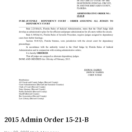
2015 Admin Order 15-21-B