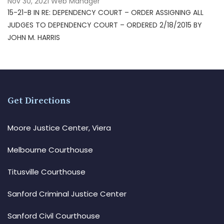
Nov 30, 2021
Web Manager
15-21-B IN RE: DEPENDENCY COURT – ORDER ASSIGNING ALL
JUDGES TO DEPENDENCY COURT – ORDERED 2/18/2015 BY
JOHN M. HARRIS
Get Directions
Moore Justice Center, Viera
Melbourne Courthouse
Titusville Courthouse
Sanford Criminal Justice Center
Sanford Civil Courthouse