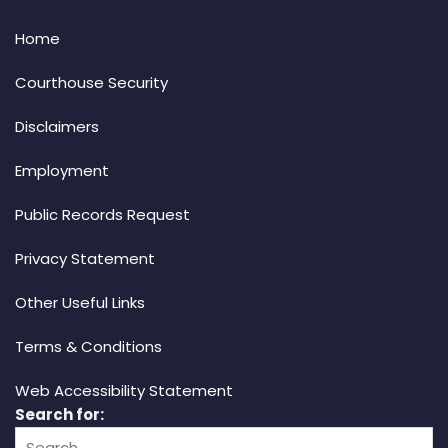
Home
Courthouse Security
Disclaimers
Employment
Public Records Request
Privacy Statement
Other Useful Links
Terms & Conditions
Web Accessibility Statement
Search for: