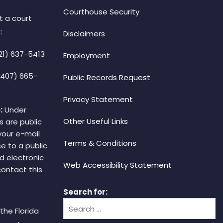
Courthouse Security
t a court
:
Disclaimers
21) 637-5413
Employment
(407) 665-
Public Records Request
Privacy Statement
:
Under
Other Useful Links
s are public
your e-mail
Terms & Conditions
e to a public
d electronic
Web Accessibility Statement
 contact this
Search for:
the Florida