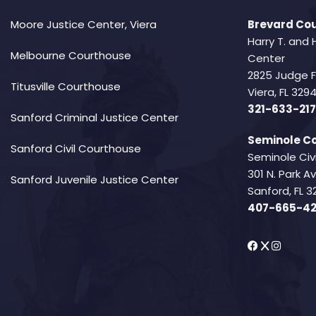
Moore Justice Center, Viera
Brevard Cou
Harry T. and 
Melbourne Courthouse
Center
2825 Judge 
Titusville Courthouse
Viera, FL 32
321-633-217
Sanford Criminal Justice Center
Seminole Co
Sanford Civil Courthouse
Seminole Civ
301 N. Park 
Sanford Juvenile Justice Center
Sanford, FL 3
407-665-4