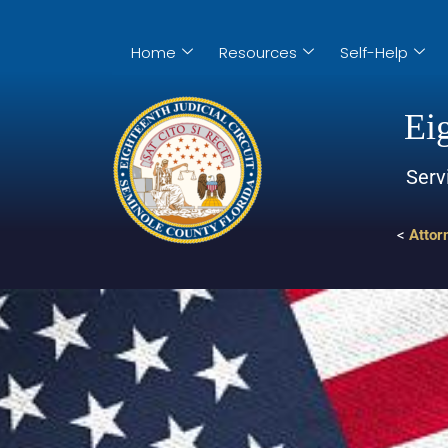
Home
Resources
Self-Help
Eig
Serv
<
Attor