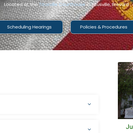
Located at the
Titusville Courthouse
in Titusville, Brevard
Scheduling Hearings
Policies & Procedures
Ju