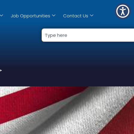
Job Opportunities
Contact Us
>