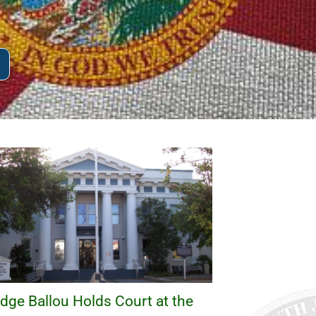
dge Ballou Holds Court at the