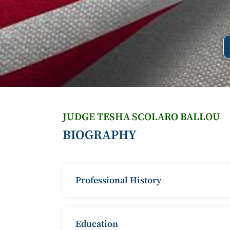
JUDGE TESHA SCOLARO BALLOU
BIOGRAPHY
Professional History
Education