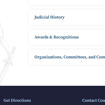
Judicial History
Awards & Recognitions
Organizations, Committees, and Co
Get Directions
Contact Cou