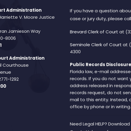
rt Administration
If you have a question abou
Harriette V. Moore Justice
case or jury duty, please call
Fran Jamieson Way
Brevard Clerk of Court
at (3
940-8006
Seminole Clerk of Court
at 
1
4300
urt Administration
Public Records Disclosure
il Courthouse
Florida law, e-mail addresse
Avenue
records. If you do not want 
2771-1292
address released in respons
200
records request, do not sen
mail to this entity. Instead,
office by phone or in writing.
Need Legal HELP? Download 