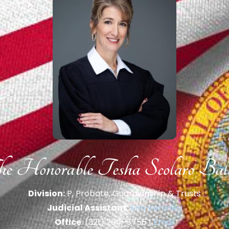
e Honorable Tesha Scolaro Bal
Division:
P, Probate, Guardianship & Trusts
Judicial Assistant
:
Erin Veronesi
Office
: (321) 264-6756 |
Email