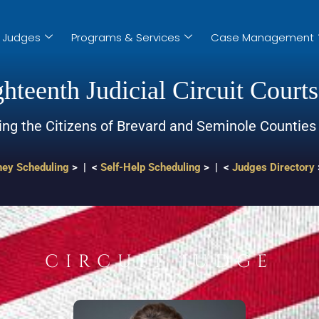
Judges
Programs & Services
Case Management
hteenth Judicial Circuit Courts
ing the Citizens of Brevard and Seminole Counties
ney Scheduling
> | <
Self-Help Scheduling
> | <
Judges Directory
CIRCUIT JUDGE