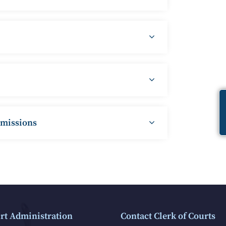
mmissions
rt Administration
Contact Clerk of Courts