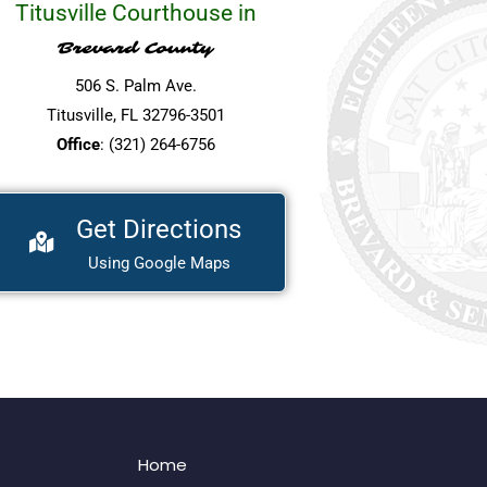
Titusville Courthouse in
Brevard County
506 S. Palm Ave.
Titusville, FL 32796-3501
Office
: (321) 264-6756
Get Directions
Using Google Maps
Home