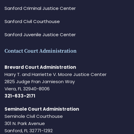
Sanford Criminal Justice Center
Sanford Civil Courthouse
Sanford Juvenile Justice Center
Contact Court Administration
Brevard Court Administration
Harry T. and Harriette V. Moore Justice Center
2825 Judge Fran Jamieson Way
Viera, FL 32940-8006
321-633-2171
Seminole Court Administration
Seminole Civil Courthouse
301 N. Park Avenue
Sanford, FL 32771-1292