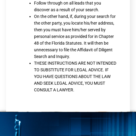
Follow through on all leads that you
discover as a result of your search.
On the other hand, if, during your search for
the other party, you locate his/her address,
then you must have him/her served by
personal service as provided for in Chapter
48 of the Florida Statutes. It will then be
unnecessary to file the Affidavit of Diligent
Search and Inquiry.
THESE INSTRUCTIONS ARE NOT INTENDED
TO SUBSTITUTE FOR LEGAL ADVICE. IF
YOU HAVE QUESTIONS ABOUT THE LAW
AND SEEK LEGAL ADVICE, YOU MUST
CONSULT A LAWYER.