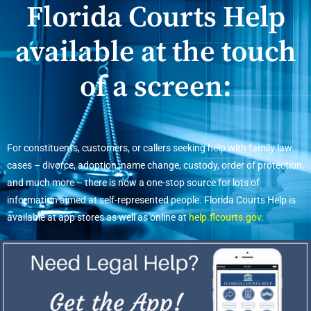
Florida Courts Help
available at the touch
of a screen:
For constituents, customers, or callers seeking help with family law
cases – divorce, adoption, name change, custody, order of protection,
and much more – there is now a one-stop source for lots of
information aimed at self-represented people. Florida Courts Help is
available at app stores as well as online at
help.flcourts.gov
.