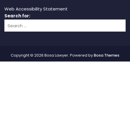
Web Accessibility Statement
Search for:
Copyright © 2026 Bosa Lawyer. Powered by
Bosa Themes