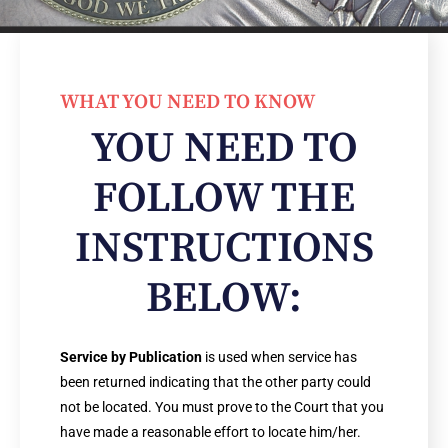
WHAT YOU NEED TO KNOW
YOU NEED TO
FOLLOW THE
INSTRUCTIONS
BELOW:
Service by Publication
is used when service has
been returned indicating that the other party could
not be located. You must prove to the Court that you
have made a reasonable effort to locate him/her.