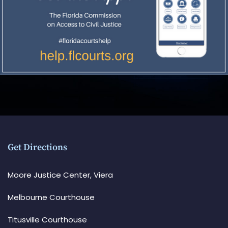
Get Directions
Moore Justice Center, Viera
Melbourne Courthouse
Titusville Courthouse