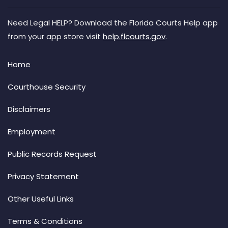
Need Legal HELP? Download the Florida Courts Help app
from your app store visit
help.flcourts.gov
.
Home
Courthouse Security
Disclaimers
Employment
Public Records Request
Privacy Statement
Other Useful Links
Terms & Conditions