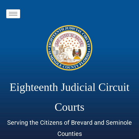
Eighteenth Judicial Circuit
Courts
Serving the Citizens of Brevard and Seminole
Counties