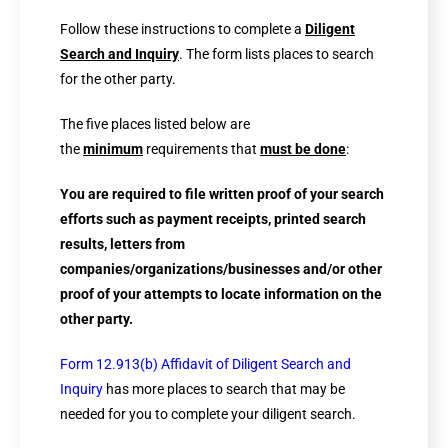
Follow these instructions to complete a
Diligent
Search and Inquiry
. The form lists places to search
for the other party.
The five places listed below are
the
minimum
requirements that
must be done
:
You are required to file written proof of your search
efforts such as payment receipts, printed search
results, letters from
companies/organizations/businesses and/or other
proof of your attempts to locate information on the
other party.
Form 12.913(b) Affidavit of Diligent Search and
Inquiry
has more places to search that may be
needed for you to complete your diligent search.