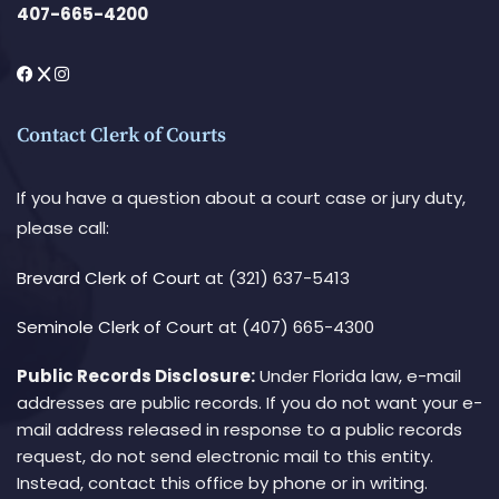
407-665-4200
Contact Clerk of Courts
If you have a question about a court case or jury duty,
please call:
Brevard Clerk of Court
at (321) 637-5413
Seminole Clerk of Court
at (407) 665-4300
Public Records Disclosure:
Under Florida law, e-mail
addresses are public records. If you do not want your e-
mail address released in response to a public records
request, do not send electronic mail to this entity.
Instead, contact this office by phone or in writing.