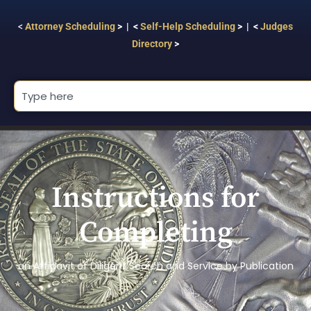
<
Attorney Scheduling
> | <
Self-Help Scheduling
> | <
Judges
Directory
>
Instructions for
Completing
an Affidavit of Diligent Search and Service by Publication