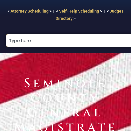
<
Attorney Scheduling
> | <
Self-Help Scheduling
> | <
Judges
Directory
>
Seminole
County
General
Magistrate