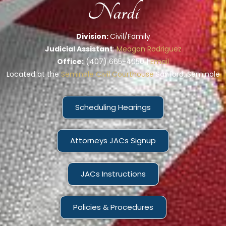
Nardi
Division:
Civil/Family
Judicial Assistant
:
Meagan Rodriguez
Office:
(407) 665-4050 |
Email
Located at the
Seminole Civil Courthouse
Sanford, Seminole
Scheduling Hearings
Attorneys JACs Signup
JACs Instructions
Policies & Procedures