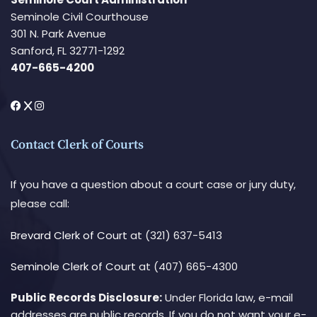
Seminole Civil Courthouse
301 N. Park Avenue
Sanford, FL 32771-1292
407-665-4200
Contact Clerk of Courts
If you have a question about a court case or jury duty,
please call:
Brevard Clerk of Court
at (321) 637-5413
Seminole Clerk of Court
at (407) 665-4300
Public Records Disclosure:
Under Florida law, e-mail
addresses are public records. If you do not want your e-