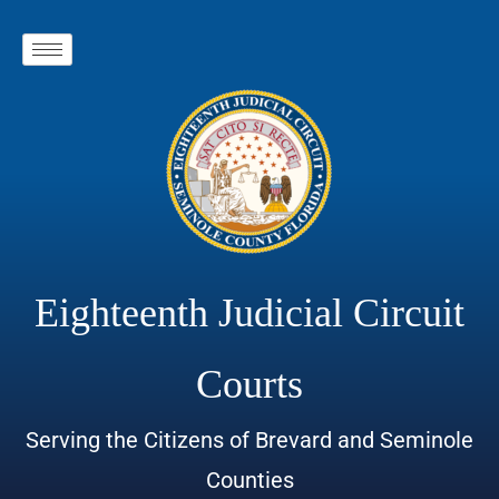
Eighteenth Judicial Circuit
Courts
Serving the Citizens of Brevard and Seminole
Counties