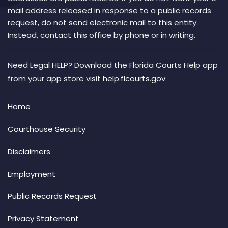
mail address released in response to a public records
request, do not send electronic mail to this entity.
Instead, contact this office by phone or in writing.
Need Legal HELP? Download the Florida Courts Help app
from your app store visit
help.flcourts.gov
.
Home
Courthouse Security
Disclaimers
Employment
Public Records Request
Privacy Statement