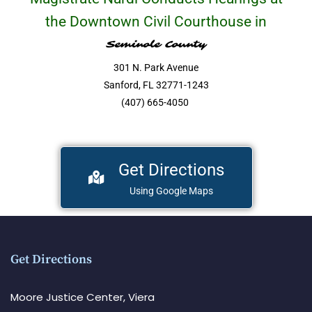
the Downtown Civil Courthouse in
Seminole County
301 N. Park Avenue
Sanford, FL 32771-1243
(407) 665-4050
Get Directions
Using Google Maps
Get Directions
Moore Justice Center, Viera