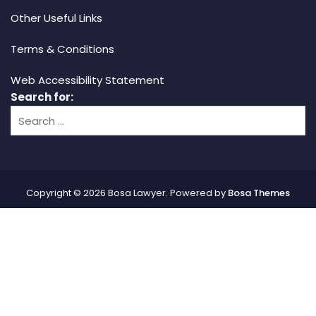
Other Useful Links
Terms & Conditions
Web Accessibility Statement
Search for:
Copyright © 2026 Bosa Lawyer. Powered by
Bosa Themes