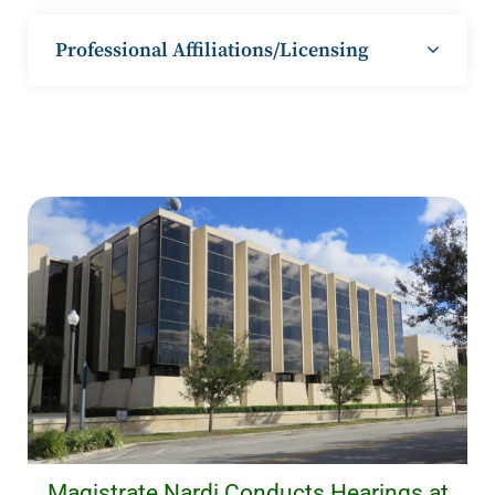
Professional Affiliations/Licensing
Magistrate Nardi Conducts Hearings at