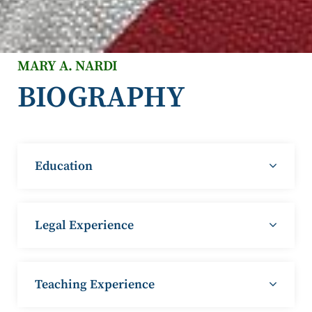
MARY A. NARDI
BIOGRAPHY
Education
Legal Experience
Teaching Experience