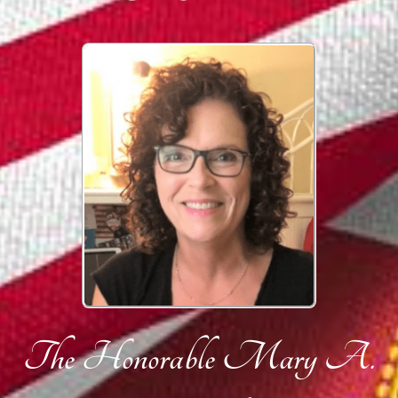
The Honorable Mary A.