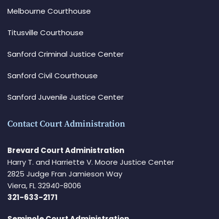
Melbourne Courthouse
Titusville Courthouse
Sanford Criminal Justice Center
Sanford Civil Courthouse
Sanford Juvenile Justice Center
Contact Court Administration
Brevard Court Administration
Harry T. and Harriette V. Moore Justice Center
2825 Judge Fran Jamieson Way
Viera, FL 32940-8006
321-633-2171
Seminole Court Administration