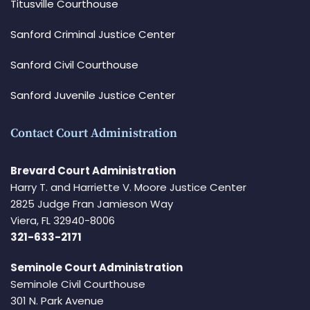
Titusville Courthouse
Sanford Criminal Justice Center
Sanford Civil Courthouse
Sanford Juvenile Justice Center
Contact Court Administration
Brevard Court Administration
Harry T. and Harriette V. Moore Justice Center
2825 Judge Fran Jamieson Way
Viera, FL 32940-8006
321-633-2171
Seminole Court Administration
Seminole Civil Courthouse
301 N. Park Avenue