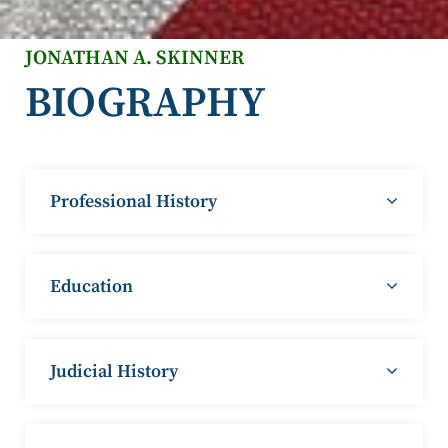
JONATHAN A. SKINNER
BIOGRAPHY
Professional History
Education
Judicial History