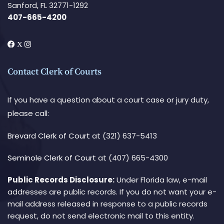
Sanford, FL 32771-1292
407-665-4200
Contact Clerk of Courts
If you have a question about a court case or jury duty,
please call:
Brevard Clerk of Court
at (321) 637-5413
Seminole Clerk of Court
at (407) 665-4300
Public Records Disclosure:
Under Florida law, e-mail
addresses are public records. If you do not want your e-
mail address released in response to a public records
request, do not send electronic mail to this entity.