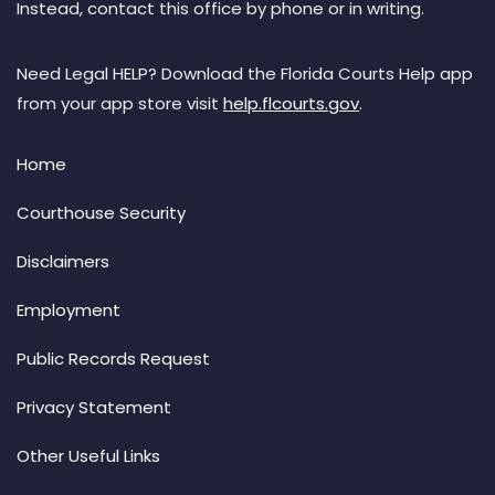
Instead, contact this office by phone or in writing.
Need Legal HELP? Download the Florida Courts Help app
from your app store visit
help.flcourts.gov
.
Home
Courthouse Security
Disclaimers
Employment
Public Records Request
Privacy Statement
Other Useful Links