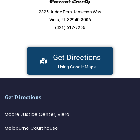
Brevard County
2825 Judge Fran Jamieson Way
Viera, FL 32940-8006
(321) 617-7256
Get Directions
Using Google Maps
Get Directions
Moore Justice Center, Viera
Melbourne Courthouse