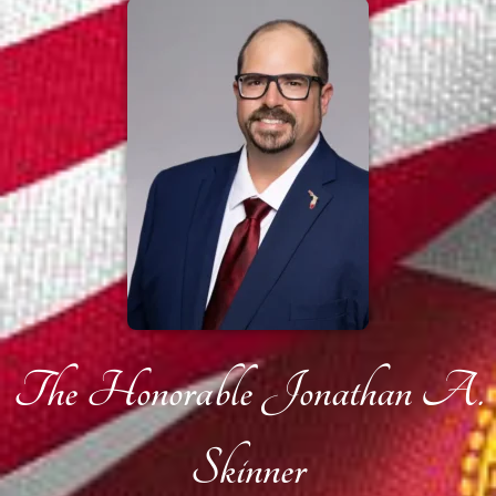
The Honorable Jonathan A.
Skinner