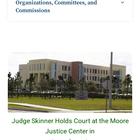
Organizations, Committees, and
Commissions
Judge Skinner Holds Court at the Moore
Justice Center in