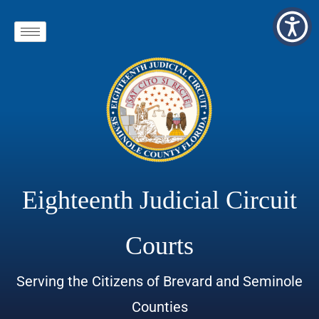
Eighteenth Judicial Circuit
Courts
Serving the Citizens of Brevard and Seminole
Counties