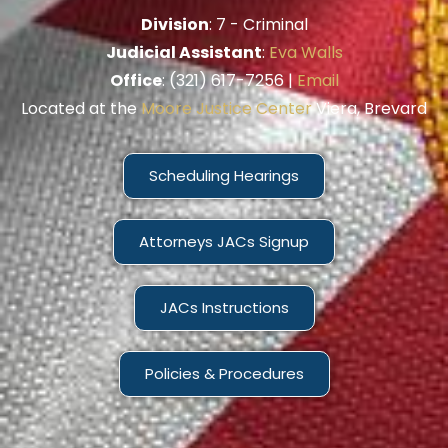
Division
: 7 - Criminal
Judicial Assistant
:
Eva Walls
Office
: (321) 617-7256 |
Email
Located at the
Moore Justice Center
Viera, Brevard
Scheduling Hearings
Attorneys JACs Signup
JACs Instructions
Policies & Procedures