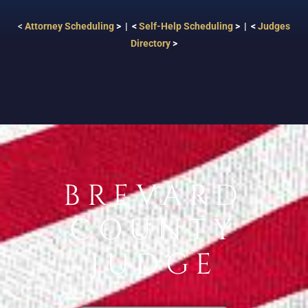
<
Attorney Scheduling
> | <
Self-Help Scheduling
> | <
Judges
Directory
>
BREVARD
COUNTY
JUDGE