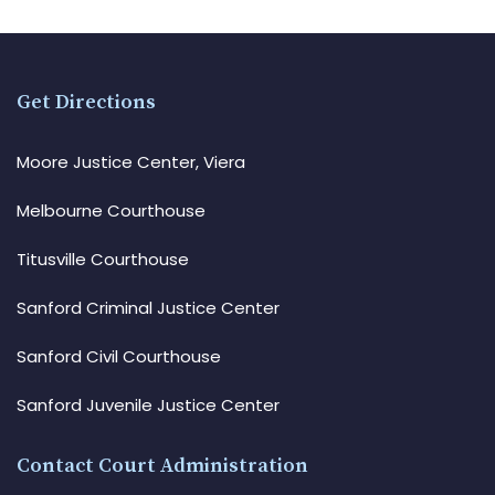
Get Directions
Moore Justice Center, Viera
Melbourne Courthouse
Titusville Courthouse
Sanford Criminal Justice Center
Sanford Civil Courthouse
Sanford Juvenile Justice Center
Contact Court Administration