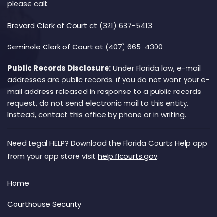
please call:
Brevard Clerk of Court
at (321) 637-5413
Seminole Clerk of Court
at (407) 665-4300
Public Records Disclosure:
Under Florida law, e-mail
addresses are public records. If you do not want your e-
mail address released in response to a public records
request, do not send electronic mail to this entity.
Instead, contact this office by phone or in writing.
Need Legal HELP? Download the Florida Courts Help app
from your app store visit
help.flcourts.gov
.
Home
Courthouse Security