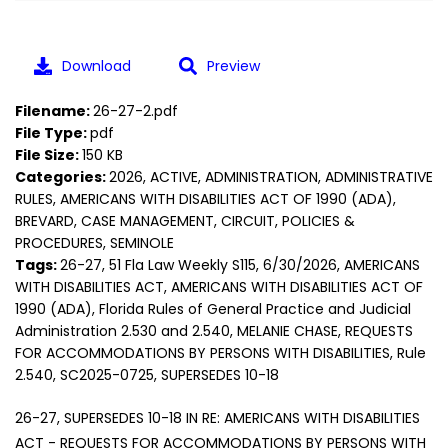
Download
Preview
Filename:
26-27-2.pdf
File Type:
pdf
File Size:
150 KB
Categories:
2026, ACTIVE, ADMINISTRATION, ADMINISTRATIVE
RULES, AMERICANS WITH DISABILITIES ACT OF 1990 (ADA),
BREVARD, CASE MANAGEMENT, CIRCUIT, POLICIES &
PROCEDURES, SEMINOLE
Tags:
26-27, 51 Fla Law Weekly S115, 6/30/2026, AMERICANS
WITH DISABILITIES ACT, AMERICANS WITH DISABILITIES ACT OF
1990 (ADA), Florida Rules of General Practice and Judicial
Administration 2.530 and 2.540, MELANIE CHASE, REQUESTS
FOR ACCOMMODATIONS BY PERSONS WITH DISABILITIES, Rule
2.540, SC2025-0725, SUPERSEDES 10-18
26-27, SUPERSEDES 10-18 IN RE: AMERICANS WITH DISABILITIES
ACT - REQUESTS FOR ACCOMMODATIONS BY PERSONS WITH