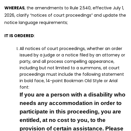
WHEREAS
, the amendments to Rule 2.540, effective July 1,
2026, clarify “notices of court proceedings” and update the
notice language requirements;
IT IS ORDERED
:
All notices of court proceedings, whether an order
issued by a judge or a notice filed by an attorney or
party, and all process compelling appearance,
including but not limited to a summons, at court
proceedings must include the following statement
in bold face, 14-point Bookman Old Style or Arial
font:
If you are a person with a disability who
needs any accommodation in order to
participate in this proceeding, you are
entitled, at no cost to you, to the
provision of certain assistance. Please