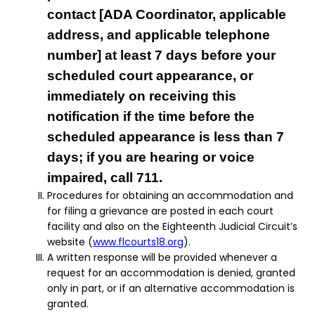
contact [ADA Coordinator, applicable
address, and applicable telephone
number] at least 7 days before your
scheduled court appearance, or
immediately on receiving this
notification if the time before the
scheduled appearance is less than 7
days; if you are hearing or voice
impaired, call 711.
Procedures for obtaining an accommodation and
for filing a grievance are posted in each court
facility and also on the Eighteenth Judicial Circuit’s
website (
www.flcourts18.org
).
A written response will be provided whenever a
request for an accommodation is denied, granted
only in part, or if an alternative accommodation is
granted.