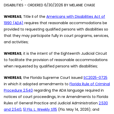
DISABILITIES - ORDERED 6/30/2026 BY MELANIE CHASE
WHEREAS
, Title II of the
Americans with Disabilities Act of
1990 (ADA)
requires that reasonable accommodations be
provided to requesting qualified persons with disabilities so
that they may participate fully in court programs, services,
and activities;
WHEREAS
, it is the intent of the Eighteenth Judicial Circuit
to facilitate the provision of reasonable accommodations
when requested by qualified persons with disabilities;
WHEREAS
, the Florida Supreme Court issued
SC2025-0725
in which it adopted amendments to
Florida Rule of Criminal
Procedure 2.540
regarding the ADA language required in
notices of court proceedings, In re Amendments to Florida
Rules of General Practice and Judicial Administration
2.530
and 2.540
,
51 Fla. L. Weekly S115
(Fla. May 14, 2026); and