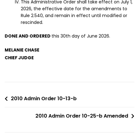
This Administrative Order shall take effect on July 1,
2026, the effective date for the amendments to
Rule 2.540, and remain in effect until modified or
rescinded.
DONE AND ORDERED
this 30th day of June 2026.
MELANIE CHASE
CHIEF JUDGE
2010 Admin Order 10-13-b
2010 Admin Order 10-25-b Amended