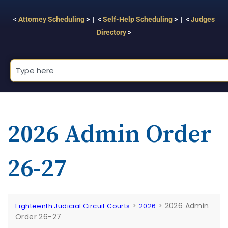
<
Attorney Scheduling
> | <
Self-Help Scheduling
> | <
Judges
Directory
>
2026 Admin Order
26-27
>
>
2026 Admin
Eighteenth Judicial Circuit Courts
2026
Order 26-27