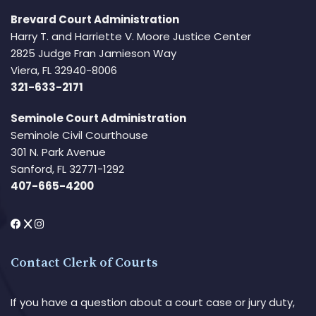
Brevard Court Administration
Harry T. and Harriette V. Moore Justice Center
2825 Judge Fran Jamieson Way
Viera, FL 32940-8006
321-633-2171
Seminole Court Administration
Seminole Civil Courthouse
301 N. Park Avenue
Sanford, FL 32771-1292
407-665-4200
Contact Clerk of Courts
If you have a question about a court case or jury duty,