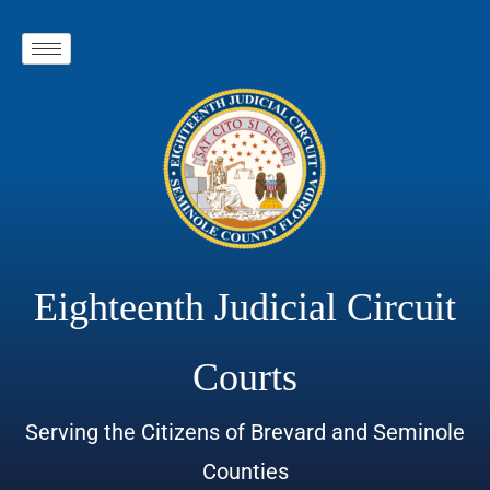
Eighteenth Judicial Circuit
Courts
Serving the Citizens of Brevard and Seminole
Counties