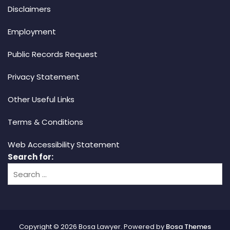
Disclaimers
Employment
Public Records Request
Privacy Statement
Other Useful Links
Terms & Conditions
Web Accessibility Statement
Search for:
Copyright © 2026 Bosa Lawyer. Powered by
Bosa Themes