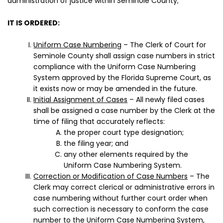
administration of justice within Seminole County;
IT IS ORDERED:
Uniform Case Numbering
– The Clerk of Court for
Seminole County shall assign case numbers in strict
compliance with the Uniform Case Numbering
System approved by the Florida Supreme Court, as
it exists now or may be amended in the future.
Initial Assignment of Cases
– All newly filed cases
shall be assigned a case number by the Clerk at the
time of filing that accurately reflects:
the proper court type designation;
the filing year; and
any other elements required by the
Uniform Case Numbering System.
Correction or Modification of Case Numbers
– The
Clerk may correct clerical or administrative errors in
case numbering without further court order when
such correction is necessary to conform the case
number to the Uniform Case Numbering System,