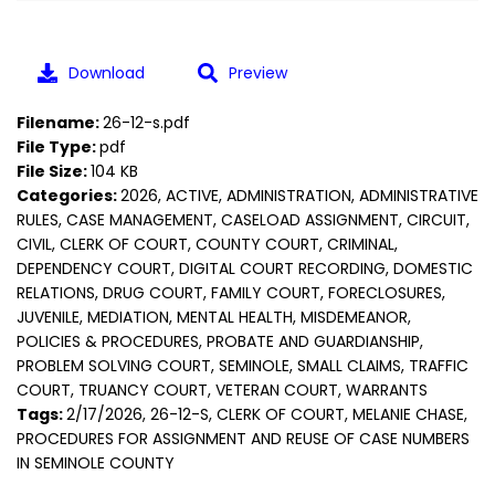
Download
Preview
Filename:
26-12-s.pdf
File Type:
pdf
File Size:
104 KB
Categories:
2026, ACTIVE, ADMINISTRATION, ADMINISTRATIVE
RULES, CASE MANAGEMENT, CASELOAD ASSIGNMENT, CIRCUIT,
CIVIL, CLERK OF COURT, COUNTY COURT, CRIMINAL,
DEPENDENCY COURT, DIGITAL COURT RECORDING, DOMESTIC
RELATIONS, DRUG COURT, FAMILY COURT, FORECLOSURES,
JUVENILE, MEDIATION, MENTAL HEALTH, MISDEMEANOR,
POLICIES & PROCEDURES, PROBATE AND GUARDIANSHIP,
PROBLEM SOLVING COURT, SEMINOLE, SMALL CLAIMS, TRAFFIC
COURT, TRUANCY COURT, VETERAN COURT, WARRANTS
Tags:
2/17/2026, 26-12-S, CLERK OF COURT, MELANIE CHASE,
PROCEDURES FOR ASSIGNMENT AND REUSE OF CASE NUMBERS
IN SEMINOLE COUNTY