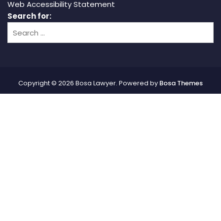
Web Accessibility Statement
Search for:
Copyright © 2026 Bosa Lawyer. Powered by
Bosa Themes