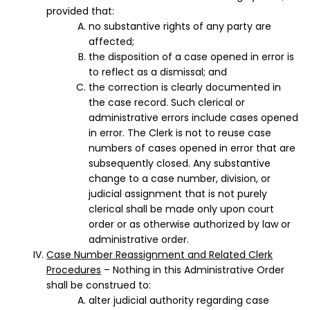
provided that:
no substantive rights of any party are
affected;
the disposition of a case opened in error is
to reflect as a dismissal; and
the correction is clearly documented in
the case record. Such clerical or
administrative errors include cases opened
in error. The Clerk is not to reuse case
numbers of cases opened in error that are
subsequently closed. Any substantive
change to a case number, division, or
judicial assignment that is not purely
clerical shall be made only upon court
order or as otherwise authorized by law or
administrative order.
Case Number Reassignment and Related Clerk
Procedures
– Nothing in this Administrative Order
shall be construed to:
alter judicial authority regarding case