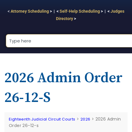
<
Attorney Scheduling
> | <
Self-Help Scheduling
> | <
Judges
Directory
>
2026 Admin Order
26-12-S
>
>
2026 Admin
Eighteenth Judicial Circuit Courts
2026
Order 26-12-s