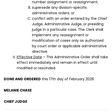
number assignment or reassignment;
supersede any division-specific
administrative orders; or
conflict with an order entered by the Chief
Judge, Administrative Judge, or presiding
judge in a particular case. The Clerk shall
implement any reassignment or
modification of cases only as authorized
by court order or applicable administrative
directive.
Effective Date
– This Administrative Order shall take
effect immediately and remain in effect until
modified or rescinded.
DONE AND ORDERED
this 17th day of February 2026.
MELANIE CHASE
CHIEF JUDGE