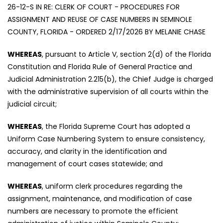
26-12-S IN RE: CLERK OF COURT - PROCEDURES FOR
ASSIGNMENT AND REUSE OF CASE NUMBERS IN SEMINOLE
COUNTY, FLORIDA - ORDERED 2/17/2026 BY MELANIE CHASE
WHEREAS
, pursuant to Article V, section 2(d) of the Florida
Constitution and Florida Rule of General Practice and
Judicial Administration 2.215(b), the Chief Judge is charged
with the administrative supervision of all courts within the
judicial circuit;
WHEREAS
, the Florida Supreme Court has adopted a
Uniform Case Numbering System to ensure consistency,
accuracy, and clarity in the identification and
management of court cases statewide; and
WHEREAS
, uniform clerk procedures regarding the
assignment, maintenance, and modification of case
numbers are necessary to promote the efficient