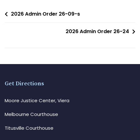
2026 Admin Order 26-09-s
2026 Admin Order 26-24
Get Directions
Moore Justice Center, Viera
Melbourne Courthouse
Titusville Courthouse