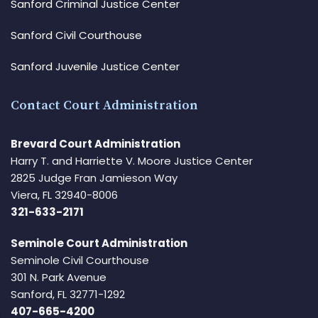
Sanford Criminal Justice Center
Sanford Civil Courthouse
Sanford Juvenile Justice Center
Contact Court Administration
Brevard Court Administration
Harry T. and Harriette V. Moore Justice Center
2825 Judge Fran Jamieson Way
Viera, FL 32940-8006
321-633-2171
Seminole Court Administration
Seminole Civil Courthouse
301 N. Park Avenue
Sanford, FL 32771-1292
407-665-4200