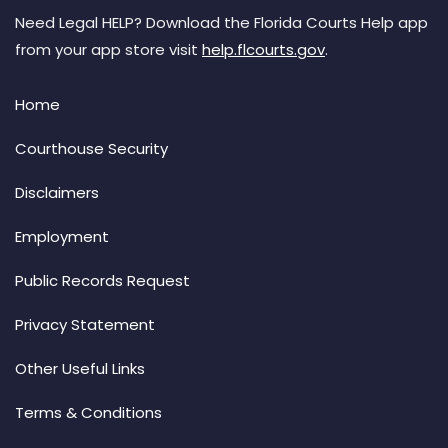
Need Legal HELP? Download the Florida Courts Help app
from your app store visit
help.flcourts.gov
.
Home
Courthouse Security
Disclaimers
Employment
Public Records Request
Privacy Statement
Other Useful Links
Terms & Conditions