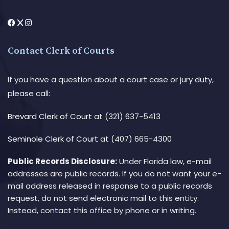
Contact Clerk of Courts
If you have a question about a court case or jury duty,
please call:
Brevard Clerk of Court
at (321) 637-5413
Seminole Clerk of Court
at (407) 665-4300
Public Records Disclosure:
Under Florida law, e-mail
addresses are public records. If you do not want your e-
mail address released in response to a public records
request, do not send electronic mail to this entity.
Instead, contact this office by phone or in writing.