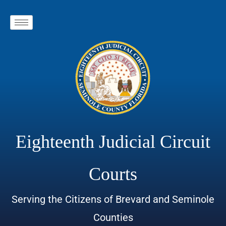
Eighteenth Judicial Circuit
Courts
Serving the Citizens of Brevard and Seminole
Counties