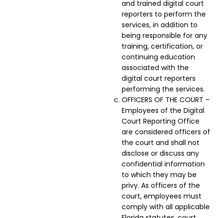
and trained digital court
reporters to perform the
services, in addition to
being responsible for any
training, certification, or
continuing education
associated with the
digital court reporters
performing the services.
OFFICERS OF THE COURT –
Employees of the Digital
Court Reporting Office
are considered officers of
the court and shall not
disclose or discuss any
confidential information
to which they may be
privy. As officers of the
court, employees must
comply with all applicable
Florida statutes, court