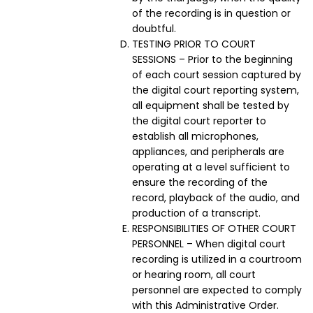
of the recording is in question or
doubtful.
TESTING PRIOR TO COURT
SESSIONS – Prior to the beginning
of each court session captured by
the digital court reporting system,
all equipment shall be tested by
the digital court reporter to
establish all microphones,
appliances, and peripherals are
operating at a level sufficient to
ensure the recording of the
record, playback of the audio, and
production of a transcript.
RESPONSIBILITIES OF OTHER COURT
PERSONNEL – When digital court
recording is utilized in a courtroom
or hearing room, all court
personnel are expected to comply
with this Administrative Order.