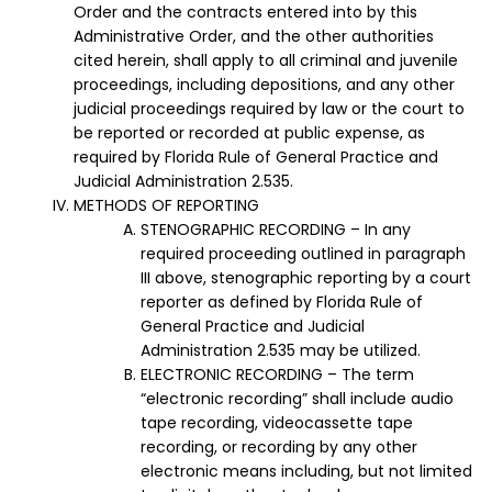
Order and the contracts entered into by this
Administrative Order, and the other authorities
cited herein, shall apply to all criminal and juvenile
proceedings, including depositions, and any other
judicial proceedings required by law or the court to
be reported or recorded at public expense, as
required by Florida Rule of General Practice and
Judicial Administration 2.535.
METHODS OF REPORTING
STENOGRAPHIC RECORDING – In any
required proceeding outlined in paragraph
III above, stenographic reporting by a court
reporter as defined by Florida Rule of
General Practice and Judicial
Administration 2.535 may be utilized.
ELECTRONIC RECORDING – The term
“electronic recording” shall include audio
tape recording, videocassette tape
recording, or recording by any other
electronic means including, but not limited