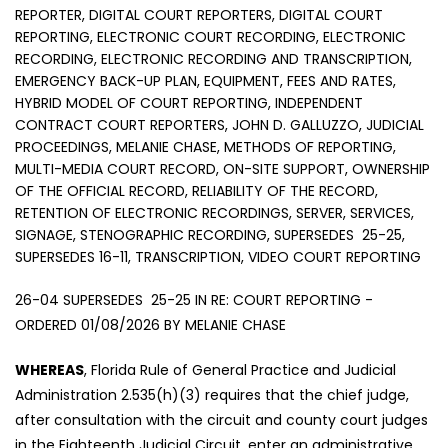
REPORTER, DIGITAL COURT REPORTERS, DIGITAL COURT
REPORTING, ELECTRONIC COURT RECORDING, ELECTRONIC
RECORDING, ELECTRONIC RECORDING AND TRANSCRIPTION,
EMERGENCY BACK-UP PLAN, EQUIPMENT, FEES AND RATES,
HYBRID MODEL OF COURT REPORTING, INDEPENDENT
CONTRACT COURT REPORTERS, JOHN D. GALLUZZO, JUDICIAL
PROCEEDINGS, MELANIE CHASE, METHODS OF REPORTING,
MULTI-MEDIA COURT RECORD, ON-SITE SUPPORT, OWNERSHIP
OF THE OFFICIAL RECORD, RELIABILITY OF THE RECORD,
RETENTION OF ELECTRONIC RECORDINGS, SERVER, SERVICES,
SIGNAGE, STENOGRAPHIC RECORDING, SUPERSEDES 25-25,
SUPERSEDES 16-11, TRANSCRIPTION, VIDEO COURT REPORTING
26-04 SUPERSEDES 25-25 IN RE: COURT REPORTING -
ORDERED 01/08/2026 BY MELANIE CHASE
WHEREAS
, Florida Rule of General Practice and Judicial
Administration 2.535(h)(3) requires that the chief judge,
after consultation with the circuit and county court judges
in the Eighteenth Judicial Circuit, enter an administrative