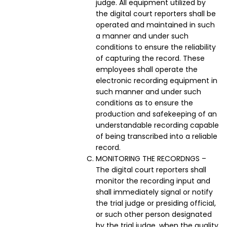
judge. All equipment utilized by
the digital court reporters shall be
operated and maintained in such
a manner and under such
conditions to ensure the reliability
of capturing the record. These
employees shall operate the
electronic recording equipment in
such manner and under such
conditions as to ensure the
production and safekeeping of an
understandable recording capable
of being transcribed into a reliable
record.
MONITORING THE RECORDNGS –
The digital court reporters shall
monitor the recording input and
shall immediately signal or notify
the trial judge or presiding official,
or such other person designated
by the trial judge, when the quality