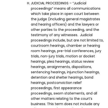
JUDICIAL PROCEEDINGS – “Judicial
proceedings” means all communications
which take place in open court between
the judge (including general magistrates
and hearing officers) and the lawyers or
other parties to the proceeding, and the
testimony of any witnesses. Judicial
proceedings include, but are not limited to,
courtroom hearings, chamber or hearing
room hearings, pre-trial conferences, jury
trials, non-jury trials, motion or docket
hearings, plea hearings, status review
hearings, arraignments, dispositions,
sentencing hearings, injunction hearings,
detention and shelter hearings, bond
hearings, postconviction relief
proceedings, first appearance
proceedings, sworn statements, and all
other matters relating to the court’s
business. This term does not include any