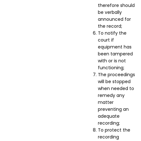
therefore should
be verbally
announced for
the record;
To notify the
court if
equipment has
been tampered
with or is not
functioning;
The proceedings
will be stopped
when needed to
remedy any
matter
preventing an
adequate
recording;
To protect the
recording