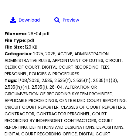
Download
Preview
Filename:
26-04.pdf
File Type:
pdf
File Size:
129 KB
Categories:
2025, 2026, ACTIVE, ADMINISTRATION,
ADMINISTRATIVE RULES, APPOINTMENT OF DUTIES, CIRCUIT,
CLERK OF COURT, DIGITAL COURT RECORDING, FEES,
PERSONNEL, POLICIES & PROCEDURES
Tags:
1/08/2026, 2.535, 2.535(f), 2.535(h), 2.535(h)(3),
2.535(h)(4), 2.535(i), 26-04, ALTERATION OR
CIRCUMVENTION OF RECORDING SYSTEM PROHIBITED,
APPLICABLE PROCEEDINGS, CENTRALIZED COURT REPORTING,
CIRCUIT COURT REPORTER, CLASSES OF COURT REPORTERS,
CONTRACTOR, CONTRACTOR PERSONNEL, COURT
RECORDING BY INDEPENDENT CONTRACTORS, COURT
REPORTING, DEFINITIONS AND DESIGNATIONS, DEPOSITIONS,
DIGITAL COURT RECORDING OFFICE, DIGITAL COURT