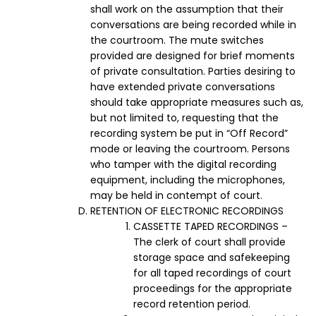
shall work on the assumption that their
conversations are being recorded while in
the courtroom. The mute switches
provided are designed for brief moments
of private consultation. Parties desiring to
have extended private conversations
should take appropriate measures such as,
but not limited to, requesting that the
recording system be put in “Off Record”
mode or leaving the courtroom. Persons
who tamper with the digital recording
equipment, including the microphones,
may be held in contempt of court.
RETENTION OF ELECTRONIC RECORDINGS
CASSETTE TAPED RECORDINGS –
The clerk of court shall provide
storage space and safekeeping
for all taped recordings of court
proceedings for the appropriate
record retention period.