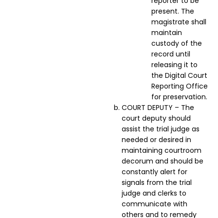
reporter to be
present. The
magistrate shall
maintain
custody of the
record until
releasing it to
the Digital Court
Reporting Office
for preservation.
COURT DEPUTY – The
court deputy should
assist the trial judge as
needed or desired in
maintaining courtroom
decorum and should be
constantly alert for
signals from the trial
judge and clerks to
communicate with
others and to remedy