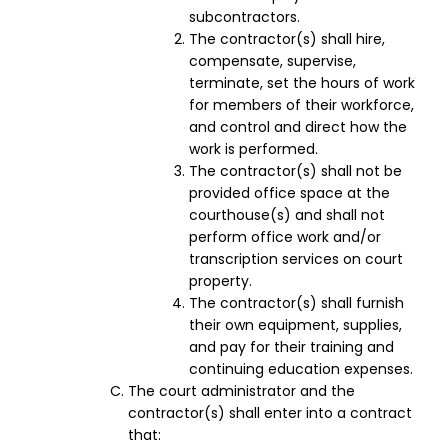
subcontractors.
The contractor(s) shall hire,
compensate, supervise,
terminate, set the hours of work
for members of their workforce,
and control and direct how the
work is performed.
The contractor(s) shall not be
provided office space at the
courthouse(s) and shall not
perform office work and/or
transcription services on court
property.
The contractor(s) shall furnish
their own equipment, supplies,
and pay for their training and
continuing education expenses.
The court administrator and the
contractor(s) shall enter into a contract
that: