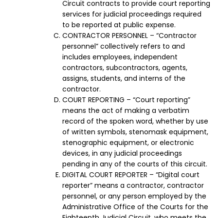
Circuit contracts to provide court reporting
services for judicial proceedings required
to be reported at public expense.
CONTRACTOR PERSONNEL – “Contractor
personnel” collectively refers to and
includes employees, independent
contractors, subcontractors, agents,
assigns, students, and interns of the
contractor.
COURT REPORTING – “Court reporting”
means the act of making a verbatim
record of the spoken word, whether by use
of written symbols, stenomask equipment,
stenographic equipment, or electronic
devices, in any judicial proceedings
pending in any of the courts of this circuit.
DIGITAL COURT REPORTER – “Digital court
reporter” means a contractor, contractor
personnel, or any person employed by the
Administrative Office of the Courts for the
Eighteenth Judicial Circuit, who meets the