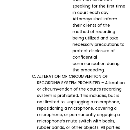
speaking for the first time
in court each day.
Attorneys shall inform
their clients of the
method of recording
being utilized and take
necessary precautions to
protect disclosure of
confidential
communication during
the proceeding.
ALTERATION OR CIRCUMVENTION OF
RECORDING SYSTEM PROHIBITED – Alteration
or circumvention of the court’s recording
system is prohibited. This includes, but is
not limited to, unplugging a microphone,
repositioning a microphone, covering a
microphone, or permanently engaging a
microphone’s mute switch with books,
rubber bands, or other objects. All parties