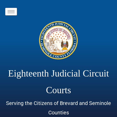
Eighteenth Judicial Circuit
Courts
Serving the Citizens of Brevard and Seminole
Counties