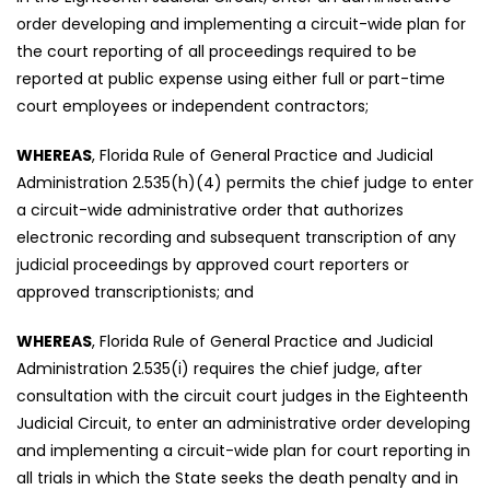
order developing and implementing a circuit-wide plan for
the court reporting of all proceedings required to be
reported at public expense using either full or part-time
court employees or independent contractors;
WHEREAS
, Florida Rule of General Practice and Judicial
Administration 2.535(h)(4) permits the chief judge to enter
a circuit-wide administrative order that authorizes
electronic recording and subsequent transcription of any
judicial proceedings by approved court reporters or
approved transcriptionists; and
WHEREAS
, Florida Rule of General Practice and Judicial
Administration 2.535(i) requires the chief judge, after
consultation with the circuit court judges in the Eighteenth
Judicial Circuit, to enter an administrative order developing
and implementing a circuit-wide plan for court reporting in
all trials in which the State seeks the death penalty and in