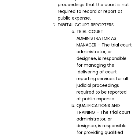
proceedings that the court is not
required to record or report at
public expense.
DIGITAL COURT REPORTERS
TRIAL COURT
ADMINISTRATOR AS
MANAGER – The trial court
administrator, or
designee, is responsible
for managing the
delivering of court
reporting services for all
judicial proceedings
required to be reported
at public expense.
QUALIFICATIONS AND
TRAINING – The trial court
administrator, or
designee, is responsible
for providing qualified