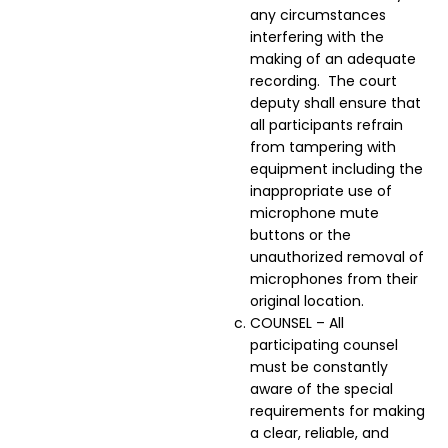
any circumstances
interfering with the
making of an adequate
recording. The court
deputy shall ensure that
all participants refrain
from tampering with
equipment including the
inappropriate use of
microphone mute
buttons or the
unauthorized removal of
microphones from their
original location.
COUNSEL – All
participating counsel
must be constantly
aware of the special
requirements for making
a clear, reliable, and