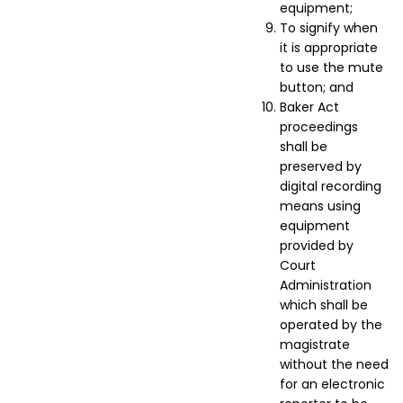
equipment;
To signify when
it is appropriate
to use the mute
button; and
Baker Act
proceedings
shall be
preserved by
digital recording
means using
equipment
provided by
Court
Administration
which shall be
operated by the
magistrate
without the need
for an electronic