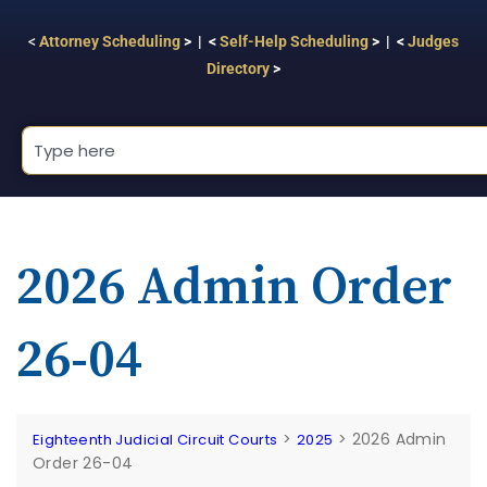
<
Attorney Scheduling
> | <
Self-Help Scheduling
> | <
Judges
Directory
>
2026 Admin Order
26-04
>
>
2026 Admin
Eighteenth Judicial Circuit Courts
2025
Order 26-04