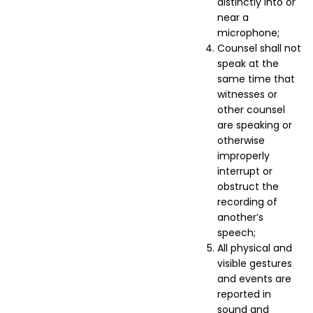
distinctly into or
near a
microphone;
Counsel shall not
speak at the
same time that
witnesses or
other counsel
are speaking or
otherwise
improperly
interrupt or
obstruct the
recording of
another’s
speech;
All physical and
visible gestures
and events are
reported in
sound and