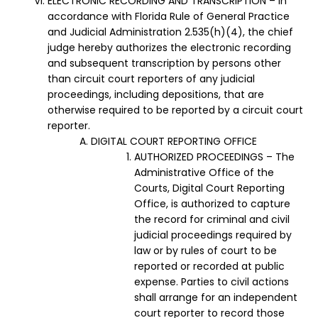
ELECTRONIC RECORDING AND TRANSCRIPTION – In
accordance with Florida Rule of General Practice
and Judicial Administration 2.535(h)(4), the chief
judge hereby authorizes the electronic recording
and subsequent transcription by persons other
than circuit court reporters of any judicial
proceedings, including depositions, that are
otherwise required to be reported by a circuit court
reporter.
DIGITAL COURT REPORTING OFFICE
AUTHORIZED PROCEEDINGS – The
Administrative Office of the
Courts, Digital Court Reporting
Office, is authorized to capture
the record for criminal and civil
judicial proceedings required by
law or by rules of court to be
reported or recorded at public
expense. Parties to civil actions
shall arrange for an independent
court reporter to record those