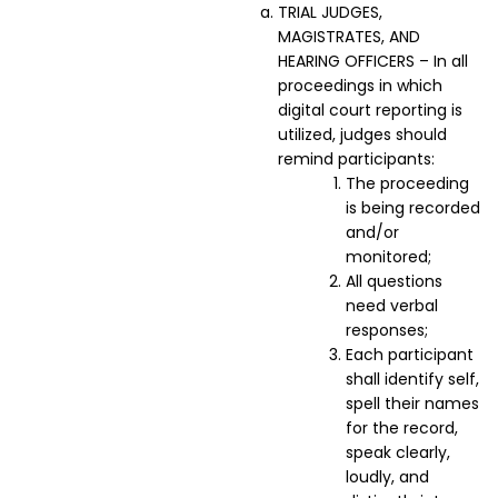
TRIAL JUDGES,
MAGISTRATES, AND
HEARING OFFICERS – In all
proceedings in which
digital court reporting is
utilized, judges should
remind participants:
The proceeding
is being recorded
and/or
monitored;
All questions
need verbal
responses;
Each participant
shall identify self,
spell their names
for the record,
speak clearly,
loudly, and