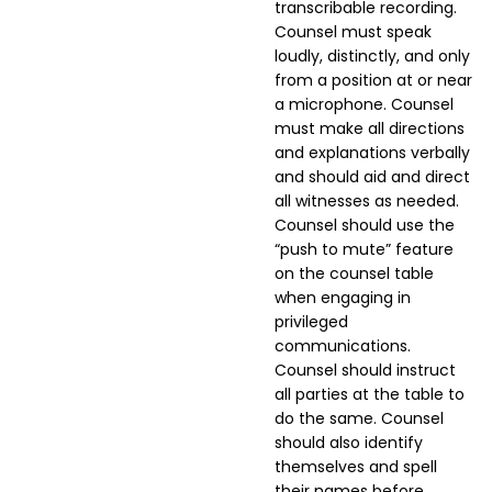
transcribable recording.
Counsel must speak
loudly, distinctly, and only
from a position at or near
a microphone. Counsel
must make all directions
and explanations verbally
and should aid and direct
all witnesses as needed.
Counsel should use the
“push to mute” feature
on the counsel table
when engaging in
privileged
communications.
Counsel should instruct
all parties at the table to
do the same. Counsel
should also identify
themselves and spell
their names before