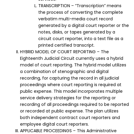
TRANSCRIPTION – “Transcription” means
the process of converting the complete
verbatim multi-media court record
generated by a digital court reporter or the
notes, disks, or tapes generated by a
circuit court reporter, into a text file as a
printed certified transcript.
HYBRID MODEL OF COURT REPORTING – The
Eighteenth Judicial Circuit currently uses a hybrid
model of court reporting. The hybrid model utilizes
a combination of stenographic and digital
recording, for capturing the record in all judicial
proceedings where court reporting is required at
public expense. This model incorporates multiple
service delivery strategies for the reporting or
recording of all proceedings required to be reported
or recorded at public expense. The plan utilizes
both independent contract court reporters and
employee digital court reporters.
APPLICABLE PROCEEDINGS – This Administrative