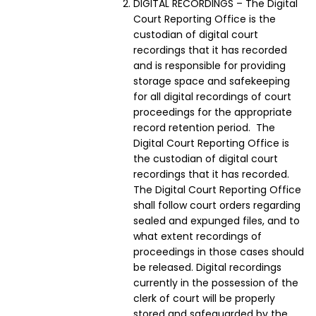
DIGITAL RECORDINGS – The Digital
Court Reporting Office is the
custodian of digital court
recordings that it has recorded
and is responsible for providing
storage space and safekeeping
for all digital recordings of court
proceedings for the appropriate
record retention period. The
Digital Court Reporting Office is
the custodian of digital court
recordings that it has recorded.
The Digital Court Reporting Office
shall follow court orders regarding
sealed and expunged files, and to
what extent recordings of
proceedings in those cases should
be released. Digital recordings
currently in the possession of the
clerk of court will be properly
stored and safeguarded by the