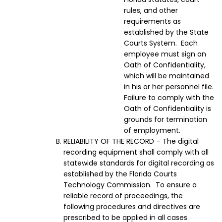
rules, and other
requirements as
established by the State
Courts System. Each
employee must sign an
Oath of Confidentiality,
which will be maintained
in his or her personnel file.
Failure to comply with the
Oath of Confidentiality is
grounds for termination
of employment.
RELIABILITY OF THE RECORD – The digital
recording equipment shall comply with all
statewide standards for digital recording as
established by the Florida Courts
Technology Commission. To ensure a
reliable record of proceedings, the
following procedures and directives are
prescribed to be applied in all cases