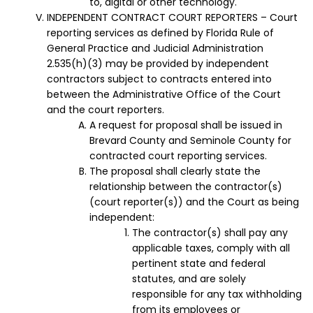
to, digital or other technology.
INDEPENDENT CONTRACT COURT REPORTERS – Court
reporting services as defined by Florida Rule of
General Practice and Judicial Administration
2.535(h)(3) may be provided by independent
contractors subject to contracts entered into
between the Administrative Office of the Court
and the court reporters.
A request for proposal shall be issued in
Brevard County and Seminole County for
contracted court reporting services.
The proposal shall clearly state the
relationship between the contractor(s)
(court reporter(s)) and the Court as being
independent:
The contractor(s) shall pay any
applicable taxes, comply with all
pertinent state and federal
statutes, and are solely
responsible for any tax withholding
from its employees or