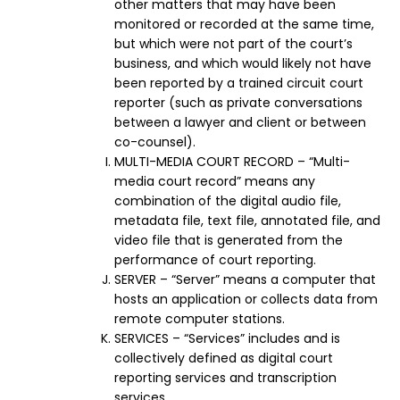
other matters that may have been
monitored or recorded at the same time,
but which were not part of the court’s
business, and which would likely not have
been reported by a trained circuit court
reporter (such as private conversations
between a lawyer and client or between
co-counsel).
MULTI-MEDIA COURT RECORD – “Multi-
media court record” means any
combination of the digital audio file,
metadata file, text file, annotated file, and
video file that is generated from the
performance of court reporting.
SERVER – “Server” means a computer that
hosts an application or collects data from
remote computer stations.
SERVICES – “Services” includes and is
collectively defined as digital court
reporting services and transcription
services.