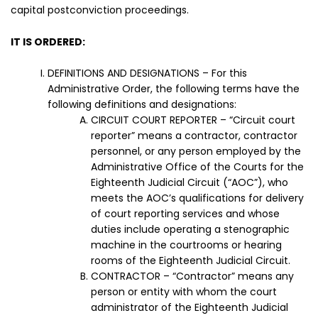
capital postconviction proceedings.
IT IS ORDERED:
DEFINITIONS AND DESIGNATIONS – For this
Administrative Order, the following terms have the
following definitions and designations:
CIRCUIT COURT REPORTER – “Circuit court
reporter” means a contractor, contractor
personnel, or any person employed by the
Administrative Office of the Courts for the
Eighteenth Judicial Circuit (“AOC”), who
meets the AOC’s qualifications for delivery
of court reporting services and whose
duties include operating a stenographic
machine in the courtrooms or hearing
rooms of the Eighteenth Judicial Circuit.
CONTRACTOR – “Contractor” means any
person or entity with whom the court
administrator of the Eighteenth Judicial