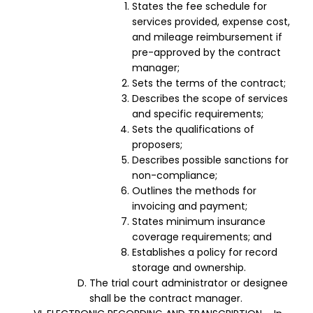
States the fee schedule for
services provided, expense cost,
and mileage reimbursement if
pre-approved by the contract
manager;
Sets the terms of the contract;
Describes the scope of services
and specific requirements;
Sets the qualifications of
proposers;
Describes possible sanctions for
non-compliance;
Outlines the methods for
invoicing and payment;
States minimum insurance
coverage requirements; and
Establishes a policy for record
storage and ownership.
The trial court administrator or designee
shall be the contract manager.