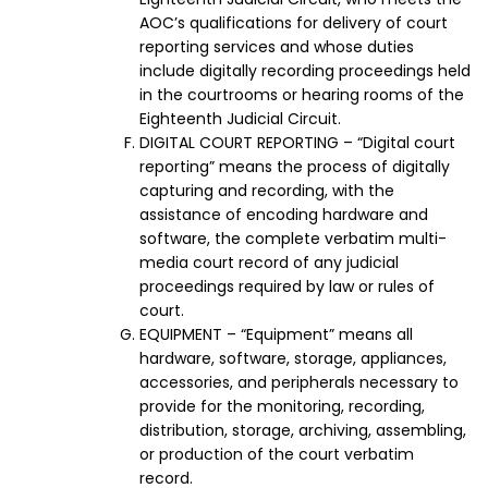
AOC’s qualifications for delivery of court
reporting services and whose duties
include digitally recording proceedings held
in the courtrooms or hearing rooms of the
Eighteenth Judicial Circuit.
DIGITAL COURT REPORTING – “Digital court
reporting” means the process of digitally
capturing and recording, with the
assistance of encoding hardware and
software, the complete verbatim multi-
media court record of any judicial
proceedings required by law or rules of
court.
EQUIPMENT – “Equipment” means all
hardware, software, storage, appliances,
accessories, and peripherals necessary to
provide for the monitoring, recording,
distribution, storage, archiving, assembling,
or production of the court verbatim
record.