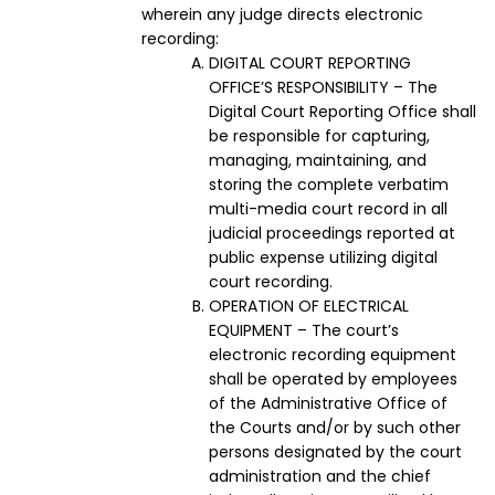
wherein any judge directs electronic
recording:
DIGITAL COURT REPORTING
OFFICE’S RESPONSIBILITY – The
Digital Court Reporting Office shall
be responsible for capturing,
managing, maintaining, and
storing the complete verbatim
multi-media court record in all
judicial proceedings reported at
public expense utilizing digital
court recording.
OPERATION OF ELECTRICAL
EQUIPMENT – The court’s
electronic recording equipment
shall be operated by employees
of the Administrative Office of
the Courts and/or by such other
persons designated by the court
administration and the chief