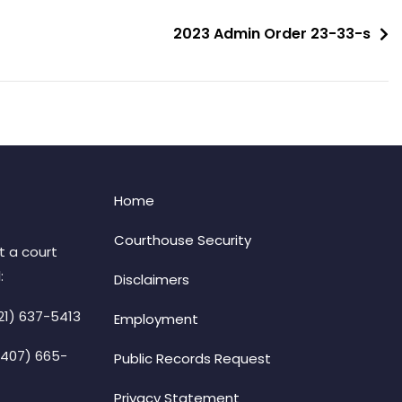
2023 Admin Order 23-33-s
Home
Courthouse Security
t a court
:
Disclaimers
21) 637-5413
Employment
(407) 665-
Public Records Request
Privacy Statement