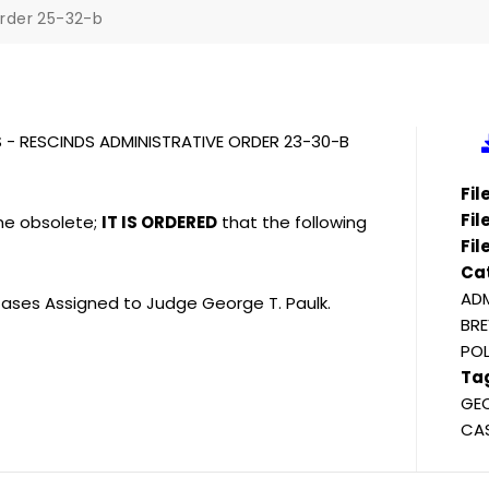
rder 25-32-b
S - RESCINDS ADMINISTRATIVE ORDER 23-30-B
Fi
Fil
me obsolete;
IT IS ORDERED
that the following
Fil
Ca
ADM
ases Assigned to Judge George T. Paulk.
BRE
POL
Ta
GEO
CAS