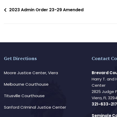
2023 Admin Order 23-29 Amended
Get Directions
Contact Co
Moore Justice Center, Viera
Brevard Cou
Harry T. and 
Melbourne Courthouse
Center
2825 Judge 
Titusville Courthouse
Viera, FL 32
321-633-217
Sanford Criminal Justice Center
Seminole Co