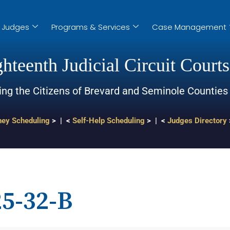
Judges
Programs & Services
Case Management
hteenth Judicial Circuit Courts
ing the Citizens of Brevard and Seminole Counties
ney Scheduling
> | <
Self-Help Scheduling
> | <
Judges Directory
5-32-B