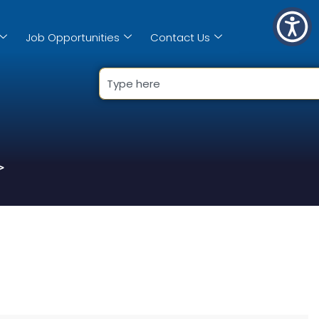
Job Opportunities
Contact Us
>