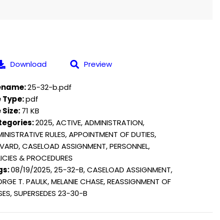
Download
Preview
lename:
25-32-b.pdf
e Type:
pdf
e Size:
71 KB
tegories:
2025, ACTIVE, ADMINISTRATION,
INISTRATIVE RULES, APPOINTMENT OF DUTIES,
VARD, CASELOAD ASSIGNMENT, PERSONNEL,
ICIES & PROCEDURES
gs:
08/19/2025, 25-32-B, CASELOAD ASSIGNMENT,
RGE T. PAULK, MELANIE CHASE, REASSIGNMENT OF
ES, SUPERSEDES 23-30-B