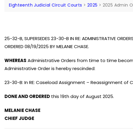
Eighteenth Judicial Circuit Courts
>
2025
>
2025 Admin O
25-32-B, SUPERSEDES 23-30-B IN RE: ADMINISTRATIVE ORDER
ORDERED 08/19/2025 BY MELANIE CHASE.
WHEREAS
Administrative Orders from time to time beco
Administrative Order is hereby rescinded:
23-30-B: In RE: Caseload Assignment – Reassignment of C
DONE AND ORDERED
this 19th day of August 2025.
MELANIE CHASE
CHIEF JUDGE