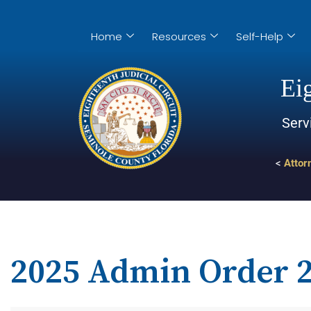
Home
Resources
Self-Help
Eig
Serv
<
Attor
2025 Admin Order 2