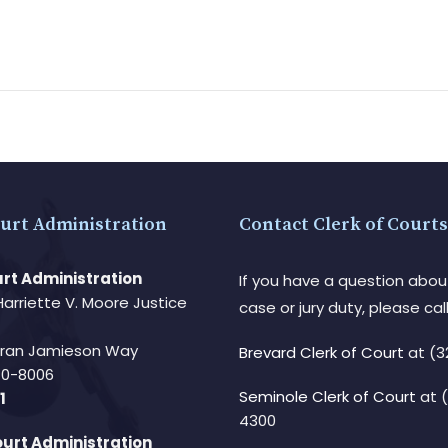
urt Administration
Contact Clerk of Courts
rt Administration
If you have a question abou
Harriette V. Moore Justice
case or jury duty, please call
Fran Jamieson Way
Brevard Clerk of Court
at (3
940-8006
Seminole Clerk of Court
at 
1
4300
urt Administration