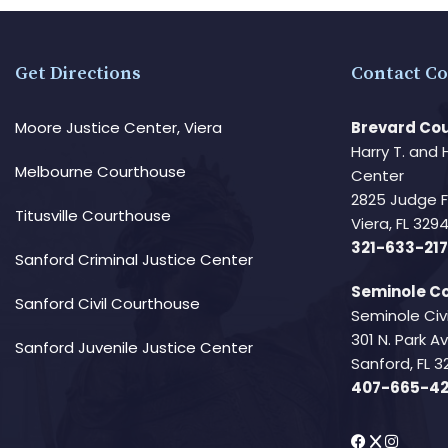
Get Directions
Contact Co
Moore Justice Center, Viera
Brevard Cou
Harry T. and 
Melbourne Courthouse
Center
2825 Judge 
Titusville Courthouse
Viera, FL 32
321-633-217
Sanford Criminal Justice Center
Seminole Co
Sanford Civil Courthouse
Seminole Civ
301 N. Park 
Sanford Juvenile Justice Center
Sanford, FL 3
407-665-4