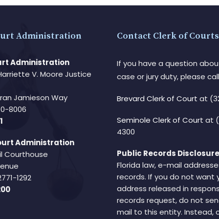
urt Administration
Contact Clerk of Courts
rt Administration
If you have a question abou
Harriette V. Moore Justice
case or jury duty, please call
Fran Jamieson Way
Brevard Clerk of Court
at (3
940-8006
Seminole Clerk of Court
at 
1
4300
urt Administration
Public Records Disclosure
il Courthouse
Florida law, e-mail addresse
Avenue
records. If you do not want 
2771-1292
address released in respons
200
records request, do not sen
mail to this entity. Instead,