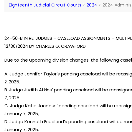
Eighteenth Judicial Circuit Courts
>
2024
>
2024 Adminis
24-50-B IN RE: JUDGES – CASELOAD ASSIGNMENTS – MULTI
12/30/2024 BY CHARLES G. CRAWFORD
Due to the upcoming division changes, the following cas
A. Judge Jennifer Taylor’s pending caseload will be reass
2, 2025.
B. Judge Judith Atkins’ pending caseload will be reassign
7, 2025.
C. Judge Katie Jacobus’ pending caseload will be reassigne
January 7, 2025,
D. Judge Kenneth Friedland’s pending caseload will be rea
January 7, 2025.