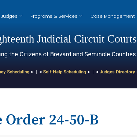
Judges
Programs & Services
Case Management
hteenth Judicial Circuit Courts
ing the Citizens of Brevard and Seminole Counties
ney Scheduling
> | <
Self-Help Scheduling
> | <
Judges Directory
e Order 24-50-B