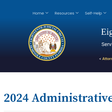
Home
Resources
Self-Help
Eig
Serv
<
Attor
2024 Administrativ