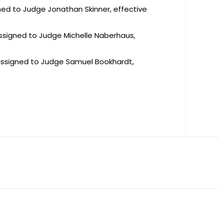
gned to Judge Jonathan Skinner, effective
ssigned to Judge Michelle Naberhaus,
eassigned to Judge Samuel Bookhardt,