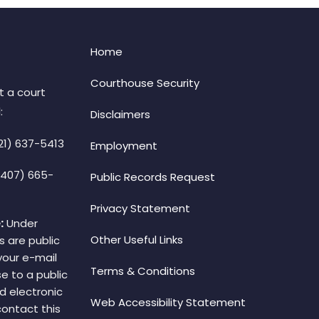
Home
Courthouse Security
t a court
:
Disclaimers
21) 637-5413
Employment
(407) 665-
Public Records Request
Privacy Statement
:
Under
Other Useful Links
s are public
your e-mail
Terms & Conditions
e to a public
d electronic
Web Accessibility Statement
 contact this