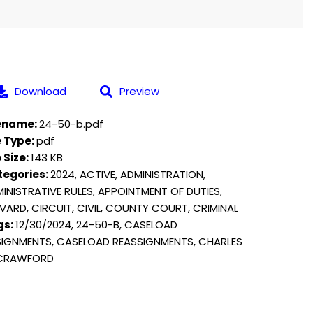
Download
Preview
lename:
24-50-b.pdf
e Type:
pdf
e Size:
143 KB
tegories:
2024, ACTIVE, ADMINISTRATION,
INISTRATIVE RULES, APPOINTMENT OF DUTIES,
VARD, CIRCUIT, CIVIL, COUNTY COURT, CRIMINAL
gs:
12/30/2024, 24-50-B, CASELOAD
IGNMENTS, CASELOAD REASSIGNMENTS, CHARLES
 CRAWFORD