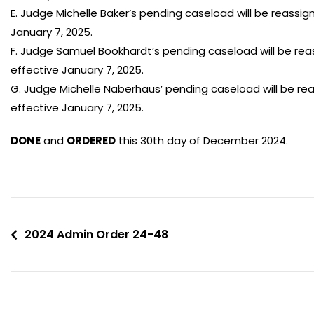
E. Judge Michelle Baker’s pending caseload will be reassi
January 7, 2025.
F. Judge Samuel Bookhardt’s pending caseload will be rea
effective January 7, 2025.
G. Judge Michelle Naberhaus’ pending caseload will be r
effective January 7, 2025.
DONE
and
ORDERED
this 30th day of December 2024.
2024 Admin Order 24-48