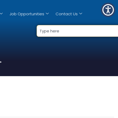
Job Opportunities
Contact Us
>