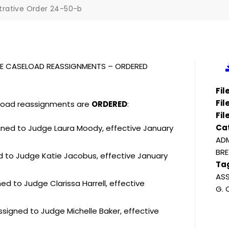
trative Order 24-50-b
PLE CASELOAD REASSIGNMENTS – ORDERED
Fi
Fil
eload reassignments are
ORDERED
:
Fil
Ca
igned to Judge Laura Moody, effective January
ADM
BRE
ed to Judge Katie Jacobus, effective January
Ta
ASS
d to Judge Clarissa Harrell, effective
G.
ssigned to Judge Michelle Baker, effective