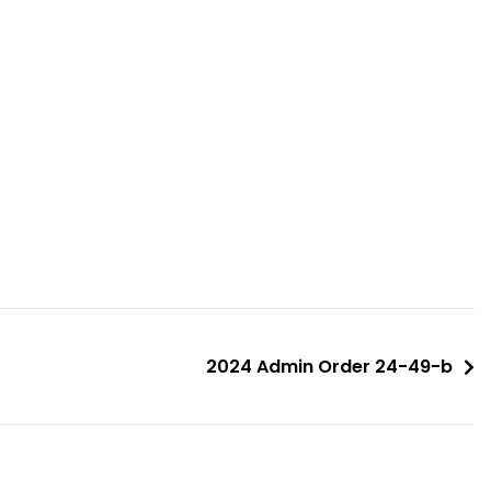
2024 Admin Order 24-49-b