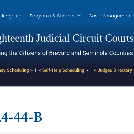
Judges
Programs & Services
Case Management
hteenth Judicial Circuit Courts
ing the Citizens of Brevard and Seminole Counties
ney Scheduling
> | <
Self-Help Scheduling
> | <
Judges Directory
4-44-B