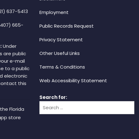
21) 637-5413
Employment
(407) 665-
Public Records Request
Privacy Statement
:
Under
Other Useful Links
s are public
your e-mail
Terms & Conditions
e to a public
d electronic
Web Accessibility Statement
 contact this
Search for:
the Florida
app store