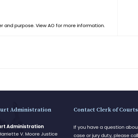
er and purpose. View AO for more information.
urt Administration
Contact Clerk of Courts
rt Administration
If you have a question abou
Harriette V. Moore Justice
case or jury duty, please call