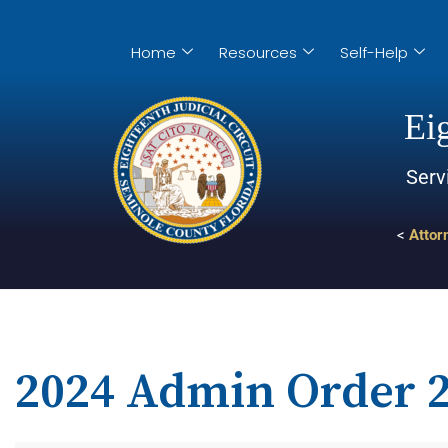
Home
Resources
Self-Help
Eig
Serv
<
Attor
2024 Admin Order 2