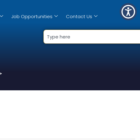
Job Opportunities
Contact Us
>