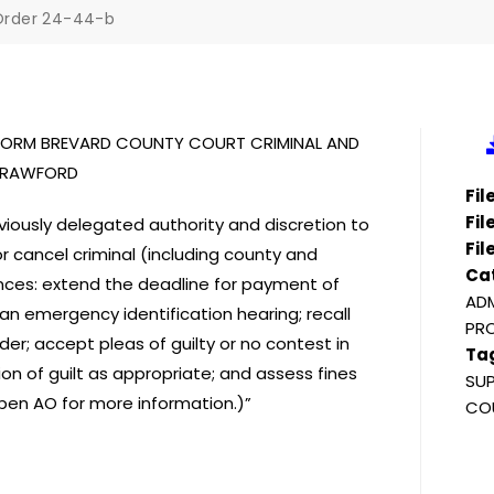
Order 24-44-b
NIFORM BREVARD COUNTY COURT CRIMINAL AND
 CRAWFORD
Fi
Fil
iously delegated authority and discretion to
Fil
or cancel criminal (including county and
Ca
ances: extend the deadline for payment of
ADM
an emergency identification hearing; recall
PRO
er; accept pleas of guilty or no contest in
Ta
ion of guilt as appropriate; and assess fines
SUP
(Open AO for more information.)”
COU