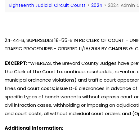
Eighteenth Judicial Circuit Courts
>
2024
>
2024 Admin 
24-44-B, SUPERSEDES 18-55-B IN RE: CLERK OF COURT – U
TRAFFIC PROCEDURES - ORDERED 11/18/2018 BY CHARLES G.
EXCERPT
: “WHEREAS, the Brevard County Judges have prev
the Clerk of the Court to: continue, reschedule, re-enter, 
municipal ordinance violations) and traffic court appear
fines and court costs; issue D-6 clearances in advance of 
specific types of bench warrants without express court ord
civil infraction cases, withholding or imposing an adjudicat
and court costs, all without individual court orders; and 
Additional Information: