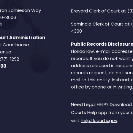
Fran Jamieson Way
Brevard Clerk of Court
at (3
940-8006
Seminole Clerk of Court
at 
1
4300
urt Administration
Public Records Disclosure
il Courthouse
Florida law, e-mail addresse
Avenue
records. If you do not want 
2771-1292
address released in respons
200
records request, do not sen
mail to this entity. Instead,
office by phone or in writing.
Need Legal HELP? Download 
Courts Help app from your 
visit
help.flcourts.gov
.