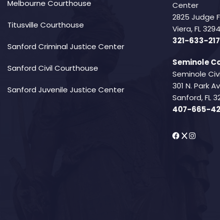
Melbourne Courthouse
Center
2825 Judge 
Titusville Courthouse
Viera, FL 32
321-633-217
Sanford Criminal Justice Center
Seminole Co
Sanford Civil Courthouse
Seminole Civ
301 N. Park 
Sanford Juvenile Justice Center
Sanford, FL 3
407-665-4