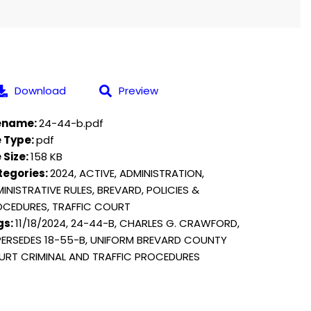
Download
Preview
lename:
24-44-b.pdf
e Type:
pdf
e Size:
158 KB
tegories:
2024, ACTIVE, ADMINISTRATION,
INISTRATIVE RULES, BREVARD, POLICIES &
CEDURES, TRAFFIC COURT
gs:
11/18/2024, 24-44-B, CHARLES G. CRAWFORD,
ERSEDES 18-55-B, UNIFORM BREVARD COUNTY
RT CRIMINAL AND TRAFFIC PROCEDURES