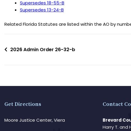
Supersedes 18-55-B
Supersedes 13-24-B
Related Florida Statutes are listed within the AO by numb
2026 Admin Order 26-32-b
Get Directions
Contact Co
Moore Justice Center, Viera
Brevard Cou
Harry T. and 