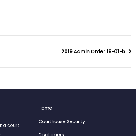
2019 Admin Order 19-01-b
Home
Courthouse Security
t a court
:
Disclaimers