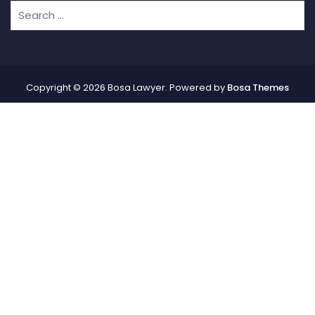
Copyright © 2026 Bosa Lawyer. Powered by
Bosa Themes