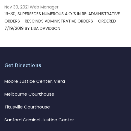
Nov 30, 2021
Web Manager
19-30, SUPERSEDES NUMEROUS A.O.’S IN RE: ADMINISTRATIVE
ORDERS – RESCINDS ADMINISTRATIVE ORDERS – ORDERED
7/19/2019 BY LISA DAVIDSON
Get Directions
Moore Justice Center, Viera
Melbourne Courthouse
Titusville Courthouse
Sanford Criminal Justice Center