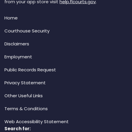
from your app store visit
help.flcourts.gov
.
Home
Courthouse Security
Disclaimers
Employment
Public Records Request
Privacy Statement
Other Useful Links
Terms & Conditions
Web Accessibility Statement
Search for: