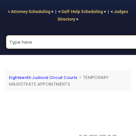
<
Attorney Scheduling
> | <
Self-Help Scheduling
> | <
Judges
Directory
>
>
TEMPORARY
Eighteenth Judicial Circuit Courts
MAGISTRATE APPOINTMENTS