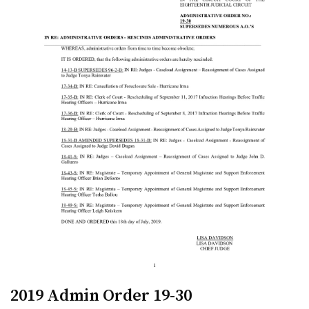
2019 Admin Order 19-30