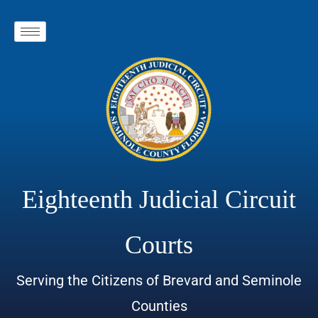
Eighteenth Judicial Circuit
Courts
Serving the Citizens of Brevard and Seminole
Counties