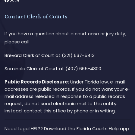
Contact Clerk of Courts
If you have a question about a court case or jury duty,
please call:
Brevard Clerk of Court
at (321) 637-5413
Seminole Clerk of Court
at (407) 665-4300
Public Records Disclosure:
Under Florida law, e-mail
addresses are public records. If you do not want your e-
mail address released in response to a public records
request, do not send electronic mail to this entity.
Instead, contact this office by phone or in writing.
Need Legal HELP? Download the Florida Courts Help app