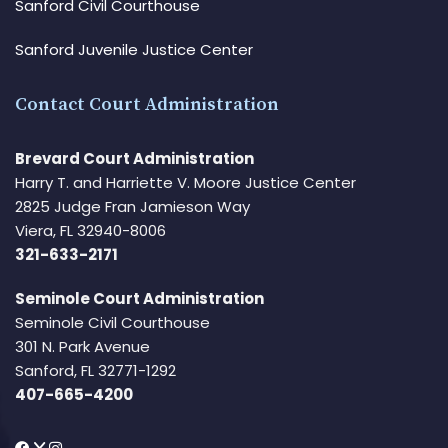
Sanford Civil Courthouse
Sanford Juvenile Justice Center
Contact Court Administration
Brevard Court Administration
Harry T. and Harriette V. Moore Justice Center
2825 Judge Fran Jamieson Way
Viera, FL 32940-8006
321-633-2171
Seminole Court Administration
Seminole Civil Courthouse
301 N. Park Avenue
Sanford, FL 32771-1292
407-665-4200