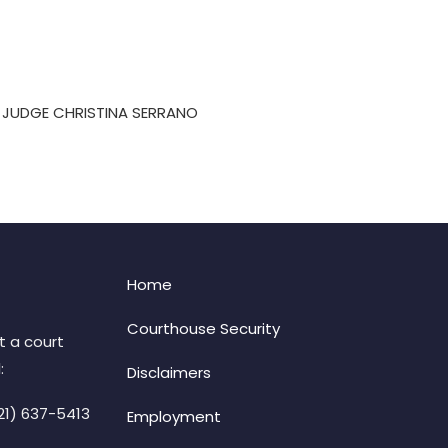
-B JUDGE CHRISTINA SERRANO
Home
Courthouse Security
t a court
:
Disclaimers
21) 637-5413
Employment