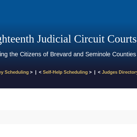
hteenth Judicial Circuit Courts
ing the Citizens of Brevard and Seminole Counties
ey Scheduling
> | <
Self-Help Scheduling
> | <
Judges Director