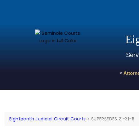
Eig
Serv
<
Attorn
Eighteenth Judicial Circuit Courts
>
SUPERSEDES 21-31-B