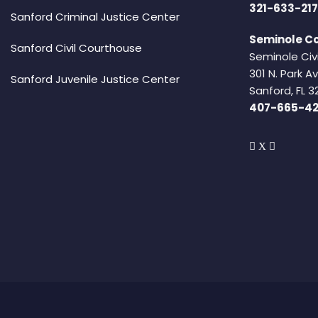
321-633-217
Sanford Criminal Justice Center
Seminole Co
Sanford Civil Courthouse
Seminole Civ
301 N. Park 
Sanford Juvenile Justice Center
Sanford, FL 3
407-665-4