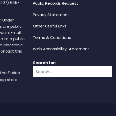
(407) 665-
Public Records Request
Privacy Statement
:
Under
Other Useful Links
s are public
your e-mail
Terms & Conditions
e to a public
d electronic
Web Accessibility Statement
 contact this
Search for:
the Florida
app store