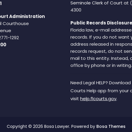
Seminole Clerk of Court
at 
1
4300
urt Administration
Public Records Disclosure
il Courthouse
Florida law, e-mail addresse
Avenue
records. If you do not want 
2771-1292
address released in respons
200
records request, do not sen
mail to this entity. Instead,
office by phone or in writing.
Need Legal HELP? Download 
Courts Help app from your 
visit
help.flcourts.gov
.
Copyright © 2026 Bosa Lawyer. Powered by
Bosa Themes