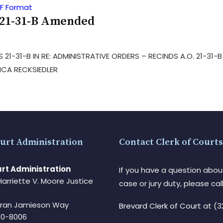
 21-31-B Amended
 21-31-B IN RE: ADMINISTRATIVE ORDERS – RECINDS A.O. 21-31
ICA RECKSIEDLER
urt Administration
Contact Clerk of Courts
rt Administration
If you have a question abou
Harriette V. Moore Justice
case or jury duty, please call
Fran Jamieson Way
Brevard Clerk of Court
at (3
940-8006