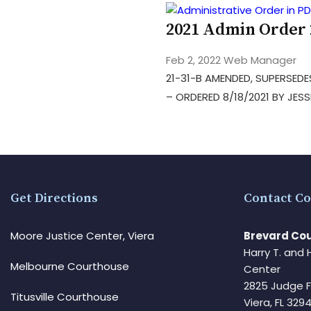
2021 Admin Order
Feb 2, 2022
Web Manager
21-31-B AMENDED, SUPERSEDES
– ORDERED 8/18/2021 BY JESS
Get Directions
Contact Co
Moore Justice Center, Viera
Brevard Cou
Harry T. and 
Melbourne Courthouse
Center
2825 Judge 
Titusville Courthouse
Viera, FL 32