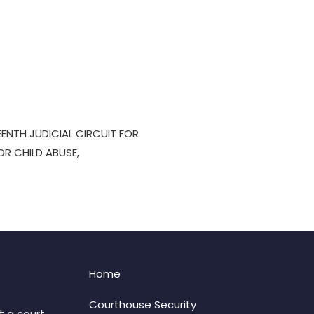
EENTH JUDICIAL CIRCUIT FOR
OR CHILD ABUSE,
Home
Courthouse Security
t a court