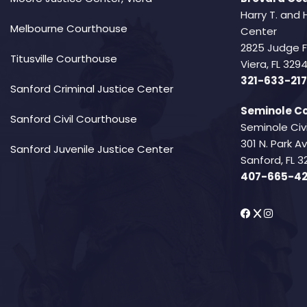
Harry T. and 
Melbourne Courthouse
Center
2825 Judge 
Titusville Courthouse
Viera, FL 32
321-633-217
Sanford Criminal Justice Center
Seminole Co
Sanford Civil Courthouse
Seminole Civ
301 N. Park 
Sanford Juvenile Justice Center
Sanford, FL 3
407-665-4