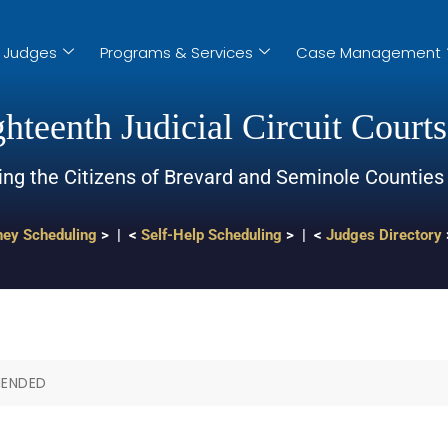
Judges
Programs & Services
Case Management
hteenth Judicial Circuit Courts
ing the Citizens of Brevard and Seminole Counties
ney Scheduling
> | <
Self-Help Scheduling
> | <
Judges Directory
MENDED