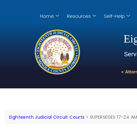
Home
Resources
Self-Help
Eig
Serv
<
Attor
Eighteenth Judicial Circuit Courts
>
SUPERSEDES 17-24 A