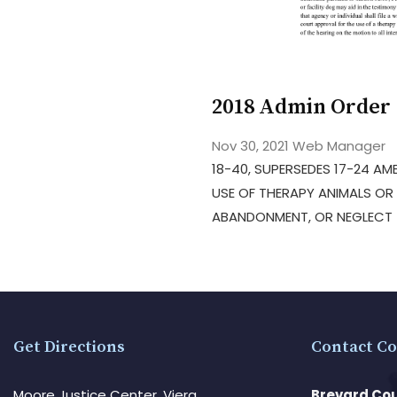
2018 Admin Order 
Nov 30, 2021
Web Manager
18-40, SUPERSEDES 17-24 AME
USE OF THERAPY ANIMALS OR 
ABANDONMENT, OR NEGLECT –
Get Directions
Contact Co
Moore Justice Center, Viera
Brevard Cou