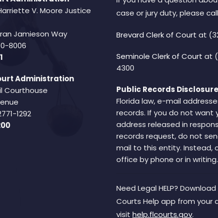
Harriette V. Moore Justice
case or jury duty, please call
Fran Jamieson Way
Brevard Clerk of Court
at (3
940-8006
Seminole Clerk of Court
at 
1
4300
urt Administration
Public Records Disclosure
il Courthouse
Florida law, e-mail addresse
Avenue
records. If you do not want 
2771-1292
address released in respons
200
records request, do not sen
mail to this entity. Instead,
office by phone or in writing.
Need Legal HELP? Download 
Courts Help app from your 
visit
help.flcourts.gov
.