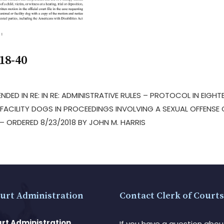
18-40
NDED IN RE: IN RE: ADMINISTRATIVE RULES – PROTOCOL IN EIGHT
FACILITY DOGS IN PROCEEDINGS INVOLVING A SEXUAL OFFENSE 
 ORDERED 8/23/2018 BY JOHN M. HARRIS
urt Administration
Contact Clerk of Courts
rt Administration
If you have a question abou