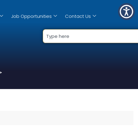
Job Opportunities
Contact Us
>