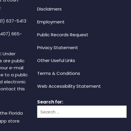
:
Disclaimers
21) 637-5413
Employment
(407) 665-
Public Records Request
Privacy Statement
:
Under
Other Useful Links
s are public
your e-mail
Terms & Conditions
e to a public
d electronic
Web Accessibility Statement
 contact this
Search for:
the Florida
app store