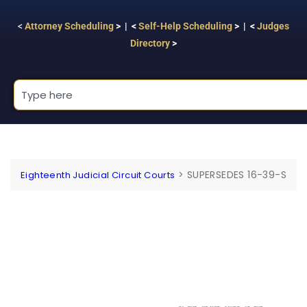
<
Attorney Scheduling
> | <
Self-Help Scheduling
> | <
Judges
Directory
>
>
SUPERSEDES 16-39-S
Eighteenth Judicial Circuit Courts