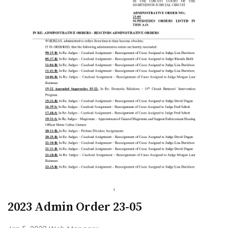
2023 Admin Order 23-05