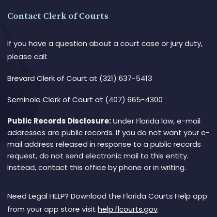
Contact Clerk of Courts
If you have a question about a court case or jury duty,
please call:
Brevard Clerk of Court
at (321) 637-5413
Seminole Clerk of Court
at (407) 665-4300
Public Records Disclosure:
Under Florida law, e-mail
addresses are public records. If you do not want your e-
mail address released in response to a public records
request, do not send electronic mail to this entity.
Instead, contact this office by phone or in writing.
Need Legal HELP? Download the Florida Courts Help app
from your app store visit
help.flcourts.gov
.