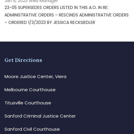
Jan 5, 2023
Web Manager
23-05 SUPERSEDES ORDERS LISTED IN THIS A.O. IN RE:
ADMINISTRATIVE ORDERS – RESCINDS ADMINISTRATIVE ORDERS
– ORDERED 1/3/2023 BY JESSICA RECKSIEDLER
Get Directions
Moore Justice Center, Viera
Melbourne Courthouse
Titusville Courthouse
Sanford Criminal Justice Center
Sanford Civil Courthouse