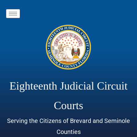
Eighteenth Judicial Circuit
Courts
Serving the Citizens of Brevard and Seminole
Counties