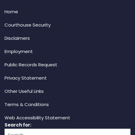
Home
Courthouse Security
Disclaimers
Employment
Public Records Request
Privacy Statement
Other Useful Links
Terms & Conditions
Web Accessibility Statement
Search for: