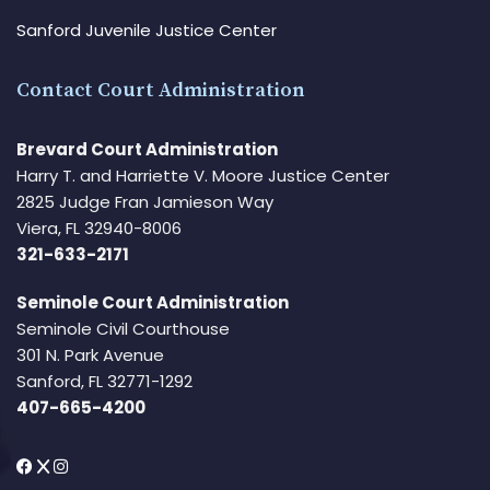
Sanford Juvenile Justice Center
Contact Court Administration
Brevard Court Administration
Harry T. and Harriette V. Moore Justice Center
2825 Judge Fran Jamieson Way
Viera, FL 32940-8006
321-633-2171
Seminole Court Administration
Seminole Civil Courthouse
301 N. Park Avenue
Sanford, FL 32771-1292
407-665-4200