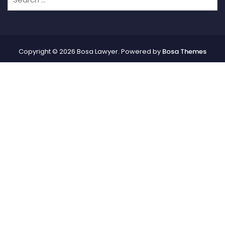
Copyright © 2026 Bosa Lawyer. Powered by
Bosa Themes