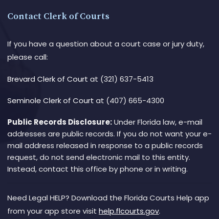
Contact Clerk of Courts
If you have a question about a court case or jury duty,
please call:
Brevard Clerk of Court
at (321) 637-5413
Seminole Clerk of Court
at (407) 665-4300
Public Records Disclosure:
Under Florida law, e-mail
addresses are public records. If you do not want your e-
mail address released in response to a public records
request, do not send electronic mail to this entity.
Instead, contact this office by phone or in writing.
Need Legal HELP? Download the Florida Courts Help app
from your app store visit
help.flcourts.gov
.