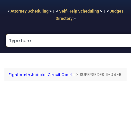
<
Attorney Scheduling
> | <
Self-Help Scheduling
> | <
Judges
Directory
>
>
SUPERSEDES 11-04-B
Eighteenth Judicial Circuit Courts