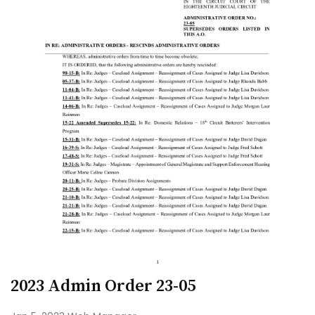
2023 Admin Order 23-05