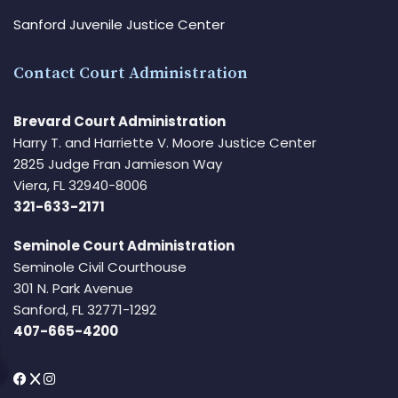
Sanford Juvenile Justice Center
Contact Court Administration
Brevard Court Administration
Harry T. and Harriette V. Moore Justice Center
2825 Judge Fran Jamieson Way
Viera, FL 32940-8006
321-633-2171
Seminole Court Administration
Seminole Civil Courthouse
301 N. Park Avenue
Sanford, FL 32771-1292
407-665-4200