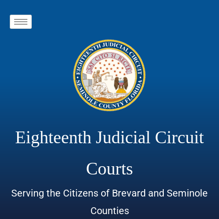
Eighteenth Judicial Circuit
Courts
Serving the Citizens of Brevard and Seminole
Counties