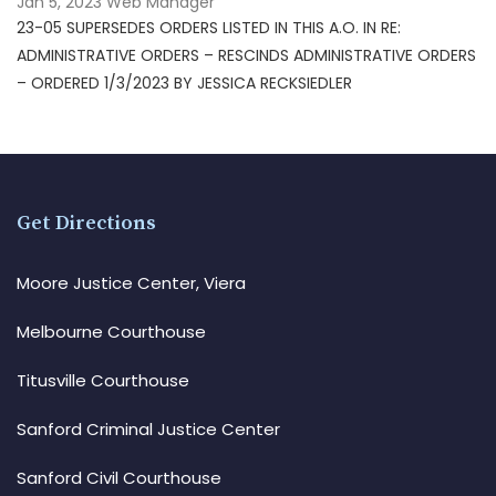
Jan 5, 2023
Web Manager
23-05 SUPERSEDES ORDERS LISTED IN THIS A.O. IN RE:
ADMINISTRATIVE ORDERS – RESCINDS ADMINISTRATIVE ORDERS
– ORDERED 1/3/2023 BY JESSICA RECKSIEDLER
Get Directions
Moore Justice Center, Viera
Melbourne Courthouse
Titusville Courthouse
Sanford Criminal Justice Center
Sanford Civil Courthouse