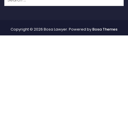
Copyright © 2026 Bosa Lawyer. Powered by
Bosa Themes