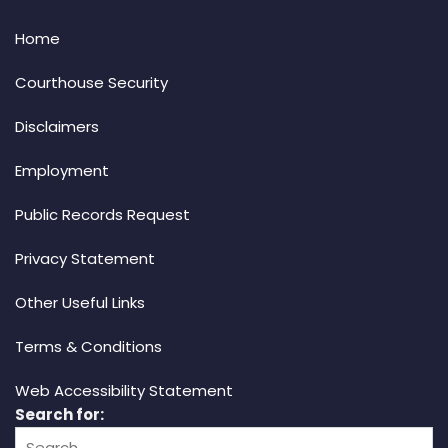
Home
Courthouse Security
Disclaimers
Employment
Public Records Request
Privacy Statement
Other Useful Links
Terms & Conditions
Web Accessibility Statement
Search for: