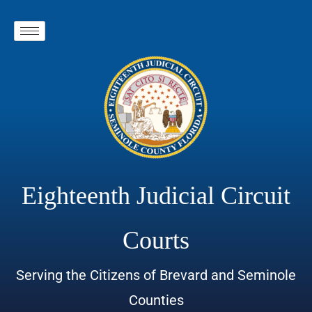
Eighteenth Judicial Circuit
Courts
Serving the Citizens of Brevard and Seminole
Counties