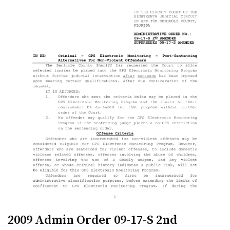
2009 Admin Order 09-17-S 2nd