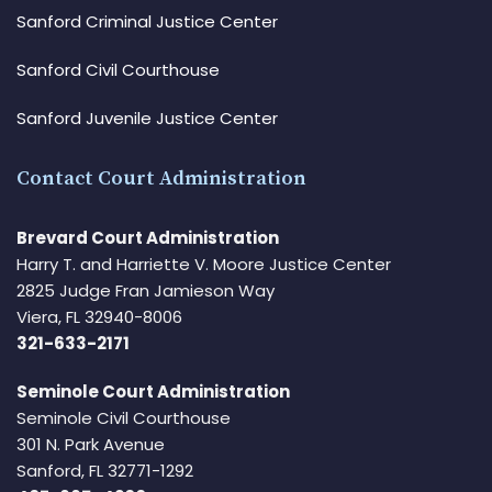
Sanford Criminal Justice Center
Sanford Civil Courthouse
Sanford Juvenile Justice Center
Contact Court Administration
Brevard Court Administration
Harry T. and Harriette V. Moore Justice Center
2825 Judge Fran Jamieson Way
Viera, FL 32940-8006
321-633-2171
Seminole Court Administration
Seminole Civil Courthouse
301 N. Park Avenue
Sanford, FL 32771-1292