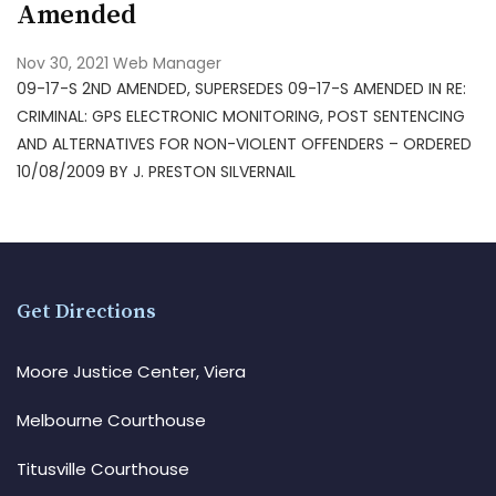
Amended
Nov 30, 2021
Web Manager
09-17-S 2ND AMENDED, SUPERSEDES 09-17-S AMENDED IN RE:
CRIMINAL: GPS ELECTRONIC MONITORING, POST SENTENCING
AND ALTERNATIVES FOR NON-VIOLENT OFFENDERS – ORDERED
10/08/2009 BY J. PRESTON SILVERNAIL
Get Directions
Moore Justice Center, Viera
Melbourne Courthouse
Titusville Courthouse