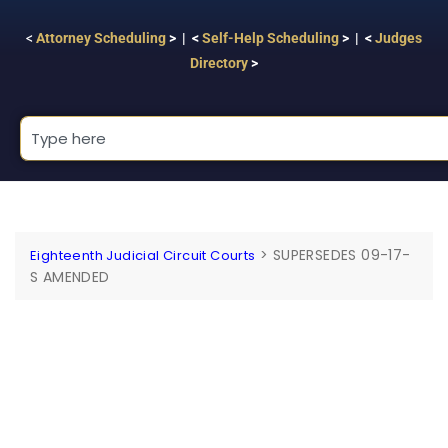
<
Attorney Scheduling
> | <
Self-Help Scheduling
> | <
Judges
Directory
>
>
SUPERSEDES 09-17-
Eighteenth Judicial Circuit Courts
S AMENDED