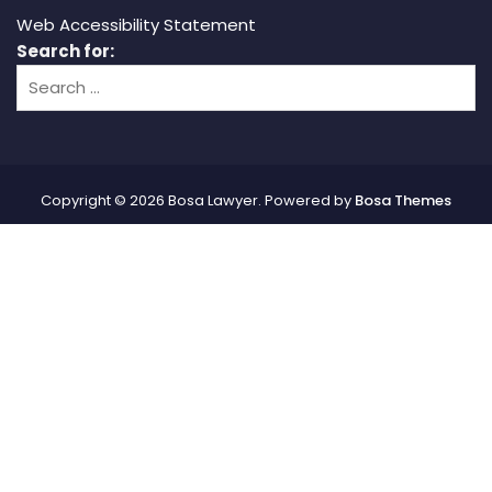
Web Accessibility Statement
Search for:
Copyright © 2026 Bosa Lawyer. Powered by
Bosa Themes