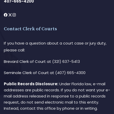
407-665-4200
Contact Clerk of Courts
If you have a question about a court case or jury duty,
please call:
Brevard Clerk of Court
at (321) 637-5413
Seminole Clerk of Court
at (407) 665-4300
Public Records Disclosure:
Under Florida law, e-mail
addresses are public records. If you do not want your e-
mail address released in response to a public records
request, do not send electronic mail to this entity.
Instead, contact this office by phone or in writing.