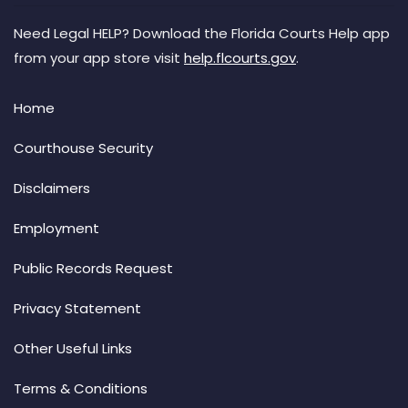
Need Legal HELP? Download the Florida Courts Help app
from your app store visit
help.flcourts.gov
.
Home
Courthouse Security
Disclaimers
Employment
Public Records Request
Privacy Statement
Other Useful Links
Terms & Conditions