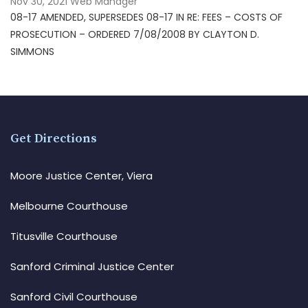
Nov 30, 2021
Web Manager
08-17 AMENDED, SUPERSEDES 08-17 IN RE: FEES – COSTS OF
PROSECUTION – ORDERED 7/08/2008 BY CLAYTON D.
SIMMONS
Get Directions
Moore Justice Center, Viera
Melbourne Courthouse
Titusville Courthouse
Sanford Criminal Justice Center
Sanford Civil Courthouse