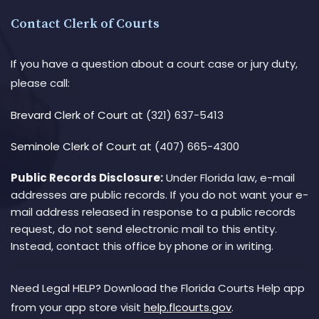
Contact Clerk of Courts
If you have a question about a court case or jury duty,
please call:
Brevard Clerk of Court
at (321) 637-5413
Seminole Clerk of Court
at (407) 665-4300
Public Records Disclosure:
Under Florida law, e-mail
addresses are public records. If you do not want your e-
mail address released in response to a public records
request, do not send electronic mail to this entity.
Instead, contact this office by phone or in writing.
Need Legal HELP? Download the Florida Courts Help app
from your app store visit
help.flcourts.gov
.