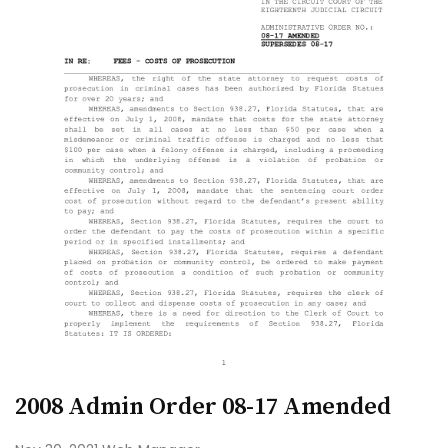
2008 Admin Order 08-17 Amended