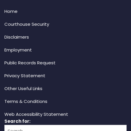
Home
Courthouse Security
Disclaimers
Employment
Public Records Request
Privacy Statement
Other Useful Links
Terms & Conditions
Web Accessibility Statement
Search for: