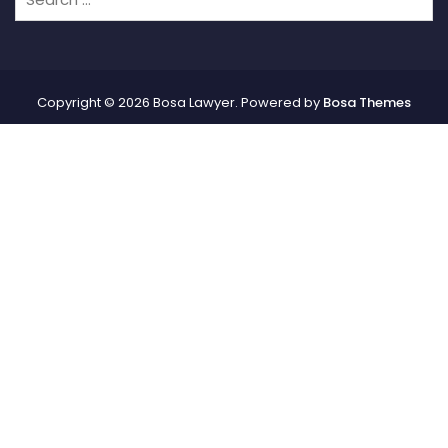
Copyright © 2026 Bosa Lawyer. Powered by
Bosa Themes