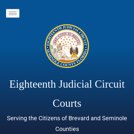
Eighteenth Judicial Circuit
Courts
Serving the Citizens of Brevard and Seminole
Counties