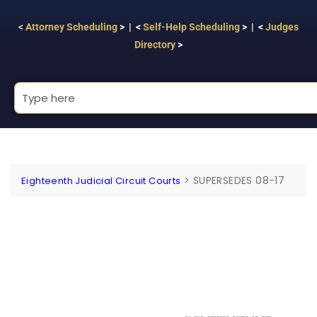
<
Attorney Scheduling
> | <
Self-Help Scheduling
> | <
Judges
Directory
>
>
SUPERSEDES 08-17
Eighteenth Judicial Circuit Courts