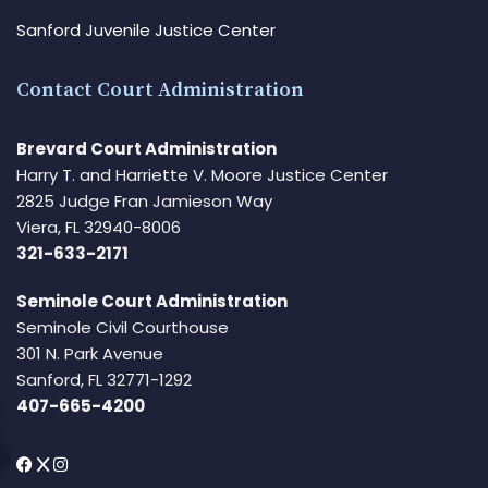
Sanford Juvenile Justice Center
Contact Court Administration
Brevard Court Administration
Harry T. and Harriette V. Moore Justice Center
2825 Judge Fran Jamieson Way
Viera, FL 32940-8006
321-633-2171
Seminole Court Administration
Seminole Civil Courthouse
301 N. Park Avenue
Sanford, FL 32771-1292
407-665-4200