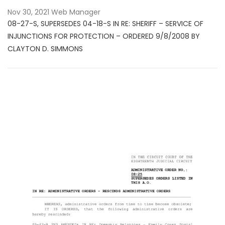
Nov 30, 2021
Web Manager
08-27-S, SUPERSEDES 04-18-S IN RE: SHERIFF – SERVICE OF
INJUNCTIONS FOR PROTECTION – ORDERED 9/8/2008 BY
CLAYTON D. SIMMONS