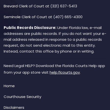
Brevard Clerk of Court
at (321) 637-5413
Seminole Clerk of Court
at (407) 665-4300
Public Records Disclosure:
Under Florida law, e-mail
addresses are public records. If you do not want your e-
mail address released in response to a public records
request, do not send electronic mail to this entity.
Instead, contact this office by phone or in writing.
Need Legal HELP? Download the Florida Courts Help app
from your app store visit
help.flcourts.gov
.
Home
Courthouse Security
Disclaimers