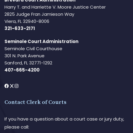
Harry T. and Harriette V. Moore Justice Center
2825 Judge Fran Jamieson Way
Viera, FL 32940-8006
321-633-2171
Seminole Court Administration
Seminole Civil Courthouse
301 N. Park Avenue
Sanford, FL 32771-1292
407-665-4200
Contact Clerk of Courts
If you have a question about a court case or jury duty,
please call: