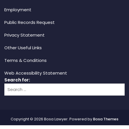
Employment
Public Records Request
Privacy Statement
Other Useful Links
Terms & Conditions
Web Accessibility Statement
Search for:
Copyright © 2026 Bosa Lawyer. Powered by
Bosa Themes