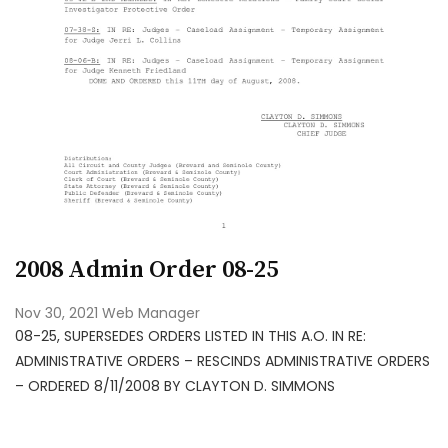
2008 Admin Order 08-25
Nov 30, 2021
Web Manager
08-25, SUPERSEDES ORDERS LISTED IN THIS A.O. IN RE:
ADMINISTRATIVE ORDERS – RESCINDS ADMINISTRATIVE ORDERS
– ORDERED 8/11/2008 BY CLAYTON D. SIMMONS