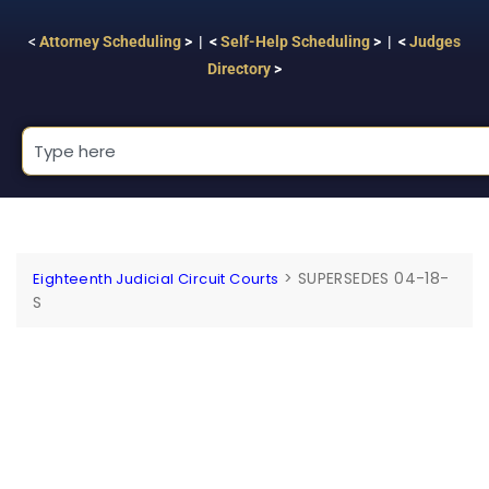
<
Attorney Scheduling
> | <
Self-Help Scheduling
> | <
Judges
Directory
>
>
SUPERSEDES 04-18-
Eighteenth Judicial Circuit Courts
S