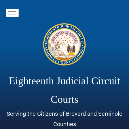
Eighteenth Judicial Circuit
Courts
Serving the Citizens of Brevard and Seminole
Counties