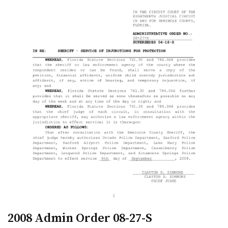
2008 Admin Order 08-27-S