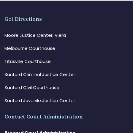
Get Directions
Moore Justice Center, Viera
Melbourne Courthouse
Titusville Courthouse
Sanford Criminal Justice Center
Sanford Civil Courthouse
Sanford Juvenile Justice Center
Contact Court Administration
Brevard Court Administration